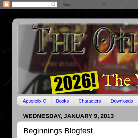
Appendix O
Books
Characters
Downloads
WEDNESDAY, JANUARY 9, 2013
Beginnings Blogfest