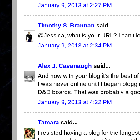
January 9, 2013 at 2:27 PM
Timothy S. Brannan
said...
@Jessica, what is your URL? I can't lo
January 9, 2013 at 2:34 PM
Alex J. Cavanaugh
said...
And now with your blog it's the best of
I was never online until I began blogg
D&D boards. That was probably a goo
January 9, 2013 at 4:22 PM
Tamara
said...
I resisted having a blog for the longest 