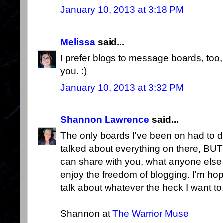
January 10, 2013 at 3:18 PM
Melissa
said...
I prefer blogs to message boards, too,
you. :)
January 10, 2013 at 3:32 PM
Shannon Lawrence
said...
The only boards I've been on had to do
talked about everything on there, BUT 
can share with you, what anyone else
enjoy the freedom of blogging. I'm ho
talk about whatever the heck I want to
Shannon at
The Warrior Muse