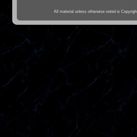
All material unless otherwise noted is Copyr