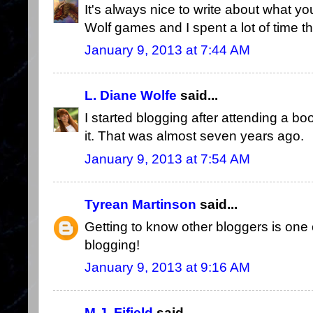
It's always nice to write about what yo
Wolf games and I spent a lot of time the
January 9, 2013 at 7:44 AM
L. Diane Wolfe
said...
I started blogging after attending a bo
it. That was almost seven years ago.
January 9, 2013 at 7:54 AM
Tyrean Martinson
said...
Getting to know other bloggers is one
blogging!
January 9, 2013 at 9:16 AM
M.J. Fifield
said...