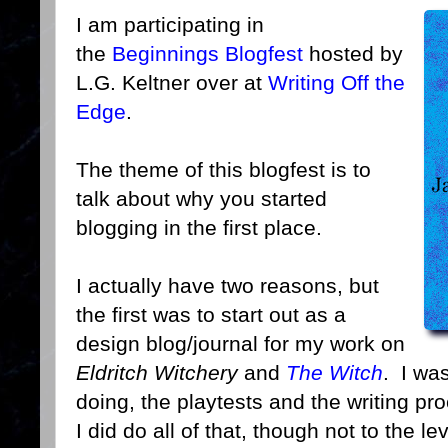
I am participating in
the
Beginnings Blogfest
hosted by
L.G. Keltner over at
Writing Off the
Edge
.
The theme of this blogfest is to
talk about why you started
blogging in the first place.
I actually have two reasons, but
the first was to start out as a
design blog/journal for my work on
Eldritch Witchery
and
The Witch
. I wa
doing, the playtests and the writing pr
I did do all of that, though not to the le