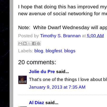
I hope that doing this has improved m
new avenue of social networking for m
Note: White Dwarf Wednesday will appe
Posted by
Timothy S. Brannan
at
5:00 AM
Labels:
blog
,
blogfest
,
blogs
20 comments:
Jolie du Pre
said...
That's one of the things I love about bl
January 9, 2013 at 7:35 AM
Al Diaz
said...