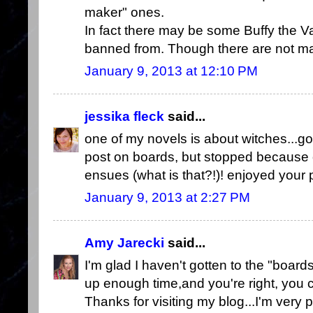
maker" ones.
In fact there may be some Buffy the Va
banned from. Though there are not man
January 9, 2013 at 12:10 PM
jessika fleck
said...
one of my novels is about witches...got
post on boards, but stopped because o
ensues (what is that?!)! enjoyed your 
January 9, 2013 at 2:27 PM
Amy Jarecki
said...
I'm glad I haven't gotten to the "boar
up enough time,and you're right, you 
Thanks for visiting my blog...I'm very