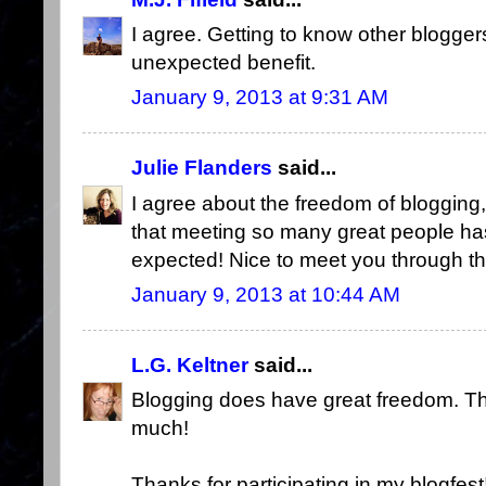
I agree. Getting to know other blogge
unexpected benefit.
January 9, 2013 at 9:31 AM
Julie Flanders
said...
I agree about the freedom of blogging, 
that meeting so many great people has
expected! Nice to meet you through this
January 9, 2013 at 10:44 AM
L.G. Keltner
said...
Blogging does have great freedom. Tha
much!
Thanks for participating in my blogfest