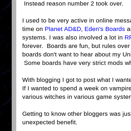
Instead reason number 2 took over.
I used to be very active in online mess
time on
Planet AD&D
,
Eden's Boards
an
systems. I was also involved a lot in
R
forever. Boards are fun, but rules ove
boards don't want to hear about my Uni
Some boards have very strict mods whi
With blogging I got to post what I wante
If I wanted to spend a week on vampire
various witches in various game system
Getting to know other bloggers was just 
unexpected benefit.