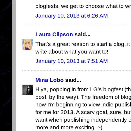
blogfests, we get to choose what to wri
January 10, 2013 at 6:26 AM
Laura Clipson
said...
That's a great reason to start a blog, it
write about what you want to!
January 10, 2013 at 7:51 AM
Mina Lobo
said...
Hiya, popping in from LG's blogfest (
post, by the way). The freedom of bl
how I'm beginning to view indie publi
for me for 2013. A scary goal, sure, b
want when publishing independently o
more and more exciting. :-)