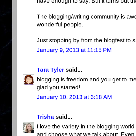
have enough to say. But it turns out th
The blogging/writing community is a
wonderful people.
Just stopping by from the blogfest to sa
January 9, 2013 at 11:15 PM
Tara Tyler
said...
blogging is freedom and you get to me
glad you started!
January 10, 2013 at 6:18 AM
Trisha
said...
I love the variety in the blogging world
and choose what we talk about. Even wit