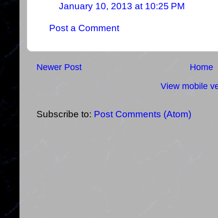
January 10, 2013 at 10:25 PM
Post a Comment
Newer Post
Home
View mobile ve
Subscribe to:
Post Comments (Atom)