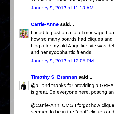
January 9, 2013 at 11:13 AM
Carrie-Anne
said...
I used to post on a lot of message boar
how so many boards had cliques and do
blog after my old Angelfire site was 
and her sycophantic friends.
January 9, 2013 at 12:05 PM
Timothy S. Brannan
said...
@all and thanks for providing a GREA
is great. Se everyone here, posting a
@Carrie-Ann, OMG I forgot how clique
seemed to be in the "cool" cliques and