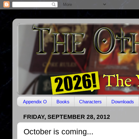
Appendix O
Books
Characters
Downloads
FRIDAY, SEPTEMBER 28, 2012
October is coming...