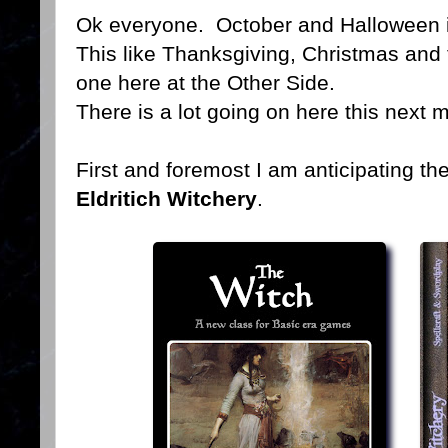
Ok everyone. October and Halloween 
This like Thanksgiving, Christmas and th
one here at the Other Side.
There is a lot going on here this next 
First and foremost I am anticipating th
Eldritich Witchery
.