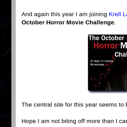
And again this year I am joining
Krell 
October Horror Movie Challenge
.
The central site for this year seems to
Hope I am not biting off more than I c