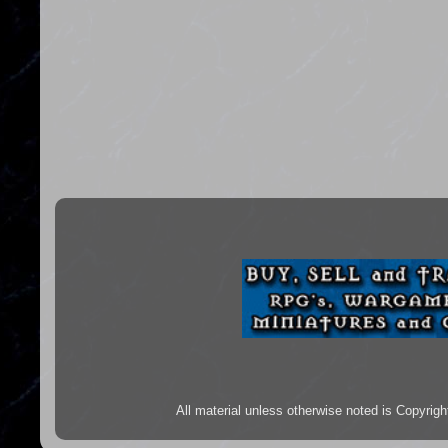
All material unless otherwise noted is Copyr