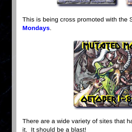
This is being cross promoted with the 
Mondays
.
There are a wide variety of sites that 
it. It should be a blast!