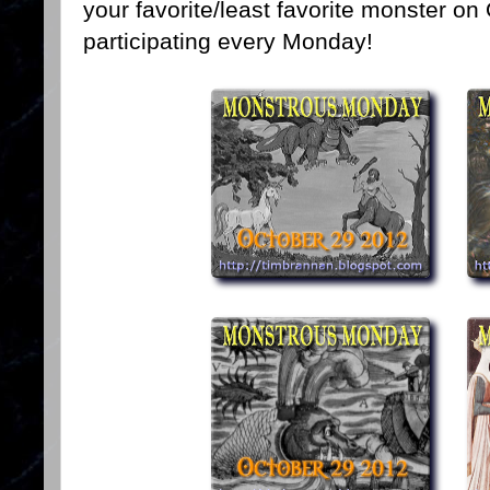
your favorite/least favorite monster on
participating every Monday!