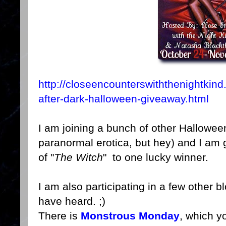
http://closeencounterswiththenightkin
after-dark-halloween-giveaway.html
I am joining a bunch of other Hallowe
paranormal erotica, but hey) and I am
of "
The Witch
" to one lucky winner.
I am also participating in a few other
have heard. ;)
There is
Monstrous Monday
, which y