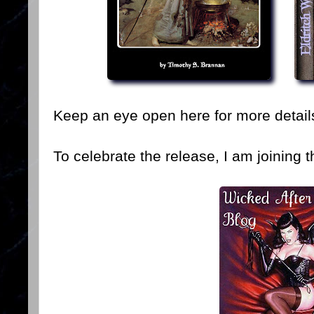
Keep an eye open here for more detail
To celebrate the release, I am joining t