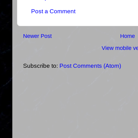
Post a Comment
Newer Post
Home
View mobile ve
Subscribe to:
Post Comments (Atom)