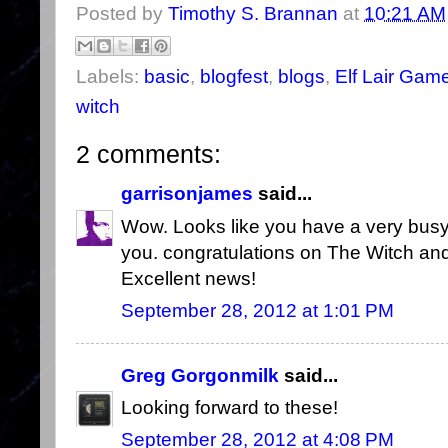
Posted by
Timothy S. Brannan
at
10:21 AM
Labels:
basic
,
blogfest
,
blogs
,
Elf Lair Gam
witch
2 comments:
garrisonjames
said...
Wow. Looks like you have a very busy
you. congratulations on The Witch and
Excellent news!
September 28, 2012 at 1:01 PM
Greg Gorgonmilk
said...
Looking forward to these!
September 28, 2012 at 4:08 PM