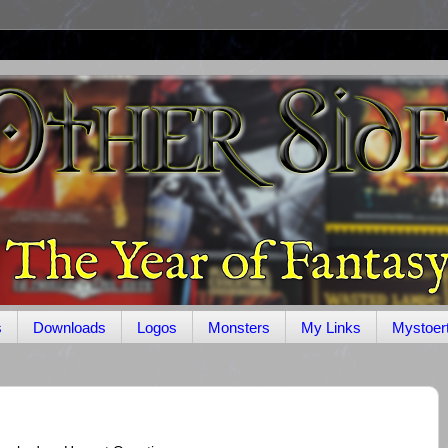
s
Downloads
Logos
Monsters
My Links
Mystoer