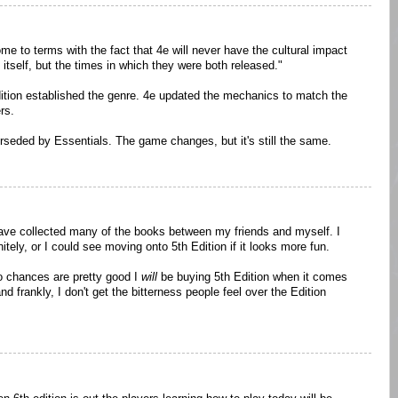
e to terms with the fact that 4e will never have the cultural impact
itself, but the times in which they were both released."
edition established the genre. 4e updated the mechanics to match the
rs.
perseded by Essentials. The game changes, but it's still the same.
have collected many of the books between my friends and myself. I
itely, or I could see moving onto 5th Edition if it looks more fun.
so chances are pretty good I
will
be buying 5th Edition when it comes
 and frankly, I don't get the bitterness people feel over the Edition