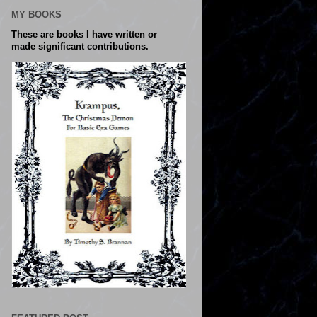
MY BOOKS
These are books I have written or
made significant contributions.