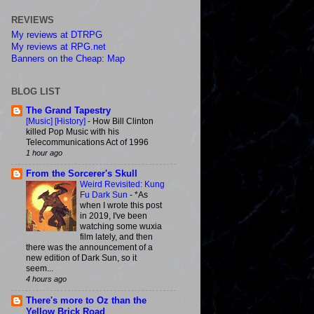
REVIEWS
My reviews at DTRPG
My reviews at RPG.net
Banners on the Cheap: Map
BLOG LIST
The Grand Tapestry
[Music] [History]
-
How Bill Clinton
killed Pop Music with his
Telecommunications Act of 1996
1 hour ago
From the Sorcerer's Skull
Weird Revisited: Kung
Fu Dark Sun
-
*As
when I wrote this post
in 2019, I've been
watching some wuxia
film lately, and then
there was the announcement of a
new edition of Dark Sun, so it
seem...
4 hours ago
There's more to Oz than the
Yellow Brick Road