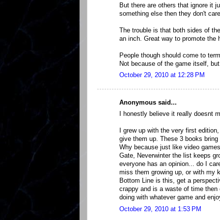
But there are others that ignore it 
something else then they don't care
The trouble is that both sides of th
an inch. Great way to promote th
People though should come to terms 
Not because of the game itself, but
October 29, 2010 at 12:28 PM
Anonymous said...
I honestly believe it really doesnt ma
I grew up with the very first edition,
give them up. These 3 books bring 
Why because just like video games
Gate, Neverwinter the list keeps gr
everyone has an opinion... do I car
miss them growing up, or with my k
Bottom Line is this, get a perspect
crappy and is a waste of time then
doing with whatever game and enjoy 
October 29, 2010 at 1:53 PM