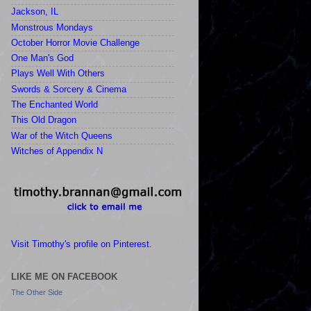
Jackson, IL
Monstrous Mondays
October Horror Movie Challenge
One Man's God
Plays Well With Others
Swords & Sorcery & Cinema
The Enchanted World
This Old Dragon
War of the Witch Queens
Witches of Appendix N
Visit Timothy's profile on Pinterest.
LIKE ME ON FACEBOOK
The Other Side