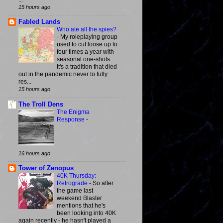
15 hours ago
Fabled Lands
Who ate all the spies?
-
My roleplaying group
used to cut loose up to
four times a year with
seasonal one-shots.
It's a tradition that died
out in the pandemic never to fully
res...
15 hours ago
The Troll Dens
The Enigma
Response
-
16 hours ago
Tower of Zenopus
40K Thursday:
Retrograde
-
So after
the game last
weekend Blaster
mentions that he's
been looking into 40K
again recently - he hasn't played a