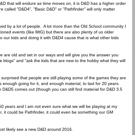
f D&D that will endure as time moves on, it is D&D has a higher order
re called "D&D4", "Basic D&D" or "Pathfinder" will only matter
yed by a lot of people. A lot more than the Old School community I
tioned events (like MtG) but there are also plenty of us older
o our kids and doing it with D&D4 cause that is what other kids
we are old and set in our ways and will give you the answer you
 blogs" and "ask the kids that are new to the hobby what they will
surprised that people are still playing some of the games they are
enough going for it, and enough material, to last for 20 years.
en D&D5 comes out (though you can still find material for D&D 3.5
50 years and I am not even sure what we will be playing at my
r, it could be Pathfinder, it could even be something our GM
most likely see a new D&D around 2016.