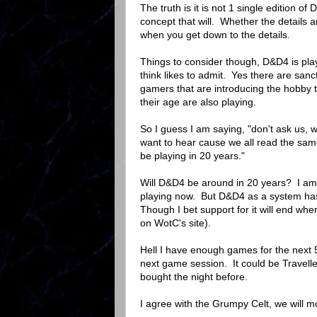
The truth is it is not 1 single edition o
concept that will. Whether the details a
when you get down to the details.
Things to consider though, D&D4 is pla
think likes to admit. Yes there are sanc
gamers that are introducing the hobby t
their age are also playing.
So I guess I am saying, "don't ask us, 
want to hear cause we all read the same
be playing in 20 years."
Will D&D4 be around in 20 years? I am 
playing now. But D&D4 as a system has 
Though I bet support for it will end wh
on WotC's site).
Hell I have enough games for the next 
next game session. It could be Travelle
bought the night before.
I agree with the Grumpy Celt, we will 