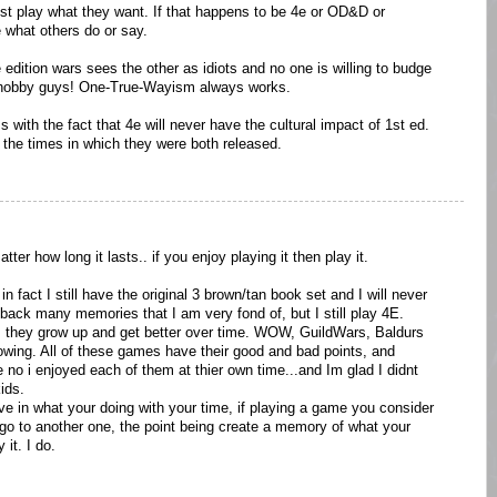
just play what they want. If that happens to be 4e or OD&D or
 what others do or say.
e edition wars sees the other as idiots and no one is willing to budge
e hobby guys! One-True-Wayism always works.
with the fact that 4e will never have the cultural impact of 1st ed.
 the times in which they were both released.
tter how long it lasts.. if you enjoy playing it then play it.
 in fact I still have the original 3 brown/tan book set and I will never
back many memories that I am very fond of, but I still play 4E.
 they grow up and get better over time. WOW, GuildWars, Baldurs
owing. All of these games have their good and bad points, and
e no i enjoyed each of them at thier own time...and Im glad I didnt
ids.
ive in what your doing with your time, if playing a game you consider
 go to another one, the point being create a memory of what your
it. I do.