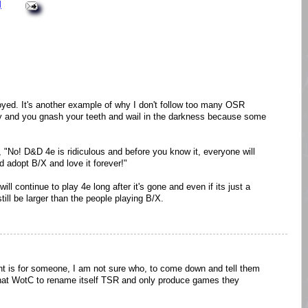
M
oyed. It's another example of why I don't follow too many OSR
ppy and you gnash your teeth and wail in the darkness because some
 "No! D&D 4e is ridiculous and before you know it, everyone will
d adopt B/X and love it forever!"
will continue to play 4e long after it's gone and even if its just a
still be larger than the people playing B/X.
t is for someone, I am not sure who, to come down and tell them
t WotC to rename itself TSR and only produce games they