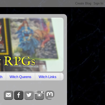
th
Witch Queens
Witch Links