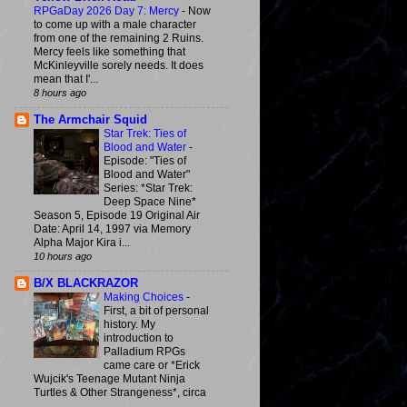
RPGaDay 2026 Day 7: Mercy
-
Now
to come up with a male character
from one of the remaining 2 Ruins.
Mercy feels like something that
McKinleyville sorely needs. It does
mean that I'...
8 hours ago
The Armchair Squid
Star Trek: Ties of
Blood and Water
-
Episode: "Ties of
Blood and Water"
Series: *Star Trek:
Deep Space Nine*
Season 5, Episode 19 Original Air
Date: April 14, 1997 via Memory
Alpha Major Kira i...
10 hours ago
B/X BLACKRAZOR
Making Choices
-
First, a bit of personal
history. My
introduction to
Palladium RPGs
came care or *Erick
Wujcik's Teenage Mutant Ninja
Turtles & Other Strangeness*, circa
...