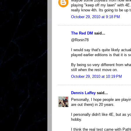
Maybe some 20years from now when 6
playing "keep off my lawn" with 4E.
really know 4th. Its going to be up
October 29, 2010 at 9:18 PM
The Red DM
said...
@Ronin78
I would say that's quite likely actu
played earlier editions is that it is 
By being so very different from wha
still when the rest move on.
October 29, 2010 at 10:19 PM
Dennis Laffey
said...
Personally, I hope people are play
are out there) in 20 years.
I personally didn't like 4E, but as
hobby.
I think the real test came with Pat