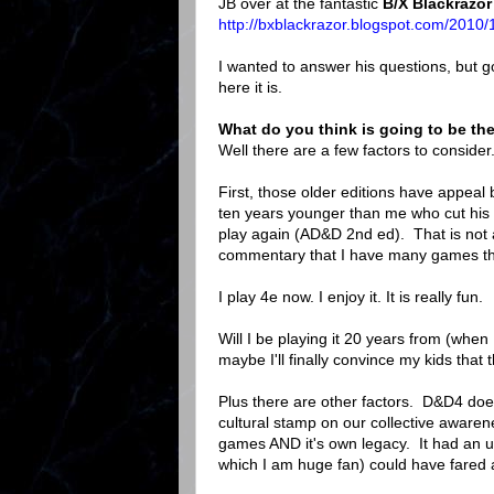
JB over at the fantastic
B/X Blackrazor
http://bxblackrazor.blogspot.com/2010/
I wanted to answer his questions, but go
here it is.
What do you think is going to be the
Well there are a few factors to consider
First, those older editions have appeal 
ten years younger than me who cut his t
play again (AD&D 2nd ed). That is not a
commentary that I have many games that
I play 4e now. I enjoy it. It is really fun.
Will I be playing it 20 years from (when 
maybe I'll finally convince my kids that
Plus there are other factors. D&D4 does
cultural stamp on our collective aware
games AND it's own legacy. It had an up
which I am huge fan) could have fared a