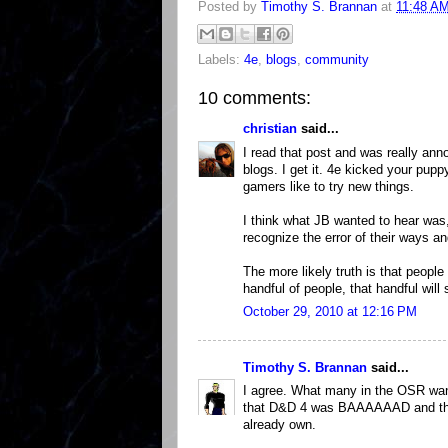
Posted by
Timothy S. Brannan
at
11:48 A
Labels:
4e
,
blogs
,
community
10 comments:
christian
said...
I read that post and was really ann
blogs. I get it. 4e kicked your pu
gamers like to try new things.
I think what JB wanted to hear was,
recognize the error of their ways an
The more likely truth is that people 
handful of people, that handful will 
October 29, 2010 at 12:16 PM
Timothy S. Brannan
said...
I agree. What many in the OSR wan
that D&D 4 was BAAAAAAD and tha
already own.