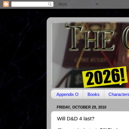
Appendix O
Books
Character
FRIDAY, OCTOBER 29, 2010
Will D&D 4 last?