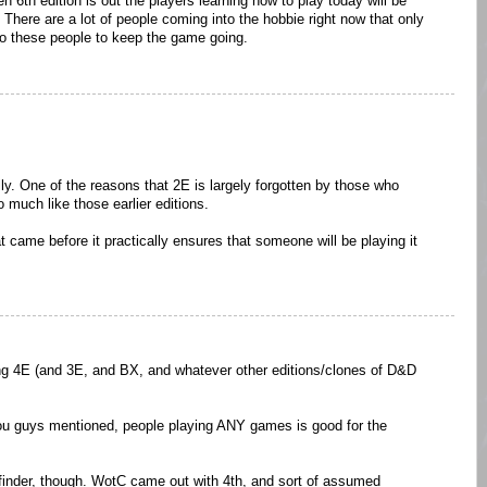
th edition is out the players learning how to play today will be
 There are a lot of people coming into the hobbie right now that only
 to these people to keep the game going.
ally. One of the reasons that 2E is largely forgotten by those who
so much like those earlier editions.
t came before it practically ensures that someone will be playing it
ing 4E (and 3E, and BX, and whatever other editions/clones of D&D
 you guys mentioned, people playing ANY games is good for the
hfinder, though. WotC came out with 4th, and sort of assumed