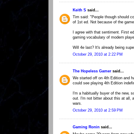
Keith S
said...
Tim said: "People though should com
of 1st ed. Not because of the game 
I agree with that sentiment. First 
gaming vocabulary of modern playe
Will 4e last? It's already being su
October 29, 2010 at 2:22 PM
The Hopeless Gamer
said...
We started off on 4th Edition and 
could see playing 4th Edition indefin
I'm a habitually buyer of the new, 
out. I'm not bitter about this at all,
wars.
October 29, 2010 at 2:59 PM
Gaming Ronin
said...