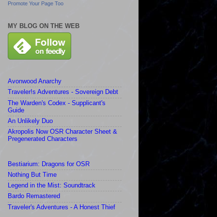
Promote Your Page Too
MY BLOG ON THE WEB
Avonwood Anarchy
Traveler!s Adventures - Sovereign Debt
The Warden's Codex - Supplicant's
Guide
An Unlikely Duo
Akropolis Now OSR Character Sheet &
Pregenerated Characters
Bestiarium: Dragons for OSR
Nothing But Time
Legend in the Mist: Soundtrack
Bardo Remastered
Traveler's Adventures - A Honest Thief