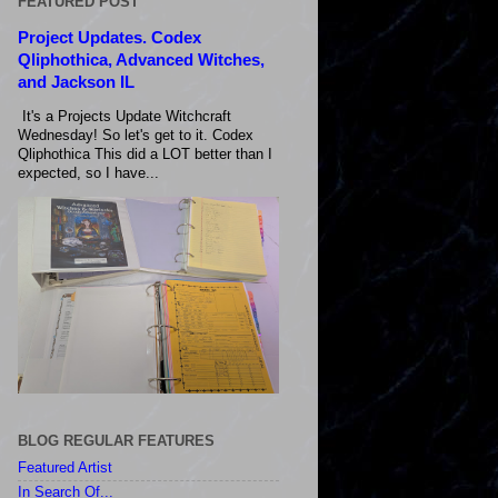
FEATURED POST
Project Updates. Codex
Qliphothica, Advanced Witches,
and Jackson IL
It's a Projects Update Witchcraft
Wednesday! So let's get to it. Codex
Qliphothica This did a LOT better than I
expected, so I have...
BLOG REGULAR FEATURES
Featured Artist
In Search Of...