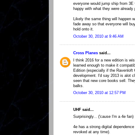
everyone would jump ship from 3E w
happy with what they were already 
Likely the same thing will happen 
fade away so that everyone will buy
hold onto it.
October 30, 2010 at 9:46 AM
Cross Planes
said...
I think 2016 for a new edition is wi
learned enough to make it compatib
Edition (especially if the Ravenloft
development. I'd say 2013 is alot c
seen that new core books sell. The
balks.
October 30, 2010 at 12:57 PM
UHF said...
Surprisingly... ('cause I'm a 4e fan) 
4e has a strong digital dependence a
revoked at any time).