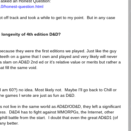
asked an Honest Question:
10/honest-question.html
t off track and took a while to get to my point. But in any case
 longevity of 4th edition D&D?
.
because they were the first editions we played. Just like the guy
eeth on a game that I own and played and very likely will never
 slam on AD&D 2nd ed or it's relative value or merits but rather a
 fill the same void.
I am 60?) no idea. Most likely not. Maybe I'll go back to Chill or
 the games I wrote are just as fun as D&D.
 not live in the same world as AD&D/OD&D, they left a significant
ness. D&D4 has to fight against MMORPGs, the Internet, other
hill battle from the start. I doubt that even the great AD&D1 (of
ny better.