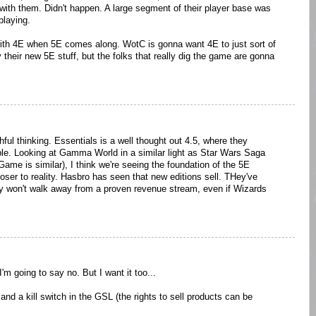
ith them. Didn't happen. A large segment of their player base was
playing.
with 4E when 5E comes along. WotC is gonna want 4E to just sort of
 their new 5E stuff, but the folks that really dig the game are gonna
shful thinking. Essentials is a well thought out 4.5, where they
le. Looking at Gamma World in a similar light as Star Wars Saga
 Game is similar), I think we're seeing the foundation of the 5E
loser to reality. Hasbro has seen that new editions sell. THey've
y won't walk away from a proven revenue stream, even if Wizards
I'm going to say no. But I want it too...
nd a kill switch in the GSL (the rights to sell products can be