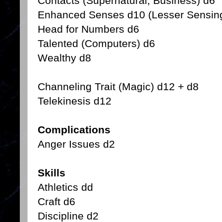
Contacts (Supernatural, Business) d6
Enhanced Senses d10 (Lesser Sensin
Head for Numbers d6
Talented (Computers) d6
Wealthy d8
Channeling Trait (Magic) d12 + d8
Telekinesis d12
Complications
Anger Issues d2
Skills
Athletics dd
Craft d6
Discipline d2