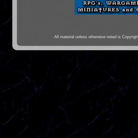
All material unless otherwise noted is Copyr