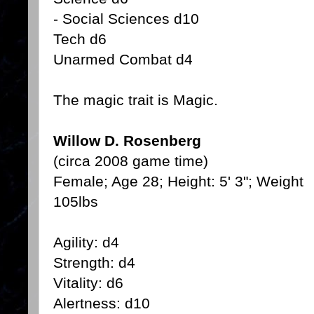
- Social Sciences d10
Tech d6
Unarmed Combat d4
The magic trait is Magic.
Willow D. Rosenberg
(circa 2008 game time)
Female; Age 28; Height: 5' 3"; Weight
105lbs
Agility: d4
Strength: d4
Vitality: d6
Alertness: d10