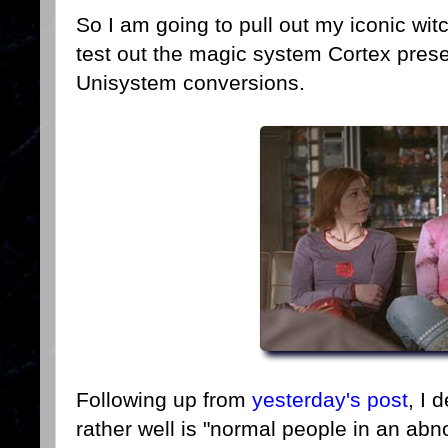
So I am going to pull out my iconic wi
test out the magic system Cortex pres
Unisystem conversions.
Following up from
yesterday's post
, I 
rather well is "normal people in an abn