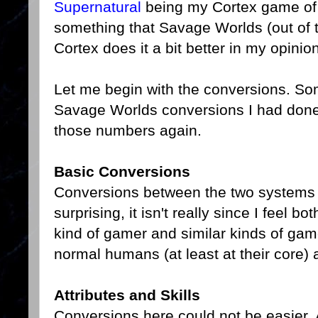
Supernatural
being my Cortex game of c
something that Savage Worlds (out of t
Cortex does it a bit better in my opinion
Let me begin with the conversions. Some
Savage Worlds conversions I had done a
those numbers again.
Basic Conversions
Conversions between the two systems a
surprising, it isn't really since I feel
kind of gamer and similar kinds of g
normal humans (at least at their core) a
Attributes and Skills
Conversions here could not be easier. A