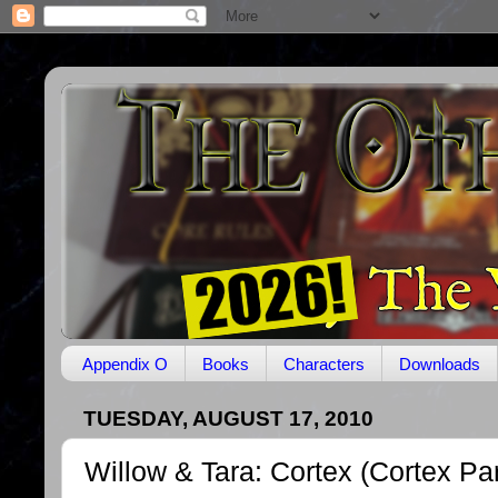
Appendix O
Books
Characters
Downloads
TUESDAY, AUGUST 17, 2010
Willow & Tara: Cortex (Cortex Par