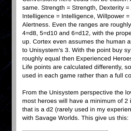
same. Strength = Strength, Dexterity = Ag
Intelligence = Intelligence, Willpower 
Alertness. Even the ranges are roughl
4=d8, 5=d10 and 6=d12, with the prop
up. Cortex even assumes the human av
to Unisystem's 3. With the point buy s
roughly equal then Experienced Hero
Life points are calculated differently, s
used in each game rather than a full c
From the Unisystem perspective the lo
most heroes will have a minimum of 2 in
that is a d2 (rarely used in my experie
with Savage Worlds. This give us this: