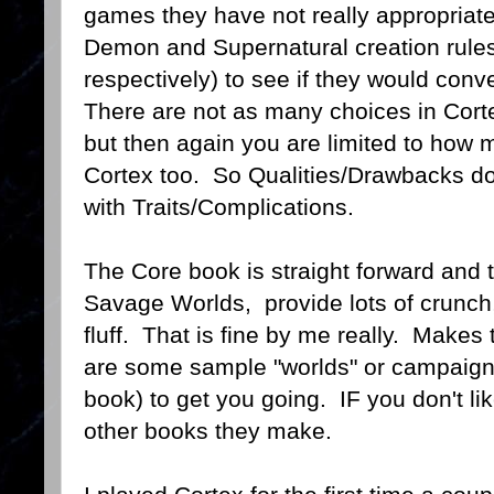
games they have not really appropriate.
Demon and Supernatural creation rules
respectively) to see if they would conve
There are not as many choices in Corte
but then again you are limited to how
Cortex too. So Qualities/Drawbacks don
with Traits/Complications.
The Core book is straight forward and t
Savage Worlds, provide lots of crunch
fluff. That is fine by me really. Make
are some sample "worlds" or campaigns 
book) to get you going. IF you don't lik
other books they make.