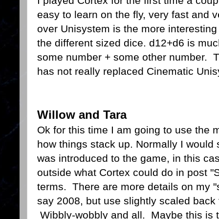
I played Cortex for the first time a cou
easy to learn on the fly, very fast and
over Unisystem is the more interesting 
the different sized dice. d12+d6 is mu
some number + some other number. Thou
has not really replaced Cinematic Unis
Willow and Tara
Ok for this time I am going to use the
how things stack up. Normally I would 
was introduced to the game, in this c
outside what Cortex could do in post "
terms. There are more details on my 
say 2008, but use slightly scaled back 
Wibbly-wobbly and all. Maybe this is th