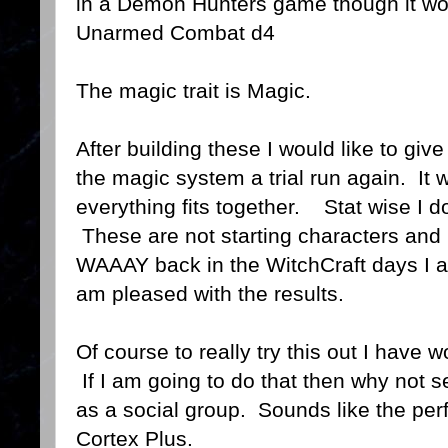
in a Demon Hunters game though it wo
Unarmed Combat d4
The magic trait is Magic.
After building these I would like to give
the magic system a trial run again. It 
everything fits together. Stat wise I d
These are not starting characters and
WAAAY back in the WitchCraft days I a
am pleased with the results.
Of course to really try this out I have
If I am going to do that then why not s
as a social group. Sounds like the perf
Cortex Plus.