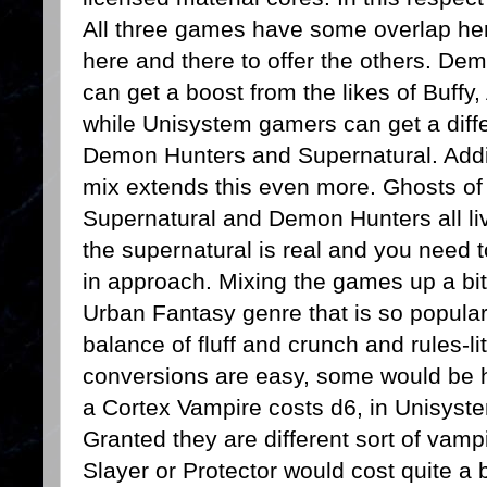
All three games have some overlap he
here and there to offer the others. D
can get a boost from the likes of Buffy
while Unisystem gamers can get a diffe
Demon Hunters and Supernatural. Addin
mix extends this even more. Ghosts of 
Supernatural and Demon Hunters all li
the supernatural is real and you need to 
in approach. Mixing the games up a bit 
Urban Fantasy genre that is so popular
balance of fluff and crunch and rules-li
conversions are easy, some would be h
a Cortex Vampire costs d6, in Unisyst
Granted they are different sort of vamp
Slayer or Protector would cost quite a b