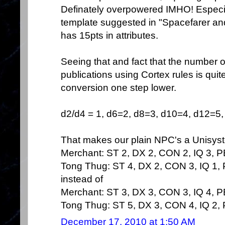
Definately overpowered IMHO! Especial
template suggested in "Spacefarer and 
has 15pts in attributes.
Seeing that and fact that the number o
publications using Cortex rules is quite
conversion one step lower.
d2/d4 = 1, d6=2, d8=3, d10=4, d12=5, 
That makes our plain NPC's a Unisyst
Merchant: ST 2, DX 2, CON 2, IQ 3, 
Tong Thug: ST 4, DX 2, CON 3, IQ 1,
instead of
Merchant: ST 3, DX 3, CON 3, IQ 4, 
Tong Thug: ST 5, DX 3, CON 4, IQ 2,
December 17, 2010 at 1:50 AM