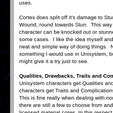
uses.
Cortex does split off it's damage to St
Wound, round towards Stun. This way
character can be knocked out or stunn
some cases. I like the idea myself and 
neat and simple way of doing things. 
something I would use in Unisystem, bu
might give it a try just to see.
Qualities, Drawbacks, Traits and Co
Unisystem characters get Qualities an
characters get Traits and Complications
This is fine really when dealing with n
there are still a few to choose from and
licensed material cores. In this respect