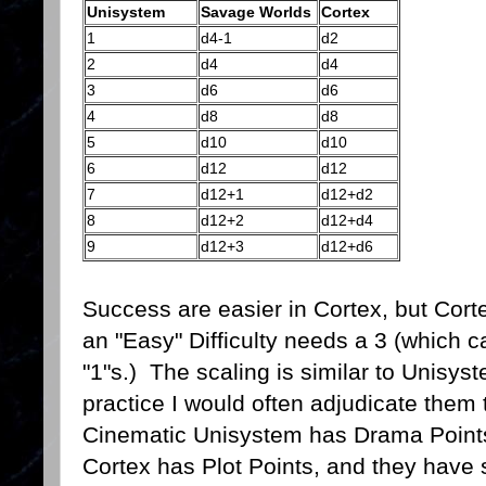
Unisystem
Savage Worlds
Cortex
1
d4-1
d2
2
d4
d4
3
d6
d6
4
d8
d8
5
d10
d10
6
d12
d12
7
d12+1
d12+d2
8
d12+2
d12+d4
9
d12+3
d12+d6
Success are easier in Cortex, but Cort
an "Easy" Difficulty needs a 3 (which can
"1"s.) The scaling is similar to Unisys
practice I would often adjudicate them
Cinematic Unisystem has Drama Point
Cortex has Plot Points, and they have 