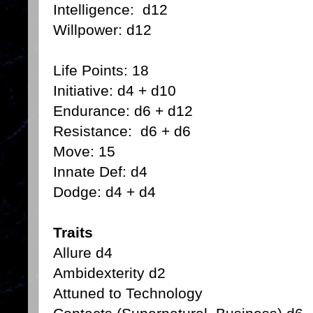
Intelligence: d12
Willpower: d12
Life Points: 18
Initiative: d4 + d10
Endurance: d6 + d12
Resistance: d6 + d6
Move: 15
Innate Def: d4
Dodge: d4 + d4
Traits
Allure d4
Ambidexterity d2
Attuned to Technology