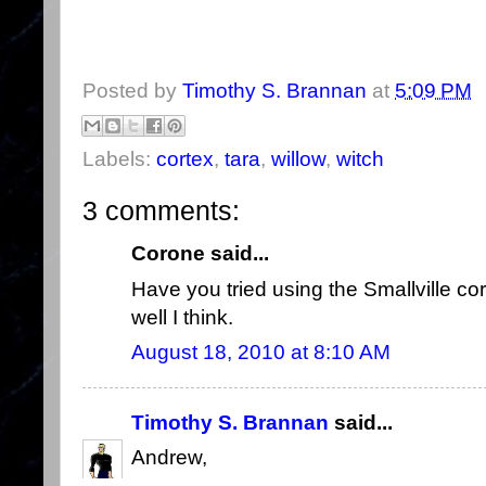
Posted by
Timothy S. Brannan
at
5:09 PM
Labels:
cortex
,
tara
,
willow
,
witch
3 comments:
Corone said...
Have you tried using the Smallville cor
well I think.
August 18, 2010 at 8:10 AM
Timothy S. Brannan
said...
Andrew,