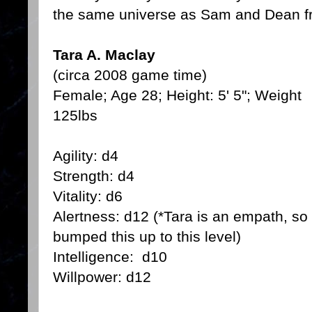
the same universe as Sam and Dean f
Tara A. Maclay
(circa 2008 game time)
Female; Age 28; Height: 5' 5"; Weight
125lbs
Agility: d4
Strength: d4
Vitality: d6
Alertness: d12 (*Tara is an empath, so 
bumped this up to this level)
Intelligence: d10
Willpower: d12