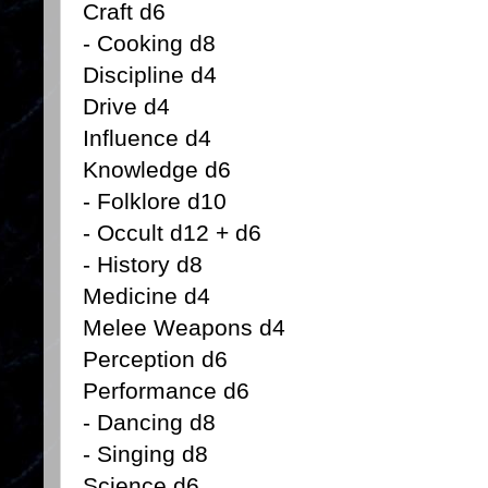
Craft d6
- Cooking d8
Discipline d4
Drive d4
Influence d4
Knowledge d6
- Folklore d10
- Occult d12 + d6
- History d8
Medicine d4
Melee Weapons d4
Perception d6
Performance d6
- Dancing d8
- Singing d8
Science d6