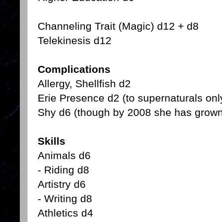
Channeling Trait (Magic) d12 + d8
Telekinesis d12
Complications
Allergy, Shellfish d2
Erie Presence d2 (to supernaturals onl
Shy d6 (though by 2008 she has grown 
Skills
Animals d6
- Riding d8
Artistry d6
- Writing d8
Athletics d4