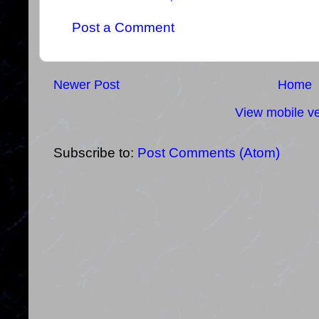
Post a Comment
Newer Post
Home
View mobile ve
Subscribe to:
Post Comments (Atom)