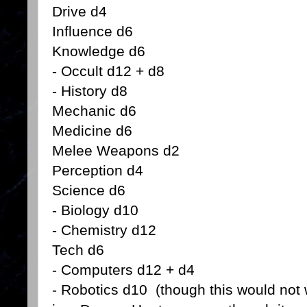
Drive d4
Influence d6
Knowledge d6
- Occult d12 + d8
- History d8
Mechanic d6
Medicine d6
Melee Weapons d2
Perception d4
Science d6
- Biology d10
- Chemistry d12
Tech d6
- Computers d12 + d4
- Robotics d10 (though this would not