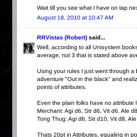
Wait till you see what I have on tap nex
August 18, 2010 at 10:47 AM
RRVistas (Robert)
said...
Well, according to all Unisystem books
average, not 3 that is stated above av
Using your rules I just went through a
adventure "Out in the black" and realiz
points of attributes.
Even the plain folks have no attribute
Merchant: Agi d6, Str d6, Vit d6, Ale d8
Tong Thug: Agi d6, Str d10, Vit d8, Ale 
Thats 20pt in Attributes, equaling in 