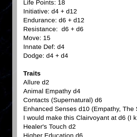
Life Points: 18
Initiative: d4 + d12
Endurance: d6 + d12
Resistance: d6 + d6
Move: 15
Innate Def: d4
Dodge: d4 + d4
Traits
Allure d2
Animal Empathy d4
Contacts (Supernatural) d6
Enhanced Senses d10 (Empathy, The S
I would make this Clairvoyant at d6 (I k
Healer's Touch d2
Higher Education d6