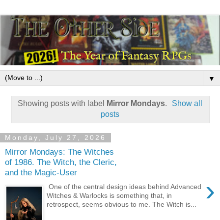
▼
Showing posts with label
Mirror Mondays
.
Show all
posts
Monday, July 27, 2026
Mirror Mondays: The Witches
of 1986. The Witch, the Cleric,
and the Magic-User
›
One of the central design ideas behind Advanced
Witches & Warlocks is something that, in
retrospect, seems obvious to me. The Witch is...