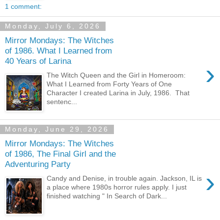
1 comment:
Monday, July 6, 2026
Mirror Mondays: The Witches
of 1986. What I Learned from
40 Years of Larina
›
The Witch Queen and the Girl in Homeroom:
What I Learned from Forty Years of One
Character I created Larina in July, 1986. That
sentenc...
Monday, June 29, 2026
Mirror Mondays: The Witches
of 1986, The Final Girl and the
Adventuring Party
›
Candy and Denise, in trouble again. Jackson, IL is
a place where 1980s horror rules apply. I just
finished watching " In Search of Dark...