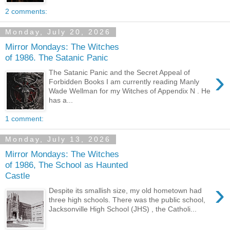
2 comments:
Monday, July 20, 2026
Mirror Mondays: The Witches
of 1986. The Satanic Panic
›
The Satanic Panic and the Secret Appeal of
Forbidden Books I am currently reading Manly
Wade Wellman for my Witches of Appendix N . He
has a...
1 comment:
Monday, July 13, 2026
Mirror Mondays: The Witches
of 1986, The School as Haunted
Castle
›
Despite its smallish size, my old hometown had
three high schools. There was the public school,
Jacksonville High School (JHS) , the Catholi...