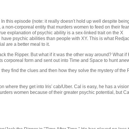
 In this episode (note: it really doesn't hold up well despite bein
, a non-corporeal entity that murders women to feed on their fear
e explanation of psychic ability is a sex-linked trait on the X
ave psychic abilities than people with XY. This is what Redja
l are a better meal to it.
ck the Ripper. But what if it was the other way around? What if 
 its corporeal form and sent out into Time and Space to hunt ane
they find the clues and then how they solve the mystery of the 
 where they get into Iris' cab/Uber. Cal is easy, he has a visio
urders women because of their greater psychic potential, but Ca