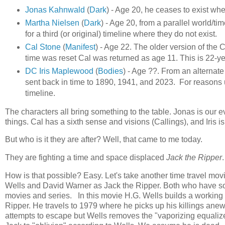
Jonas Kahnwald
(
Dark
) - Age 20, he ceases to exist whe
Martha Nielsen
(
Dark
) - Age 20, from a parallel world/t
for a third (or original) timeline where they do not exist.
Cal Stone
(
Manifest
) - Age 22. The older version of the
time was reset Cal was returned as age 11. This is 22-ye
DC Iris Maplewood
(
Bodies
) - Age ??. From an alternate
sent back in time to 1890, 1941, and 2023. For reasons 
timeline.
The characters all bring something to the table. Jonas is our 
things. Cal has a sixth sense and visions (Callings), and Iris i
But who is it they are after? Well, that came to me today.
They are fighting a time and space displaced
Jack the Ripper
.
How is that possible? Easy. Let's take another time travel mov
Wells and David Warner as Jack the Ripper. Both who have solid
movies and series. In this movie H.G. Wells builds a working t
Ripper. He travels to 1979 where he picks up his killings ane
attempts to escape but Wells removes the "vaporizing equaliz