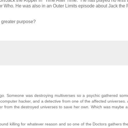
Jack the Ripper in "Time After Time." He has played no less 
tor Who. He was also in an Outer Limits episode about Jack the 
 a greater purpose?
 ago. Someone was destroying multiverses so a psychic gathered som
a computer hacker, and a detective from one of the affected universes.
 from the destroyed universes to save her own. Which was maybe a li
und killing for whatever reason and so one of the Doctors gathers th