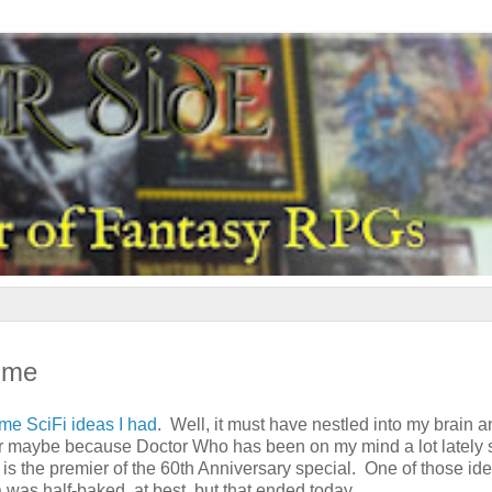
ime
me SciFi ideas I had
. Well, it must have nestled into my brain a
r maybe because Doctor Who has been on my mind a lot lately 
is the premier of the 60th Anniversary special. One of those id
was half-baked, at best, but that ended today.