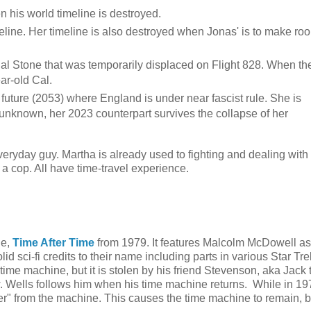
n his world timeline is destroyed.
imeline. Her timeline is also destroyed when Jonas' is to make ro
 Cal Stone that was temporarily displaced on Flight 828. When th
ar-old Cal.
 future (2053) where England is under near fascist rule. She is
unknown, her 2023 counterpart survives the collapse of her
everyday guy. Martha is already used to fighting and dealing with
s a cop. All have time-travel experience.
ie,
Time After Time
from 1979. It features Malcolm McDowell as
 sci-fi credits to their name including parts in various Star Tre
ime machine, but it is stolen by his friend Stevenson, aka Jack 
w. Wells follows him when his time machine returns. While in 1
er" from the machine. This causes the time machine to remain, 