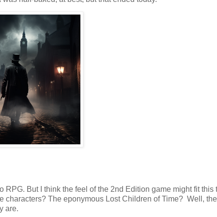
 RPG. But I think the feel of the 2nd Edition game might fit this 
 the characters? The eponymous Lost Children of Time? Well, the
y are.