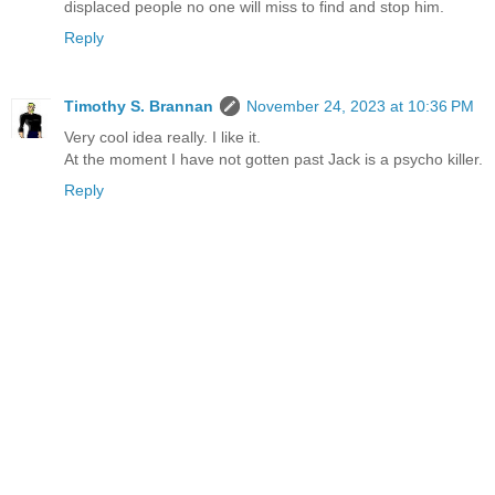
displaced people no one will miss to find and stop him.
Reply
Timothy S. Brannan
November 24, 2023 at 10:36 PM
Very cool idea really. I like it.
At the moment I have not gotten past Jack is a psycho killer.
Reply