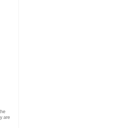
the
y are