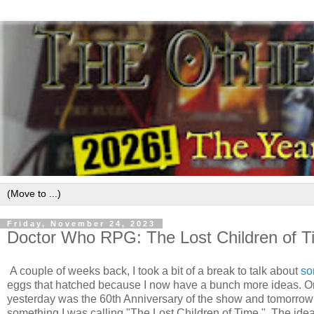
Friday, November 24, 2023
Doctor Who RPG: The Lost Children of T
A couple of weeks back, I took a bit of a break to talk about
so
eggs that hatched because I now have a bunch more ideas. O
yesterday was the 60th Anniversary of the show and tomorrow 
something I was calling "The Lost Children of Time." The idea 