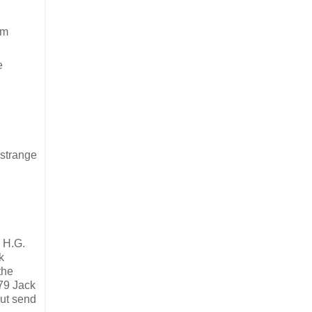
om
e
 strange
 H.G.
k
the
979 Jack
but send