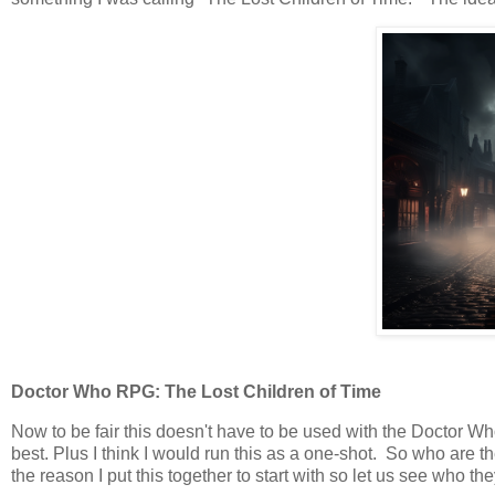
Doctor Who RPG: The Lost Children of Time
Now to be fair this doesn't have to be used with the Doctor Who
best. Plus I think I would run this as a one-shot. So who are
the reason I put this together to start with so let us see who the