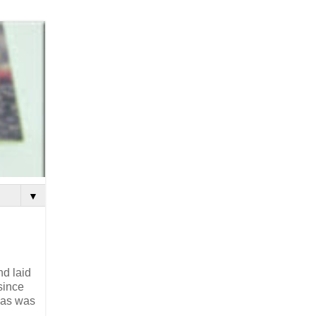
▼
nd laid
since
eas was