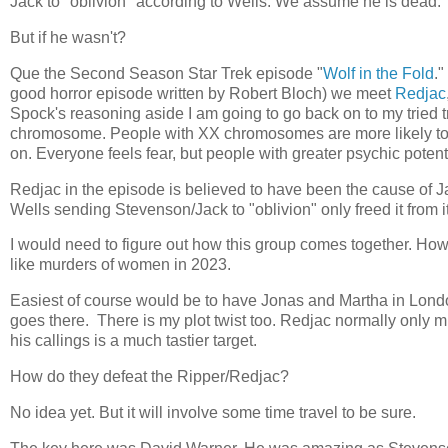
Jack to "oblivion" according to Wells. We assume he is dead.
But if he wasn't?
Que the Second Season Star Trek episode "
Wolf in the Fold
."
good horror episode written by Robert Bloch) we meet
Redjac
Spock's reasoning aside I am going to go back on to my tried tru
chromosome. People with XX chromosomes are more likely to h
on. Everyone feels fear, but people with greater psychic potentia
Redjac in the episode is believed to have been the cause of Ja
Wells sending Stevenson/Jack to "oblivion" only freed it from
I would need to figure out how this group comes together. How 
like murders of women in 2023.
Easiest of course would be to have Jonas and Martha in London
goes there. There is my plot twist too. Redjac normally only m
his callings is a much tastier target.
How do they defeat the Ripper/Redjac?
No idea yet. But it will involve some time travel to be sure.