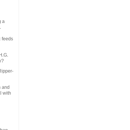
g a
.
c feeds
H.G.
w?
Ripper-
n and
l with