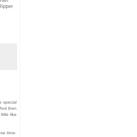
than
Ripper
e special
 And then
ttle like
ese time-