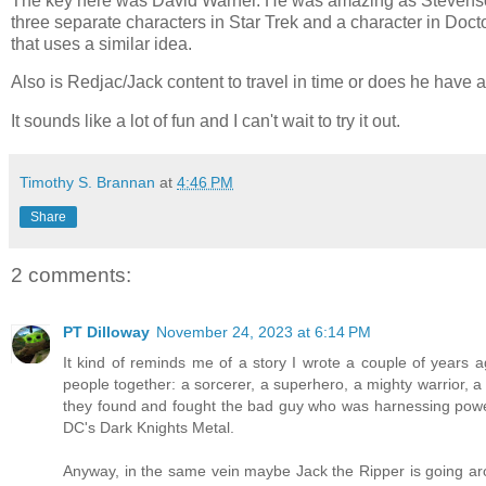
The key here was David Warner. He was amazing as Stevenson/
three separate characters in Star Trek and a character in Doc
that uses a similar idea.
Also is Redjac/Jack content to travel in time or does he have
It sounds like a lot of fun and I can't wait to try it out.
Timothy S. Brannan
at
4:46 PM
Share
2 comments:
PT Dilloway
November 24, 2023 at 6:14 PM
It kind of reminds me of a story I wrote a couple of years
people together: a sorcerer, a superhero, a mighty warrior, 
they found and fought the bad guy who was harnessing power
DC's Dark Knights Metal.
Anyway, in the same vein maybe Jack the Ripper is going aro