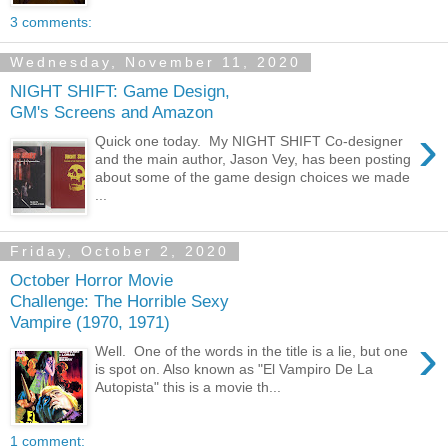
3 comments:
Wednesday, November 11, 2020
NIGHT SHIFT: Game Design,
GM's Screens and Amazon
›
Quick one today. My NIGHT SHIFT Co-designer
and the main author, Jason Vey, has been posting
about some of the game design choices we made
...
Friday, October 2, 2020
October Horror Movie
Challenge: The Horrible Sexy
Vampire (1970, 1971)
›
Well. One of the words in the title is a lie, but one
is spot on. Also known as "El Vampiro De La
Autopista" this is a movie th...
1 comment: