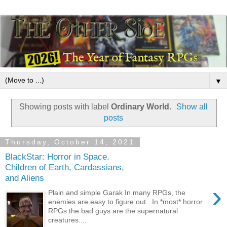
▼
Showing posts with label
Ordinary World
.
Show all
posts
Thursday, October 14, 2021
BlackStar: Horror in Space.
Children of Earth, Cardassians,
and Aliens
›
Plain and simple Garak In many RPGs, the
enemies are easy to figure out. In *most* horror
RPGs the bad guys are the supernatural
creatures....