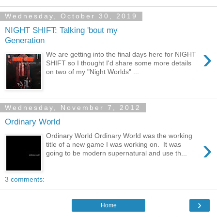
Wednesday, October 30, 2019
NIGHT SHIFT: Talking 'bout my
Generation
›
We are getting into the final days here for NIGHT
SHIFT so I thought I'd share some more details
on two of my "Night Worlds" ...
Wednesday, November 7, 2012
Ordinary World
Ordinary World Ordinary World was the working
›
title of a new game I was working on. It was
going to be modern supernatural and use th...
3 comments:
›
Home