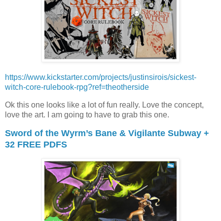
https://www.kickstarter.com/projects/justinsirois/sickest-
witch-core-rulebook-rpg?ref=theotherside
Ok this one looks like a lot of fun really. Love the concept,
love the art. I am going to have to grab this one.
Sword of the Wyrm’s Bane & Vigilante Subway +
32 FREE PDFS