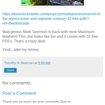
https://www.kickstarter.com/projects/marktaormino/sword-of-
the-wyrms-bane-and-vigilante-subway-32-free-pdfs?
ref=theotherside
Mad genius Mark Taormino is back with more Maximum
Mayhem! This one looks like fun and it comes with 32 free
PDFs. That's a crazy deal.
Yeah...take my money.
Timothy S. Brannan
at
9:00 AM
Share
No comments:
Post a Comment
Thank you so much for your comment. Due to