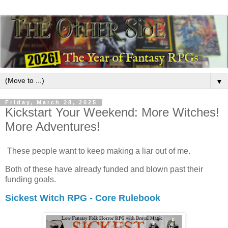
▼
Friday, March 28, 2025
Kickstart Your Weekend: More Witches!
More Adventures!
These people want to keep making a liar out of me.
Both of these have already funded and blown past their
funding goals.
Sickest Witch RPG - Core Rulebook