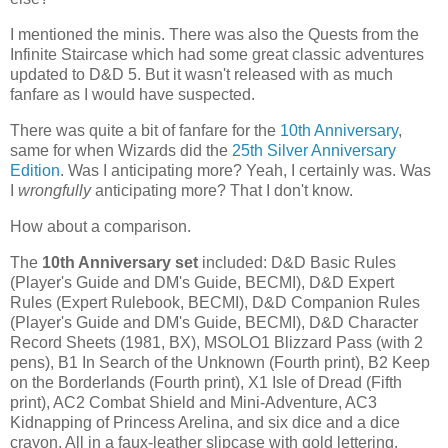
I mentioned the minis. There was also the Quests from the
Infinite Staircase which had some great classic adventures
updated to D&D 5. But it wasn't released with as much
fanfare as I would have suspected.
There was quite a bit of fanfare for the
10th Anniversary
,
same for when Wizards did the
25th Silver Anniversary
Edition
. Was I anticipating more? Yeah, I certainly was. Was
I
wrongfully
anticipating more? That I don't know.
How about a comparison.
The
10th Anniversary set
included: D&D Basic Rules
(Player's Guide and DM's Guide, BECMI), D&D Expert
Rules (Expert Rulebook, BECMI), D&D Companion Rules
(Player's Guide and DM's Guide, BECMI), D&D Character
Record Sheets (1981, BX), MSOLO1 Blizzard Pass (with 2
pens), B1 In Search of the Unknown (Fourth print), B2 Keep
on the Borderlands (Fourth print), X1 Isle of Dread (Fifth
print), AC2 Combat Shield and Mini-Adventure, AC3
Kidnapping of Princess Arelina, and six dice and a dice
crayon. All in a faux-leather slipcase with gold lettering.