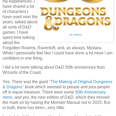
my experiences, I
have shared a lot
of characters I
have used over the
years, talked about
all sorts of D&D
games. I have
via Hasbro
spent time talking
about the
Forgotten Realms, Ravenloft, and, as always, Mystara.
While I personally feel like I could have done a lot more I am
confident in one thing,
I did a lot more talking about D&D 50th anniversary than
Wizards of the Coast.
Yes. There was the giant "
The Making of Original Dungeons
& Dragons
" book which seemed to please and piss people
off in equal measure. There were some
50th Anniversary
minis
, and yes, the new edition of D&D, which they missed
the mark on by having the Monster Manual out in 2025. But
in truth, there has been...very little.