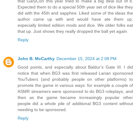
that GaryCon this year tried to make a big deal out of it.
Expected them to do a special 50th year set of dice like they
did with the 45th and sapphire. Liked some of the ideas the
author came up with and would have ate them up,
especially limited edition mods and dice. We older folks eat
that up. Just shows they really dropped the ball yet again.
Reply
John B. McCarthy
December 15, 2024 at 2:08 PM
Good points, and especially about Baldur's Gate III. I did
notice that when BG3 was first released Larian sponsored
YouTubers (and probably people on other platforms) to
promote the game in various ways: for example a couple of
ASMR streamers were sponsored to do BG3 roleplays, and
then as the game became increasingly popular other
people did a whole pile of additional BG3 content without
needing to be sponsored.
Reply