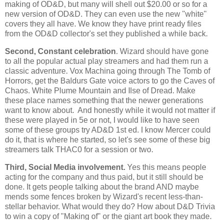
making of OD&D, but many will shell out $20.00 or so for a
new version of OD&D. They can even use the new "white"
covers they all have. We know they have print ready files
from the OD&D collector's set they published a while back.
Second, Constant celebration
. Wizard should have gone
to all the popular actual play streamers and had them run a
classic adventure. Vox Machina going through The Tomb of
Horrors, get the Baldurs Gate voice actors to go the Caves of
Chaos. White Plume Mountain and Ilse of Dread. Make
these place names something that the newer generations
want to know about. And honestly while it would not matter if
these were played in 5e or not, I would like to have seen
some of these groups try AD&D 1st ed. I know Mercer could
do it, that is where he started, so let's see some of these big
streamers talk THAC0 for a session or two.
Third, Social Media involvement.
Yes this means people
acting for the company and thus paid, but it still should be
done. It gets people talking about the brand AND maybe
mends some fences broken by Wizard's recent less-than-
stellar behavior. What would they do? How about D&D Trivia
to win a copy of "Making of" or the giant art book they made.