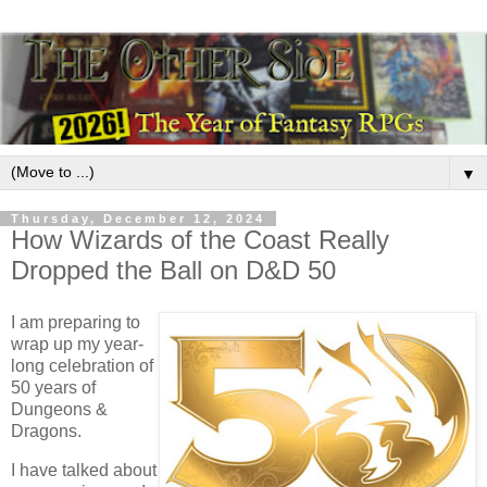
▼
Thursday, December 12, 2024
How Wizards of the Coast Really
Dropped the Ball on D&D 50
I am preparing to
wrap up my year-
long celebration of
50 years of
Dungeons &
Dragons.
I have talked about