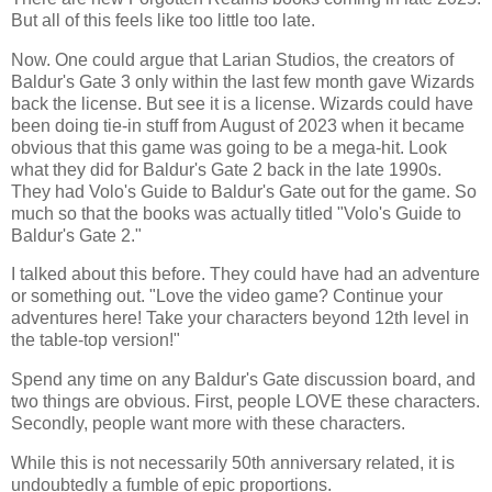
But all of this feels like too little too late.
Now. One could argue that Larian Studios, the creators of
Baldur's Gate 3 only within the last few month gave Wizards
back the license. But see it is a license. Wizards could have
been doing tie-in stuff from August of 2023 when it became
obvious that this game was going to be a mega-hit. Look
what they did for Baldur's Gate 2 back in the late 1990s.
They had Volo's Guide to Baldur's Gate out for the game. So
much so that the books was actually titled "Volo's Guide to
Baldur's Gate 2."
I talked about this before. They could have had an adventure
or something out. "Love the video game? Continue your
adventures here! Take your characters beyond 12th level in
the table-top version!"
Spend any time on any Baldur's Gate discussion board, and
two things are obvious. First, people LOVE these characters.
Secondly, people want more with these characters.
While this is not necessarily 50th anniversary related, it is
undoubtedly a fumble of epic proportions.