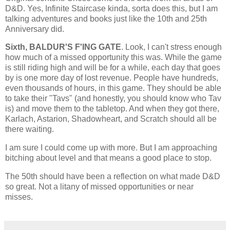
D&D. Yes, Infinite Staircase kinda, sorta does this, but I am
talking adventures and books just like the 10th and 25th
Anniversary did.
Sixth, BALDUR'S F'ING GATE
. Look, I can't stress enough
how much of a missed opportunity this was. While the game
is still riding high and will be for a while, each day that goes
by is one more day of lost revenue. People have hundreds,
even thousands of hours, in this game. They should be able
to take their "Tavs" (and honestly, you should know who Tav
is) and move them to the tabletop. And when they got there,
Karlach, Astarion, Shadowheart, and Scratch should all be
there waiting.
I am sure I could come up with more. But I am approaching
bitching about level and that means a good place to stop.
The 50th should have been a reflection on what made D&D
so great. Not a litany of missed opportunities or near
misses.