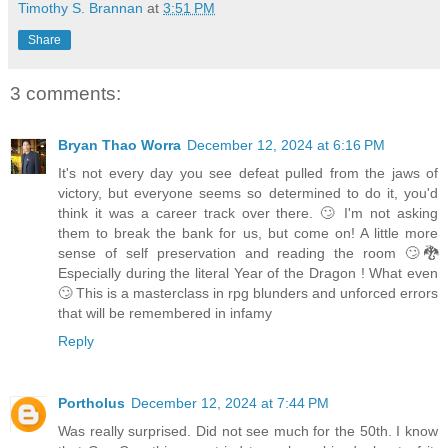
Timothy S. Brannan
at
3:51 PM
Share
3 comments:
Bryan Thao Worra
December 12, 2024 at 6:16 PM
It's not every day you see defeat pulled from the jaws of
victory, but everyone seems so determined to do it, you'd
think it was a career track over there. 🙄 I'm not asking
them to break the bank for us, but come on! A little more
sense of self preservation and reading the room 🙄🐉
Especially during the literal Year of the Dragon ! What even
🙄 This is a masterclass in rpg blunders and unforced errors
that will be remembered in infamy
Reply
Portholus
December 12, 2024 at 7:44 PM
Was really surprised. Did not see much for the 50th. I know