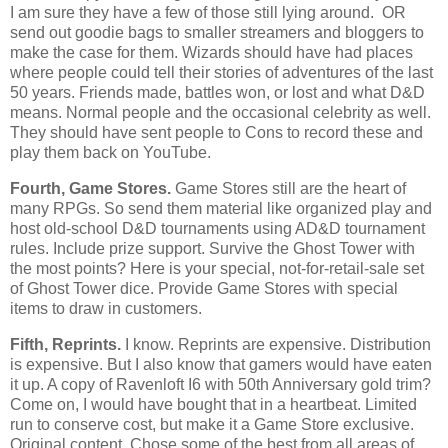
I am sure they have a few of those still lying around. OR
send out goodie bags to smaller streamers and bloggers to
make the case for them. Wizards should have had places
where people could tell their stories of adventures of the last
50 years. Friends made, battles won, or lost and what D&D
means. Normal people and the occasional celebrity as well.
They should have sent people to Cons to record these and
play them back on YouTube.
Fourth, Game Stores.
Game Stores still are the heart of
many RPGs. So send them material like organized play and
host old-school D&D tournaments using AD&D tournament
rules. Include prize support. Survive the Ghost Tower with
the most points? Here is your special, not-for-retail-sale set
of Ghost Tower dice. Provide Game Stores with special
items to draw in customers.
Fifth, Reprints.
I know. Reprints are expensive. Distribution
is expensive. But I also know that gamers would have eaten
it up. A copy of Ravenloft I6 with 50th Anniversary gold trim?
Come on, I would have bought that in a heartbeat. Limited
run to conserve cost, but make it a Game Store exclusive.
Original content. Chose some of the best from all areas of