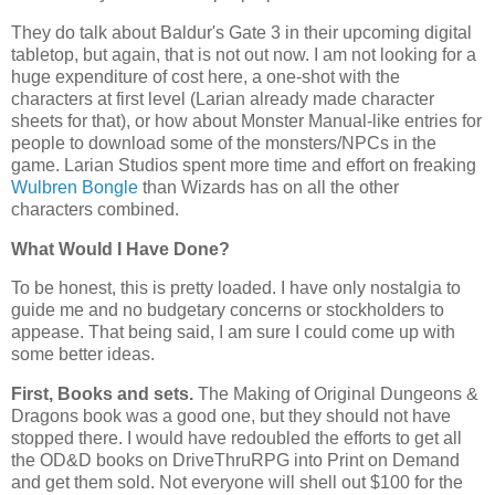
They do talk about Baldur's Gate 3 in their upcoming digital
tabletop, but again, that is not out now. I am not looking for a
huge expenditure of cost here, a one-shot with the
characters at first level (Larian already made character
sheets for that), or how about Monster Manual-like entries for
people to download some of the monsters/NPCs in the
game. Larian Studios spent more time and effort on freaking
Wulbren Bongle
than Wizards has on all the other
characters combined.
What Would I Have Done?
To be honest, this is pretty loaded. I have only nostalgia to
guide me and no budgetary concerns or stockholders to
appease. That being said, I am sure I could come up with
some better ideas.
First, Books and sets.
The Making of Original Dungeons &
Dragons book was a good one, but they should not have
stopped there. I would have redoubled the efforts to get all
the OD&D books on DriveThruRPG into Print on Demand
and get them sold. Not everyone will shell out $100 for the