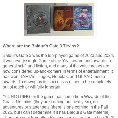
Where are the Baldur's Gate 3 Tie-ins?
Baldur's Gate 3 was the top-played game of 2023 and 2024.
It won every single Game of the Year award and awards in
general sci-fi and fiction, and many of the voice actors are
now considered up-and-comers in terms of entertainment. It
has won BAFTAs, Hugos, Nebulas, and GLAAD media
awards. To downplay its success is either to be completely
out of touch or willfully ignorant.
Yet. NOTHING for the game has come from Wizards of the
Coast. No minis (they are coming out next year), no
adventures or starter sets (there is one coming in the Fall
2025, but I can't determine if it has Baldur's Gate material).
There are new Forgotten Realms books coming in late 2025.