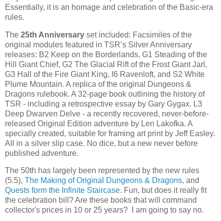
Essentially, it is an homage and celebration of the Basic-era
rules.
The
25th Anniversary
set included: Facsimiles of the
original modules featured in TSR’s Silver Anniversary
releases: B2 Keep on the Borderlands, G1 Steading of the
Hill Giant Chief, G2 The Glacial Rift of the Frost Giant Jarl,
G3 Hall of the Fire Giant King, I6 Ravenloft, and S2 White
Plume Mountain. A replica of the original Dungeons &
Dragons rulebook. A 32-page book outlining the history of
TSR - including a retrospective essay by Gary Gygax. L3
Deep Dwarven Delve - a recently recovered, never-before-
released Original Edition adventure by Len Lakofka. A
specially created, suitable for framing art print by Jeff Easley.
All in a silver slip case. No dice, but a new never before
published adventure.
The 50th has largely been represented by the new rules
(5.5),
The Making of Original Dungeons & Dragons
, and
Quests form the Infinite Staircase
. Fun, but does it really fit
the celebration bill? Are these books that will command
collector's prices in 10 or 25 years? I am going to say no.