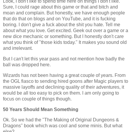
Look, I don't like to spend time here on things I don't like.
Sure, I could rage about this game or that and bitch and
moan and complain. But honestly, we have enough people
that do that on blogs and on YouTube, and it is fucking
boring. I don't give a fuck about the shit you hate. Tell me
about what you love. Get excited. Geek out over a game or a
new dice mechanic or something. But I honestly don't care
what you think of "those kids today." It makes you sound old
and irrelevant.
But I can't let this year pass and not mention how badly the
ball was dropped here.
Wizards has not been having a great couple of years. From
the OGL fiasco to sending hired goons after Magic players to
massive layoffs and declining quality of their adventures, it
would be all too easy to pick on them. I am only going to
focus on couple of things though.
50 Years Should Mean Something
Ok. So we had the "The Making of Original Dungeons &
Dragons" book which was cool and some minis. But what
else?