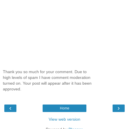
Thank you so much for your comment. Due to
high levels of spam I have comment moderation
turned on. Your post will appear after it has been
approved.
‹
›
Home
View web version