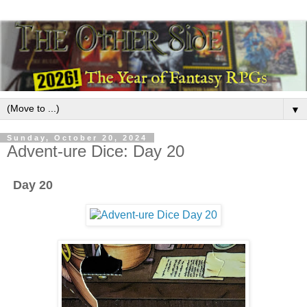
▼
Sunday, October 20, 2024
Advent-ure Dice: Day 20
Day 20