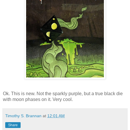
Ok. This is new. Not the sparkly purple, but a true black die
with moon phases on it. Very cool.
Timothy S. Brannan
at
12:01 AM
Share