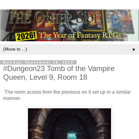
▼
Monday, September 18, 2023
#Dungeon23 Tomb of the Vampire
Queen, Level 9, Room 18
The room across from the previous on it set up in a similar
manner.