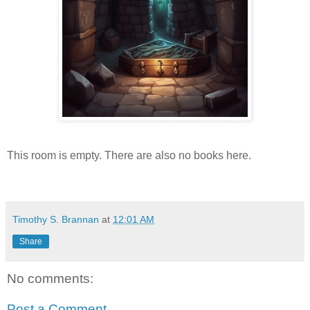
This room is empty. There are also no books here.
Timothy S. Brannan
at
12:01 AM
Share
No comments:
Post a Comment