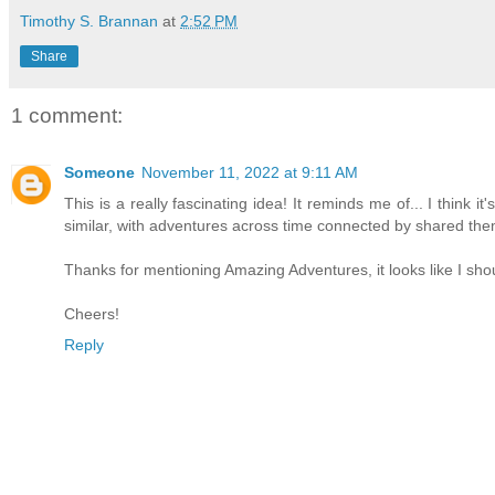
Timothy S. Brannan
at
2:52 PM
Share
1 comment:
Someone
November 11, 2022 at 9:11 AM
This is a really fascinating idea! It reminds me of... I think
similar, with adventures across time connected by shared th
Thanks for mentioning Amazing Adventures, it looks like I shou
Cheers!
Reply