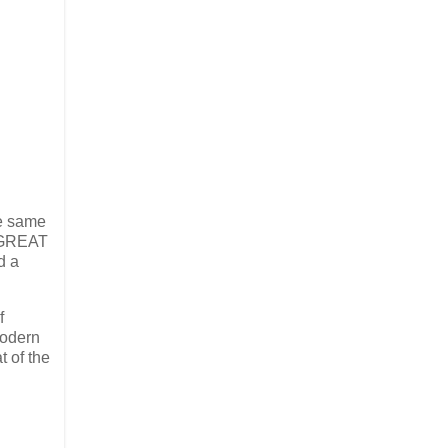
he same
e GREAT
d a
f
modern
t of the