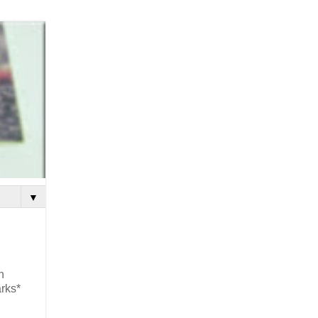
▼
n
arks*