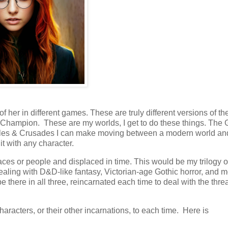
 of her in different games. These are truly different versions of t
nal Champion. These are my worlds, I get to do these things. Th
astles & Crusades I can make moving between a modern world an
it with any character.
laces or people and displaced in time. This would be my trilogy o
dealing with D&D-like fantasy, Victorian-age Gothic horror, and 
 there in all three, reincarnated each time to deal with the threa
haracters, or their other incarnations, to each time. Here is