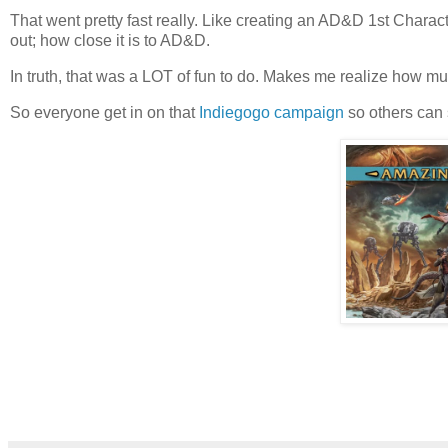
That went pretty fast really. Like creating an AD&D 1st Charact
out; how close it is to AD&D.
In truth, that was a LOT of fun to do. Makes me realize how 
So everyone get in on that
Indiegogo campaign
so others can 