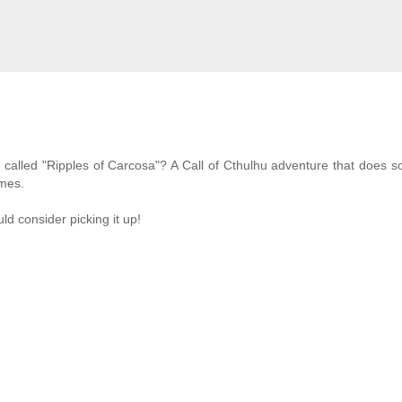
 it's called "Ripples of Carcosa"? A Call of Cthulhu adventure that does 
emes.
ld consider picking it up!