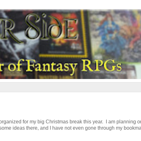
t organized for my big Christmas break this year. I am planning o
and some ideas there, and I have not even gone through my bookm