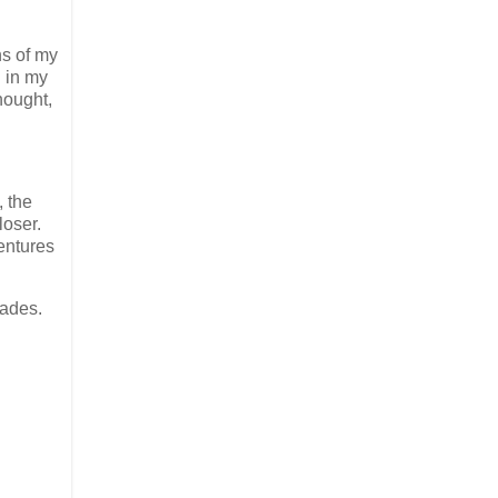
ns of my
 in my
hought,
, the
loser.
entures
sades.