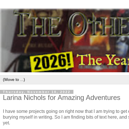
Thursday, November 10, 2022
Larina Nichols for Amazing Adventures
I have some projects going on right now that I am trying to ge
burying myself in writing. So I am finding bits of text here, 
yet.