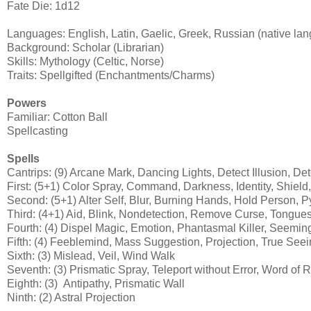
Fate Die: 1d12
Languages: English, Latin, Gaelic, Greek, Russian (native lan
Background: Scholar (Librarian)
Skills: Mythology (Celtic, Norse)
Traits: Spellgifted (Enchantments/Charms)
Powers
Familiar: Cotton Ball
Spellcasting
Spells
Cantrips: (9) Arcane Mark, Dancing Lights, Detect Illusion, De
First: (5+1) Color Spray, Command, Darkness, Identity, Shield
Second: (5+1) Alter Self, Blur, Burning Hands, Hold Person, P
Third: (4+1) Aid, Blink, Nondetection, Remove Curse, Tongue
Fourth: (4) Dispel Magic, Emotion, Phantasmal Killer, Seemin
Fifth: (4) Feeblemind, Mass Suggestion, Projection, True See
Sixth: (3) Mislead, Veil, Wind Walk
Seventh: (3) Prismatic Spray, Teleport without Error, Word of R
Eighth: (3) Antipathy, Prismatic Wall
Ninth: (2) Astral Projection