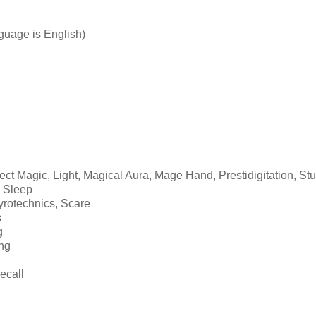
guage is English)
tect Magic, Light, Magical Aura, Mage Hand, Prestidigitation, St
, Sleep
yrotechnics, Scare
s
g
ing
ecall