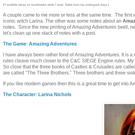
(*I scribble ideas on bookmarks while I read. Habit from my undergrad days.)
A couple came to me more or less at the same time. The first 
iconic witch Larina. The other was some notes about an
Amaz
notes. Since the new printing of Amazing Adventures (well, ne
let's clean up one stack of notes with a post.
The Game: Amazing Adventures
I have always been rather fond of Amazing Adventures. It is a
rules cleave much closer to the C&C SIEGE Engine rules. My unde
So close that the three books of Castles & Crusades are call
are called "The Three Brothers." Three brothers and three sis
If you like modern games then this is a great time to get into 
The Character: Larina Nichols