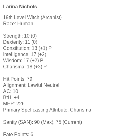
Larina Nichols
19th Level Witch (Arcanist)
Race: Human
Strength: 10 (0)
Dexterity: 11 (0)
Constitution: 13 (+1) P
Intelligence: 17 (+2)
Wisdom: 17 (+2) P
Charisma: 18 (+3) P
Hit Points: 79
Alignment: Lawful Neutral
AC: 10
BtH: +4
MEP: 226
Primary Spellcasting Attribute: Charisma
Sanity (SAN): 90 (Max), 75 (Current)
Fate Points: 6