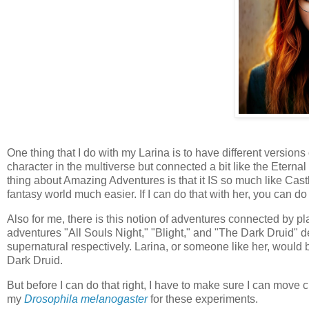
One thing that I do with my Larina is to have different versions
character in the multiverse but connected a bit like the Eter
thing about Amazing Adventures is that it IS so much like C
fantasy world much easier. If I can do that with her, you can do 
Also for me, there is this notion of adventures connected by p
adventures "All Souls Night," "Blight," and "The Dark Druid" 
supernatural respectively. Larina, or someone like her, would be
Dark Druid.
But before I can do that right, I have to make sure I can move c
my
Drosophila melanogaster
for these experiments.