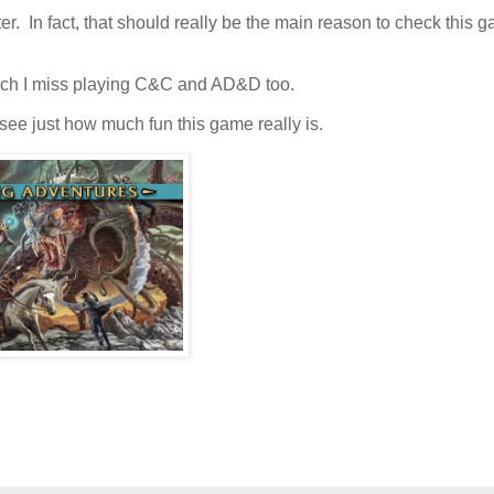
er. In fact, that should really be the main reason to check this 
much I miss playing C&C and AD&D too.
see just how much fun this game really is.