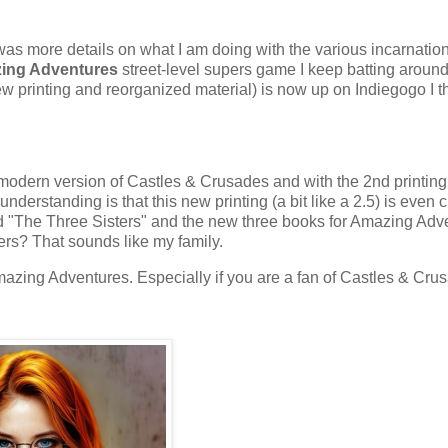
was more details on what I am doing with the various incarnatio
ing Adventures
street-level supers game I keep batting around
w printing and reorganized material) is now up on Indiegogo I t
 modern version of Castles & Crusades and with the 2nd printing
rstanding is that this new printing (a bit like a 2.5) is even c
ed "The Three Sisters" and the new three books for Amazing Adv
ters? That sounds like my family.
Amazing Adventures. Especially if you are a fan of Castles & Cru