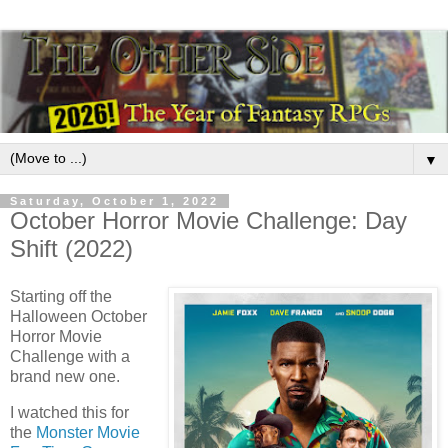
▼
Saturday, October 1, 2022
October Horror Movie Challenge: Day
Shift (2022)
Starting off the
Halloween October
Horror Movie
Challenge with a
brand new one.
I watched this for
the
Monster Movie