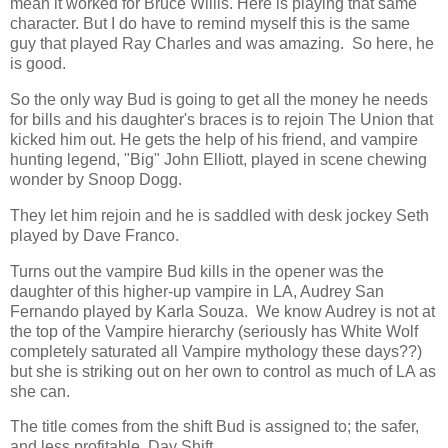
mean it worked for Bruce Willis. Here is playing that same
character. But I do have to remind myself this is the same
guy that played Ray Charles and was amazing. So here, he
is good.
So the only way Bud is going to get all the money he needs
for bills and his daughter's braces is to rejoin The Union that
kicked him out. He gets the help of his friend, and vampire
hunting legend, "Big" John Elliott, played in scene chewing
wonder by Snoop Dogg.
They let him rejoin and he is saddled with desk jockey Seth
played by Dave Franco.
Turns out the vampire Bud kills in the opener was the
daughter of this higher-up vampire in LA, Audrey San
Fernando played by Karla Souza. We know Audrey is not at
the top of the Vampire hierarchy (seriously has White Wolf
completely saturated all Vampire mythology these days??)
but she is striking out on her own to control as much of LA as
she can.
The title comes from the shift Bud is assigned to; the safer,
and less profitable, Day Shift.