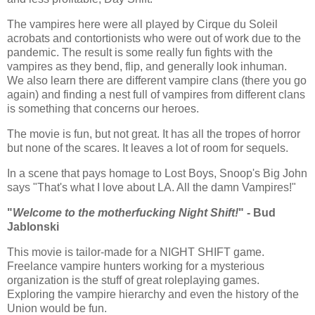
The vampires here were all played by Cirque du Soleil
acrobats and contortionists who were out of work due to the
pandemic. The result is some really fun fights with the
vampires as they bend, flip, and generally look inhuman.
We also learn there are different vampire clans (there you go
again) and finding a nest full of vampires from different clans
is something that concerns our heroes.
The movie is fun, but not great. It has all the tropes of horror
but none of the scares. It leaves a lot of room for sequels.
In a scene that pays homage to Lost Boys, Snoop's Big John
says "That's what I love about LA. All the damn Vampires!"
"
Welcome to the motherfucking Night Shift!
" - Bud
Jablonski
This movie is tailor-made for a NIGHT SHIFT game.
Freelance vampire hunters working for a mysterious
organization is the stuff of great roleplaying games.
Exploring the vampire hierarchy and even the history of the
Union would be fun.