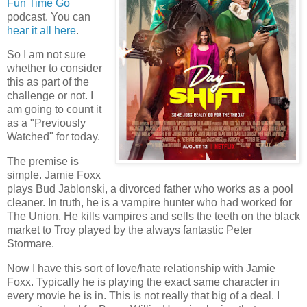
Fun Time Go
podcast. You can
hear it all here
.
So I am not sure
whether to consider
this as part of the
challenge or not. I
am going to count it
as a "Previously
Watched" for today.
The premise is
simple. Jamie Foxx
plays Bud Jablonski, a divorced father who works as a pool
cleaner. In truth, he is a vampire hunter who had worked for
The Union. He kills vampires and sells the teeth on the black
market to Troy played by the always fantastic Peter
Stormare.
Now I have this sort of love/hate relationship with Jamie
Foxx. Typically he is playing the exact same character in
every movie he is in. This is not really that big of a deal. I