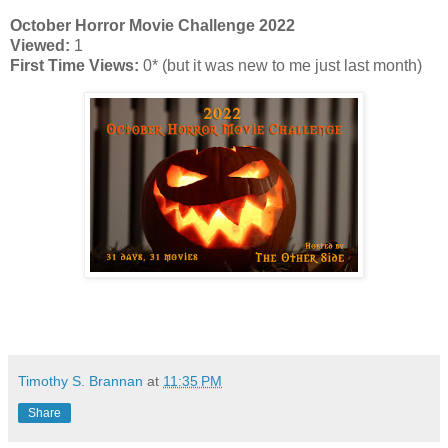
October Horror Movie Challenge 2022
Viewed:
1
First Time Views:
0* (but it was new to me just last month)
Timothy S. Brannan
at
11:35 PM
Share