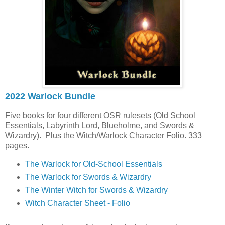
2022 Warlock Bundle
Five books for four different OSR rulesets (Old School
Essentials, Labyrinth Lord, Blueholme, and Swords &
Wizardry). Plus the Witch/Warlock Character Folio. 333
pages.
The Warlock for Old-School Essentials
The Warlock for Swords & Wizardry
The Winter Witch for Swords & Wizardry
Witch Character Sheet - Folio