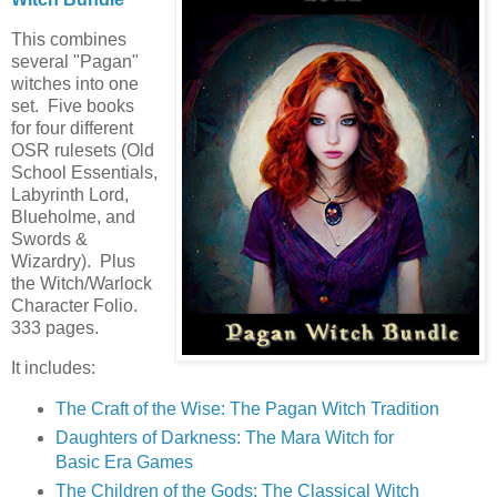
This combines
several "Pagan"
witches into one
set. Five books
for four different
OSR rulesets (Old
School Essentials,
Labyrinth Lord,
Blueholme, and
Swords &
Wizardry). Plus
the Witch/Warlock
Character Folio.
333 pages.
It includes:
The Craft of the Wise: The Pagan Witch Tradition
Daughters of Darkness: The Mara Witch for
Basic Era Games
The Children of the Gods: The Classical Witch