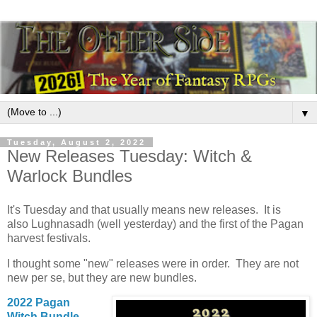
▼
Tuesday, August 2, 2022
New Releases Tuesday: Witch &
Warlock Bundles
It's Tuesday and that usually means new releases. It is
also Lughnasadh (well yesterday) and the first of the Pagan
harvest festivals.
I thought some "new" releases were in order. They are not
new per se, but they are new bundles.
2022 Pagan
Witch Bundle