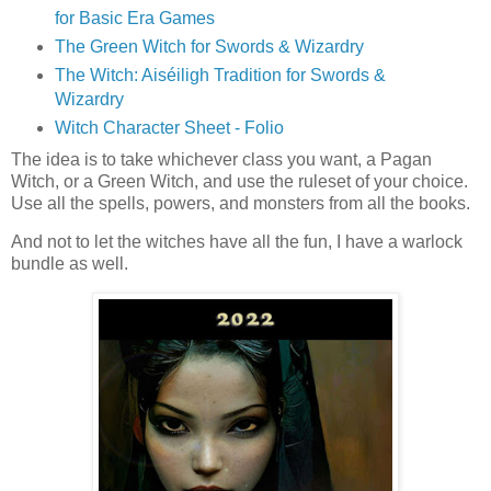
for Basic Era Games
The Green Witch for Swords & Wizardry
The Witch: Aiséiligh Tradition for Swords &
Wizardry
Witch Character Sheet - Folio
The idea is to take whichever class you want, a Pagan
Witch, or a Green Witch, and use the ruleset of your choice.
Use all the spells, powers, and monsters from all the books.
And not to let the witches have all the fun, I have a warlock
bundle as well.