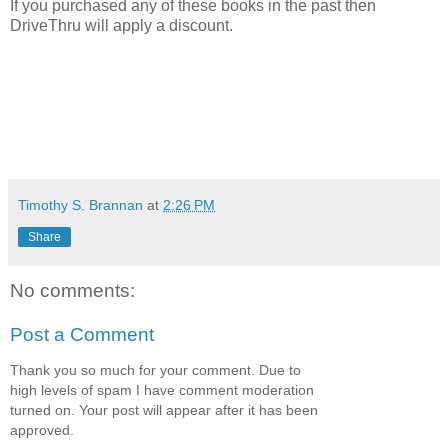
If you purchased any of these books in the past then
DriveThru will apply a discount.
Timothy S. Brannan
at
2:26 PM
Share
No comments:
Post a Comment
Thank you so much for your comment. Due to
high levels of spam I have comment moderation
turned on. Your post will appear after it has been
approved.