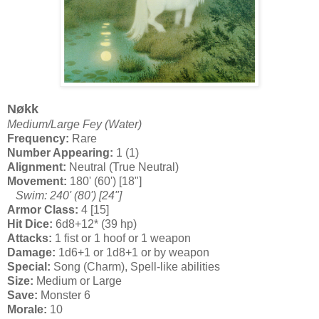
Nøkk
Medium/Large Fey (Water)
Frequency:
Rare
Number Appearing:
1 (1)
Alignment:
Neutral (True Neutral)
Movement:
180' (60') [18"]
Swim: 240' (80') [24"]
Armor Class:
4 [15]
Hit Dice:
6d8+12* (39 hp)
Attacks:
1 fist or 1 hoof or 1 weapon
Damage:
1d6+1 or 1d8+1 or by weapon
Special:
Song (Charm), Spell-like abilities
Size:
Medium or Large
Save:
Monster 6
Morale:
10