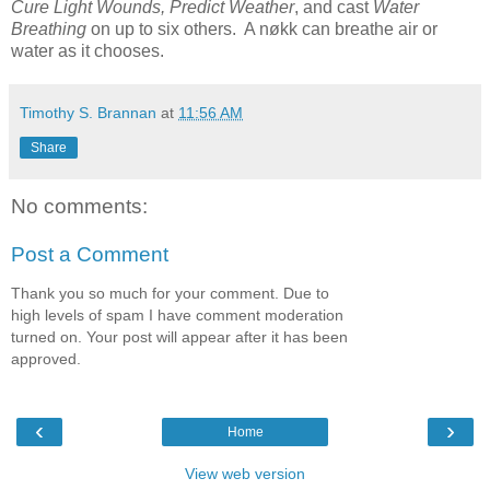
Cure Light Wounds, Predict Weather
, and cast
Water
Breathing
on up to six others. A nøkk can breathe air or
water as it chooses.
Timothy S. Brannan
at
11:56 AM
Share
No comments:
Post a Comment
Thank you so much for your comment. Due to
high levels of spam I have comment moderation
turned on. Your post will appear after it has been
approved.
‹
›
Home
View web version