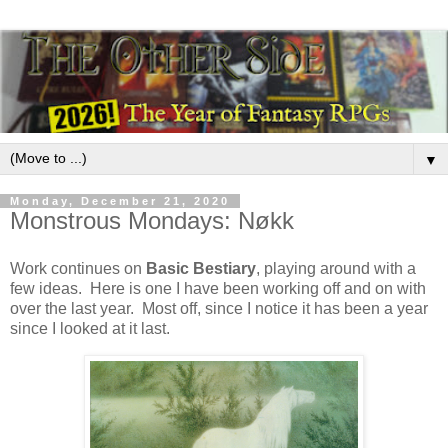
▼
Monday, December 21, 2020
Monstrous Mondays: Nøkk
Work continues on
Basic Bestiary
, playing around with a
few ideas. Here is one I have been working off and on with
over the last year. Most off, since I notice it has been a year
since I looked at it last.