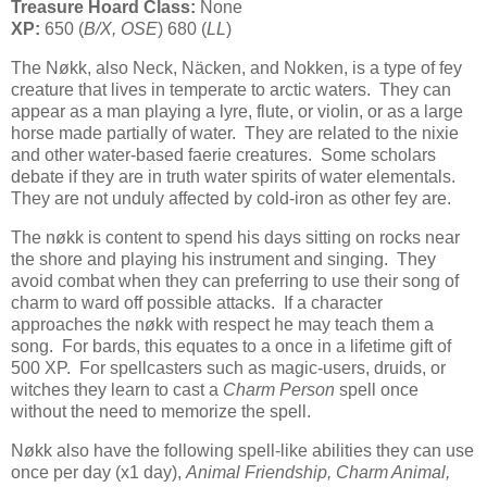
Treasure Hoard Class:
None
XP:
650 (
B/X, OSE
) 680 (
LL
)
The Nøkk, also Neck, Näcken, and Nokken, is a type of fey
creature that lives in temperate to arctic waters. They can
appear as a man playing a lyre, flute, or violin, or as a large
horse made partially of water. They are related to the nixie
and other water-based faerie creatures. Some scholars
debate if they are in truth water spirits of water elementals.
They are not unduly affected by cold-iron as other fey are.
The nøkk is content to spend his days sitting on rocks near
the shore and playing his instrument and singing. They
avoid combat when they can preferring to use their song of
charm to ward off possible attacks. If a character
approaches the nøkk with respect he may teach them a
song. For bards, this equates to a once in a lifetime gift of
500 XP. For spellcasters such as magic-users, druids, or
witches they learn to cast a
Charm Person
spell once
without the need to memorize the spell.
Nøkk also have the following spell-like abilities they can use
once per day (x1 day),
Animal Friendship, Charm Animal,