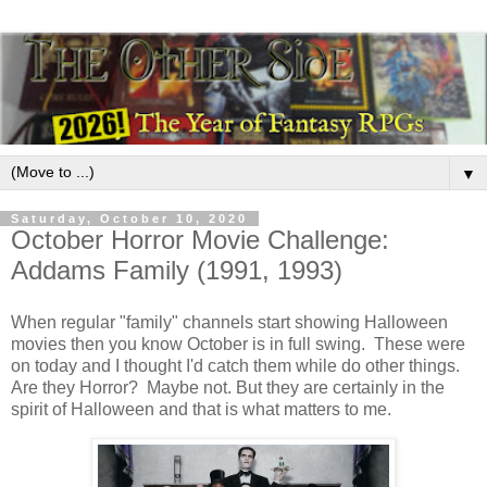
▼
Saturday, October 10, 2020
October Horror Movie Challenge:
Addams Family (1991, 1993)
When regular "family" channels start showing Halloween
movies then you know October is in full swing. These were
on today and I thought I'd catch them while do other things.
Are they Horror? Maybe not. But they are certainly in the
spirit of Halloween and that is what matters to me.