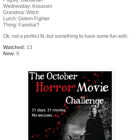
Wednesday: Assassin
Grandma: Witch
Lurch: Golem Fighter
Thing: Familiar?
Ok, not a perfect fit, but something to have some fun with.
Watched:
13
New:
9