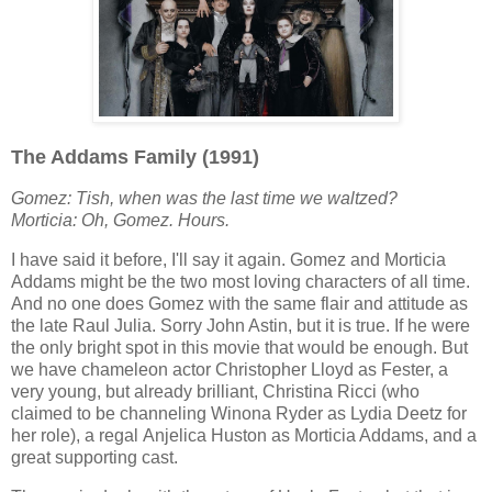
The Addams Family (1991)
Gomez: Tish, when was the last time we waltzed?
Morticia:
Oh, Gomez. Hours.
I have said it before, I'll say it again. Gomez and Morticia
Addams might be the two most loving characters of all time.
And no one does Gomez with the same flair and attitude as
the late Raul Julia. Sorry John Astin, but it is true. If he were
the only bright spot in this movie that would be enough. But
we have chameleon actor Christopher Lloyd as Fester, a
very young, but already brilliant, Christina Ricci (who
claimed to be channeling Winona Ryder as Lydia Deetz for
her role), a regal Anjelica Huston as Morticia Addams, and a
great supporting cast.