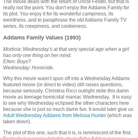
The movie deals with the return of Uncle Fester, but that is
really not the point. You don't enjoy the Addams Family for
its plot. You enjoy it for its wonderful campiness, its
weirdness, and to paraphrase the old Addams Family TV
series, its creepiness, and cookieness.
Addams Family Values (1993)
Morticia: Wednesday's at that very special age when a girl
has only one thing on her mind.
Ellen: Boys?
Wednesday: Homicide.
Why this movie wasn't spun off into a Wednesday Addams
featured movie (or direct to video) still raises questions,
because seriously. Christina Ricci outright stole this damn
movie as teenage homicidal maniac Wednesday. It is easy
to see why Wednesday eclipsed the other characters here
because she is just so much damn fun. It would later give us
Adult Wednesday Addams from Melissa Hunter
(which was
taken down).
The plot of this one, such that it is, is reminiscent of the first.