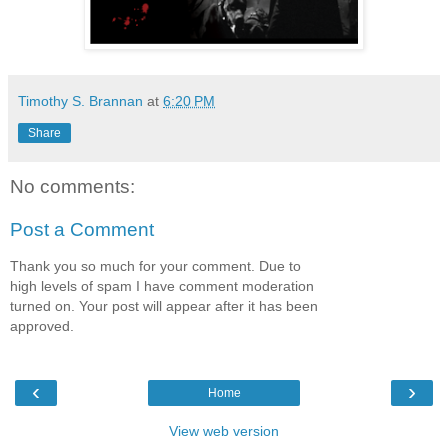
Timothy S. Brannan
at
6:20 PM
Share
No comments:
Post a Comment
Thank you so much for your comment. Due to
high levels of spam I have comment moderation
turned on. Your post will appear after it has been
approved.
‹
›
Home
View web version