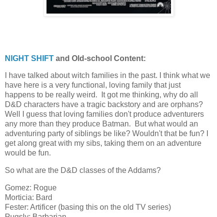
NIGHT SHIFT
and Old-school Content:
I have talked about witch families in the past. I think what we
have here is a very functional, loving family that just
happens to be really weird. It got me thinking, why do all
D&D characters have a tragic backstory and are orphans?
Well I guess that loving families don't produce adventurers
any more than they produce Batman. But what would an
adventuring party of siblings be like? Wouldn't that be fun? I
get along great with my sibs, taking them on an adventure
would be fun.
So what are the D&D classes of the Addams?
Gomez: Rogue
Morticia: Bard
Fester: Artificer (basing this on the old TV series)
Pugsly: Barbarian