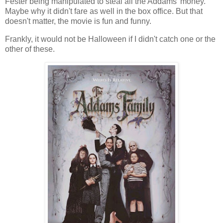
Fester being manipulated to steal all the Addams' money.
Maybe why it didn't fare as well in the box office. But that
doesn't matter, the movie is fun and funny.
Frankly, it would not be Halloween if I didn't catch one or the
other of these.