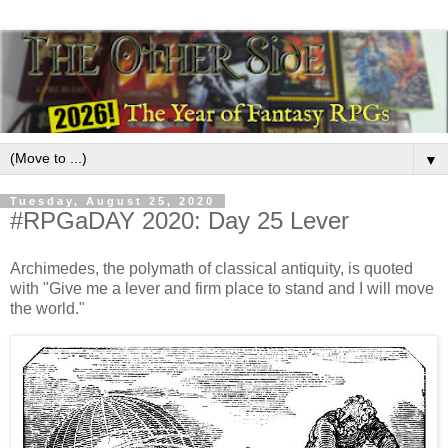
▼
Tuesday, August 25, 2020
#RPGaDAY 2020: Day 25 Lever
Archimedes, the polymath of classical antiquity, is quoted
with "Give me a lever and firm place to stand and I will move
the world."