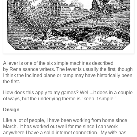
A lever is one of the six simple machines described
by Renaissance writers. The lever is usually the first, though
I think the inclined plane or ramp may have historically been
the first.
How does this apply to my games? Well...it does in a couple
of ways, but the underlying theme is "keep it simple."
Design
Like a lot of people, I have been working from home since
March. It has worked out well for me since I can work
anywhere I have a solid internet connection. My wife has