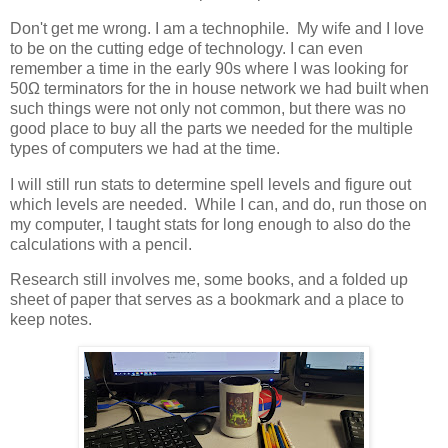
Don't get me wrong. I am a technophile. My wife and I love
to be on the cutting edge of technology. I can even
remember a time in the early 90s where I was looking for
50Ω terminators for the in house network we had built when
such things were not only not common, but there was no
good place to buy all the parts we needed for the multiple
types of computers we had at the time.
I will still run stats to determine spell levels and figure out
which levels are needed. While I can, and do, run those on
my computer, I taught stats for long enough to also do the
calculations with a pencil.
Research still involves me, some books, and a folded up
sheet of paper that serves as a bookmark and a place to
keep notes.