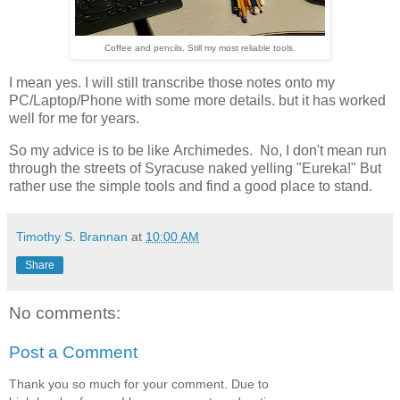
Coffee and pencils. Still my most reliable tools.
I mean yes. I will still transcribe those notes onto my
PC/Laptop/Phone with some more details. but it has worked
well for me for years.
So my advice is to be like Archimedes. No, I don't mean run
through the streets of Syracuse naked yelling "Eureka!" But
rather use the simple tools and find a good place to stand.
Timothy S. Brannan
at
10:00 AM
Share
No comments:
Post a Comment
Thank you so much for your comment. Due to