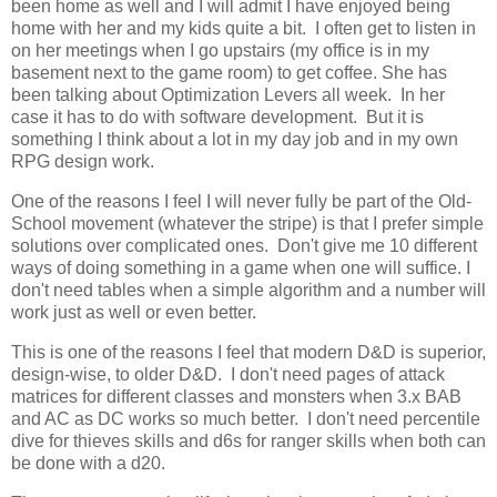
been home as well and I will admit I have enjoyed being
home with her and my kids quite a bit. I often get to listen in
on her meetings when I go upstairs (my office is in my
basement next to the game room) to get coffee. She has
been talking about Optimization Levers all week. In her
case it has to do with software development. But it is
something I think about a lot in my day job and in my own
RPG design work.
One of the reasons I feel I will never fully be part of the Old-
School movement (whatever the stripe) is that I prefer simple
solutions over complicated ones. Don't give me 10 different
ways of doing something in a game when one will suffice. I
don't need tables when a simple algorithm and a number will
work just as well or even better.
This is one of the reasons I feel that modern D&D is superior,
design-wise, to older D&D. I don't need pages of attack
matrices for different classes and monsters when 3.x BAB
and AC as DC works so much better. I don't need percentile
dive for thieves skills and d6s for ranger skills when both can
be done with a d20.