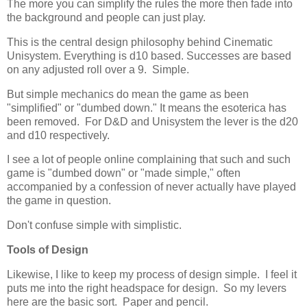
The more you can simplify the rules the more then fade into
the background and people can just play.
This is the central design philosophy behind Cinematic
Unisystem. Everything is d10 based. Successes are based
on any adjusted roll over a 9. Simple.
But simple mechanics do mean the game as been
"simplified" or "dumbed down." It means the esoterica has
been removed. For D&D and Unisystem the lever is the d20
and d10 respectively.
I see a lot of people online complaining that such and such
game is "dumbed down" or "made simple," often
accompanied by a confession of never actually have played
the game in question.
Don't confuse simple with simplistic.
Tools of Design
Likewise, I like to keep my process of design simple. I feel it
puts me into the right headspace for design. So my levers
here are the basic sort. Paper and pencil.