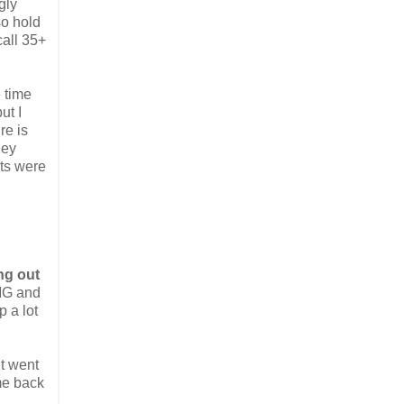
gly
so hold
call 35+
 time
ut I
re is
hey
nts were
ng out
DMG and
 a lot
t went
me back