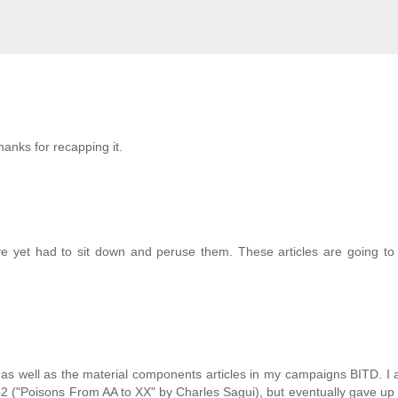
hanks for recapping it.
ve yet had to sit down and peruse them. These articles are going to
" as well as the material components articles in my campaigns BITD. I a
#32 ("Poisons From AA to XX" by Charles Sagui), but eventually gave up 