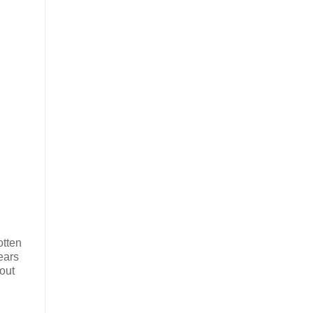
otten
ears
out