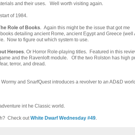
terials and their uses. Well worth visiting again.
start of 1984.
The Role of Books
. Again this might be the issue that got me
s books detailing ancient Rome, ancient Egypt and Greece (well
le. Now to figure out which system to use.
out Heroes
. Or Horror Role-playing titles. Featured in this revi
game and the Ravenloft module. Of the two Rolston has high pr
ear, terror, and dread.
. Wormy and SnarfQuest introduces a revolver to an AD&D worl
adventure int he Classic world.
nth? Check out
White Dwarf Wednesday #49
.