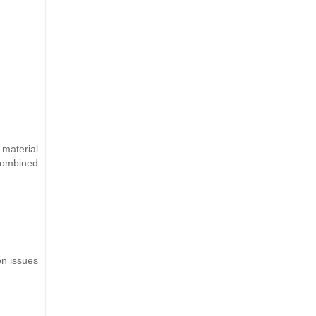
 material
 combined
on issues