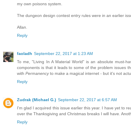
my own poisons system.
The dungeon design contest entry rules were in an earlier issue.
Allan.
Reply
faoladh
September 22, 2017 at 1:23 AM
To me, "Living In A Material World" is an absolute must-ha
components is that it leads to some of the problem issues t
with
Permanency
to make a magical internet - but it's not act
Reply
Zudrak (Michael G.)
September 22, 2017 at 6:57 AM
I'm glad I acquired this issue earlier this year. I have yet to 
over the Thanksgiving and Christmas breaks I will have. Ano
Reply