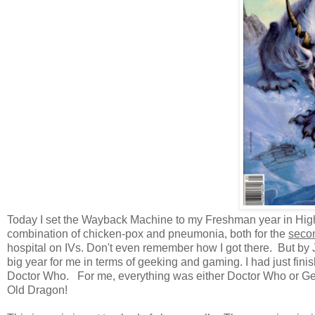
Today I set the Wayback Machine to my Freshman year in High 
combination of chicken-pox and pneumonia, both for the
seco
hospital on IVs. Don't even remember how I got there. But by 
big year for me in terms of geeking and gaming. I had just fini
Doctor Who. For me, everything was either Doctor Who or Geo
Old Dragon!