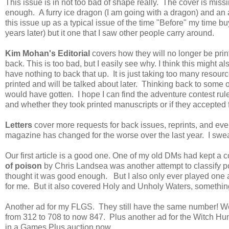
This issue is in not too bad of shape really. The cover is miss
enough. A furry ice dragon (I am going with a dragon) and an 
this issue up as a typical issue of the time "Before" my time bu
years later) but it one that I saw other people carry around.
Kim Mohan's Editorial
covers how they will no longer be pri
back. This is too bad, but I easily see why. I think this might 
have nothing to back that up. It is just taking too many resourc
printed and will be talked about later. Thinking back to some o
would have gotten. I hope I can find the adventure contest ru
and whether they took printed manuscripts or if they accepted f
Letters
cover more requests for back issues, reprints, and e
magazine has changed for the worse over the last year. I sw
Our first article is a good one. One of my old DMs had kept a c
of poison
by Chris Landsea was another attempt to classify 
thought it was good enough. But I also only ever played one a
for me. But it also covered Holy and Unholy Waters, something 
Another ad for my FLGS. They still have the same number! Wel
from 312 to 708 to now 847. Plus another ad for the Witch H
in a Games Plus auction now.