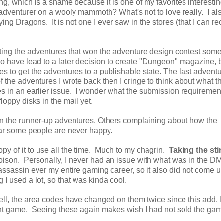
ing, which is a shame because it is one of my favorites interestin
adventurer on a wooly mammoth? What's not to love really. I al
ying Dragons. It is not one I ever saw in the stores (that I can re
nting the adventures that won the adventure design contest some
also have lead to a later decision to create "Dungeon" magazine, b
es to get the adventures to a publishable state. The last adventu
f the adventures I wrote back then I cringe to think about what t
les in an earlier issue. I wonder what the submission requireme
loppy disks in the mail yet.
ven the runner-up adventures. Others complaining about how the
ear some people are never happy.
opy of it to use all the time. Much to my chagrin.
Taking the sti
poison. Personally, I never had an issue with what was in the 
ssassin ever my entire gaming career, so it also did not come up
I used a lot, so that was kinda cool.
l, the area codes have changed on them twice since this add. I
unt game. Seeing these again makes wish I had not sold the ga