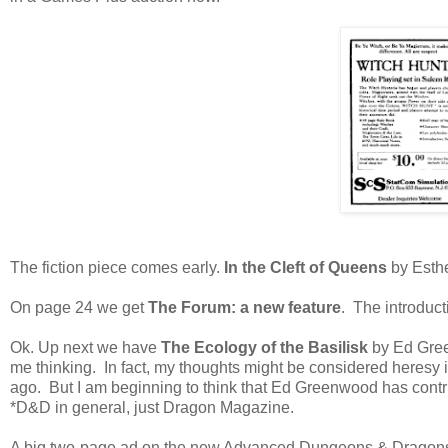
The fiction piece comes early.
In the Cleft of Queens
by Esthe
On page 24 we get
The Forum: a new feature
. The introduct
Ok. Up next we have
The Ecology of the Basilisk
by Ed Green
me thinking. In fact, my thoughts might be considered heresy
ago. But I am beginning to think that Ed Greenwood has contr
*D&D in general, just Dragon Magazine.
A big two-page ad on the new Advanced Dungeons & Dragons mi