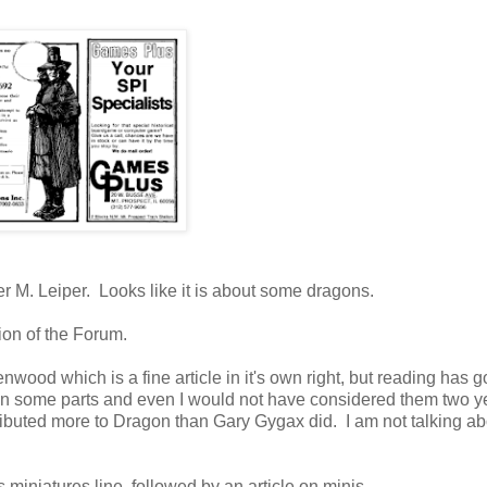
r M. Leiper. Looks like it is about some dragons.
ion of the Forum.
wood which is a fine article in it's own right, but reading has g
 in some parts and even I would not have considered them two y
ibuted more to Dragon than Gary Gygax did. I am not talking ab
niatures line, followed by an article on minis.