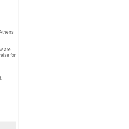
 Athens
ew are
aise for
d.