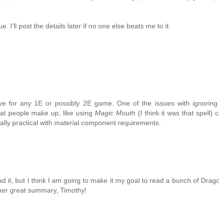
 I'll post the details later if no one else beats me to it.
ve for any 1E or possibly 2E game. One of the issues with ignoring
hat people make up, like using
Magic Mouth
(I think it was that spell)
ually practical with material component requirements.
read it, but I think I am going to make it my goal to read a bunch of Drag
ther great summary, Timothy!