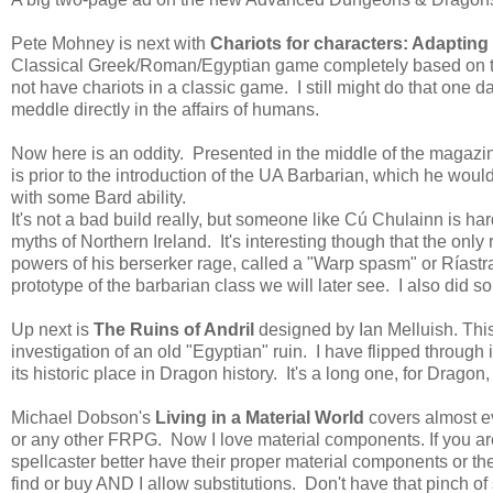
Pete Mohney is next with
Chariots for characters: Adapting
Classical Greek/Roman/Egyptian game completely based on the
not have chariots in a classic game. I still might do that one
meddle directly in the affairs of humans.
Now here is an oddity. Presented in the middle of the magazi
is prior to the introduction of the UA Barbarian, which he would
with some Bard ability.
It's not a bad build really, but someone like Cú Chulainn is h
myths of Northern Ireland. It's interesting though that the only
powers of his berserker rage, called a "Warp spasm" or Ríastra
prototype of the barbarian class we will later see. I also did s
Up next is
The Ruins of Andril
designed by Ian Melluish. This 
investigation of an old "Egyptian" ruin. I have flipped through i
its historic place in Dragon history. It's a long one, for Dragon
Michael Dobson's
Living in a Material World
covers almost e
or any other FRPG. Now I love material components. If you a
spellcaster better have their proper material components or t
find or buy AND I allow substitutions. Don't have that pinch of 