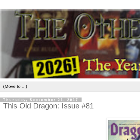
Thursday, September 21, 2017
This Old Dragon: Issue #81