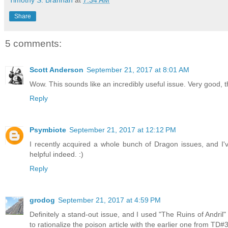
Share
5 comments:
Scott Anderson
September 21, 2017 at 8:01 AM
Wow. This sounds like an incredibly useful issue. Very good, t
Reply
Psymbiote
September 21, 2017 at 12:12 PM
I recently acquired a whole bunch of Dragon issues, and I'
helpful indeed. :)
Reply
grodog
September 21, 2017 at 4:59 PM
Definitely a stand-out issue, and I used "The Ruins of Andril
to rationalize the poison article with the earlier one from TD