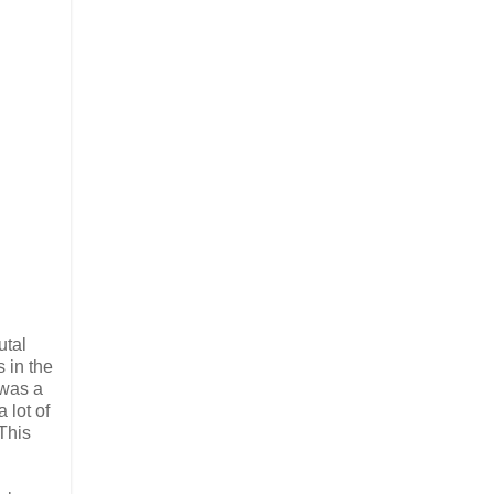
utal
 in the
 was a
 lot of
This