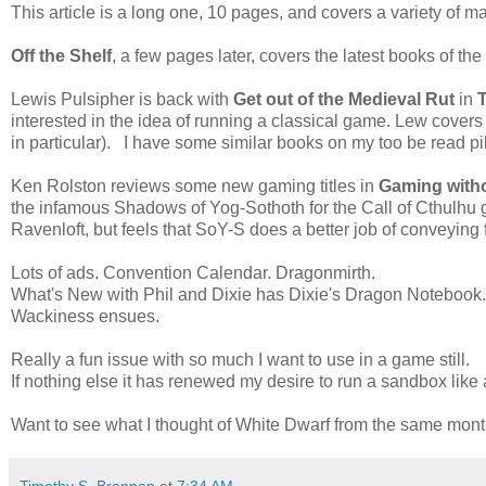
This article is a long one, 10 pages, and covers a variety of ma
Off the Shelf
, a few pages later, covers the latest books of the 
Lewis Pulsipher is back with
Get out of the Medieval Rut
in
interested in the idea of running a classical game. Lew cover
in particular). I have some similar books on my too be read pi
Ken Rolston reviews some new gaming titles in
Gaming with
the infamous Shadows of Yog-Sothoth for the Call of Cthulhu 
Ravenloft, but feels that SoY-S does a better job of conveying f
Lots of ads. Convention Calendar. Dragonmirth.
What's New with Phil and Dixie has Dixie's Dragon Notebook
Wackiness ensues.
Really a fun issue with so much I want to use in a game still.
If nothing else it has renewed my desire to run a sandbox like 
Want to see what I thought of White Dwarf from the same mo
Timothy S. Brannan
at
7:34 AM