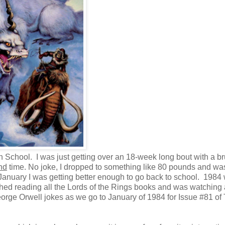
School. I was just getting over an 18-week long bout with a br
nd
time. No joke, I dropped to something like 80 pounds and was
January I was getting better enough to go back to school. 1984
shed reading all the Lords of the Rings books and was watching a
rge Orwell jokes as we go to January of 1984 for Issue #81 of 