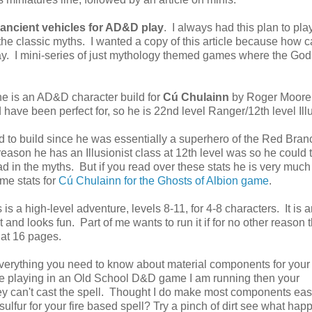
 ancient vehicles for AD&D play
. I always had this plan to pla
 classic myths. I wanted a copy of this article because how 
 day. I mini-series of just mythology themed games where the God
ne is an AD&D character build for
Cú Chulainn
by Roger Moore
 have been perfect for, so he is 22nd level Ranger/12th level Ill
ard to build since he was essentially a superhero of the Red Bran
 reason he has an Illusionist class at 12th level was so he could 
d in the myths. But if you read over these stats he is very much
ome stats for
Cú Chulainn for the Ghosts of Albion game
.
is a high-level adventure, levels 8-11, for 4-8 characters. It is 
t and looks fun. Part of me wants to run it if for no other reason 
, at 16 pages.
verything you need to know about material components for yo
re playing in an Old School D&D game I am running then your
hey can't cast the spell. Thought I do make most components eas
sulfur for your fire based spell? Try a pinch of dirt see what hap