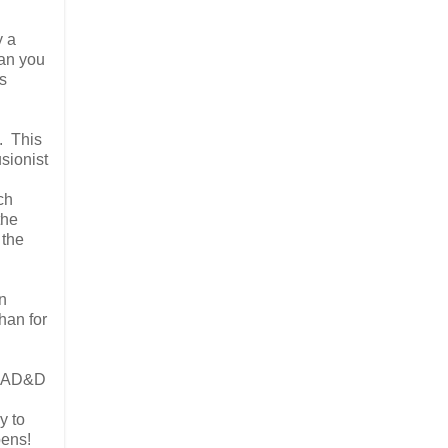
y a
can you
s
. This
usionist
ch
the
 the
an
than for
ur AD&D
y to
pens!