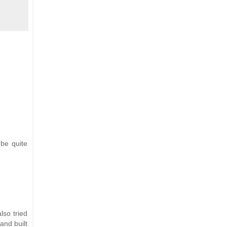
 be quite
lso tried
and built