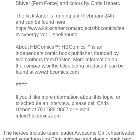
Shiver (Fem Force) and colors by Chris Hebert.
The kickstarter is running until February 24th,
and can be found here:
https://www.kickstarter.com/projects/hbcomics/tea
m-synergy-vol-1-spellbound
About HBComics™: HBComics™ is an
independent comic book publisher, founded by
two brothers from Boston. More information on
the company, or the titles being produced, can be
found at www.hbcomics.com
####
If you'd like more information about this topic, or
to schedule an interview, please call Chris
Hebert at 781-588-9867 or e-mail
info@hbcomics.com
The heroes include team leader
Awesome Girl
, cheerleader
turned superhero
Hot Pink
, introvert and skeptic punk (and