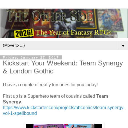
▼
Friday, January 27, 2017
Kickstart Your Weekend: Team Synergy
& London Gothic
I have a couple of really fun ones for you today!
First up is a Superhero team of cousins called
Team
Synergy
.
https://www.kickstarter.com/projects/hbcomics/team-synergy-
vol-1-spellbound