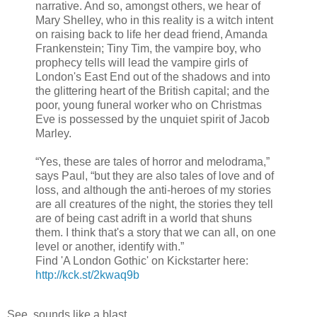
narrative. And so, amongst others, we hear of
Mary Shelley, who in this reality is a witch intent
on raising back to life her dead friend, Amanda
Frankenstein; Tiny Tim, the vampire boy, who
prophecy tells will lead the vampire girls of
London's East End out of the shadows and into
the glittering heart of the British capital; and the
poor, young funeral worker who on Christmas
Eve is possessed by the unquiet spirit of Jacob
Marley.
“Yes, these are tales of horror and melodrama,”
says Paul, “but they are also tales of love and of
loss, and although the anti-heroes of my stories
are all creatures of the night, the stories they tell
are of being cast adrift in a world that shuns
them. I think that's a story that we can all, on one
level or another, identify with.”
Find 'A London Gothic' on Kickstarter here:
http://kck.st/2kwaq9b
See, sounds like a blast.