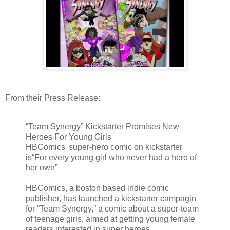
From their Press Release:
“Team Synergy” Kickstarter Promises New
Heroes For Young Girls
HBComics' super-hero comic on kickstarter
is“For every young girl who never had a hero of
her own”
HBComics, a boston based indie comic
publisher, has launched a kickstarter campagin
for “Team Synergy,” a comic about a super-team
of teenage girls, aimed at getting young female
readers interested in super heroes.