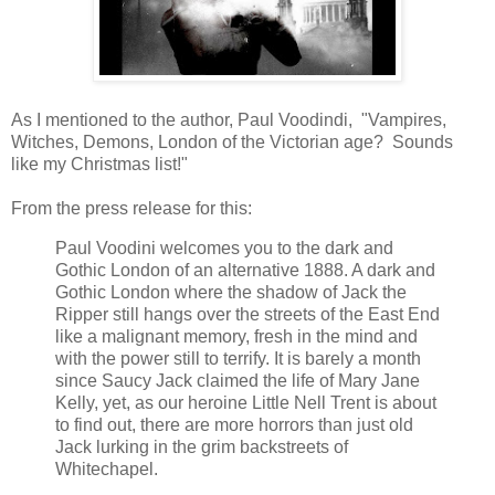
As I mentioned to the author, Paul Voodindi, "Vampires,
Witches, Demons, London of the Victorian age? Sounds
like my Christmas list!"
From the press release for this:
Paul Voodini welcomes you to the dark and
Gothic London of an alternative 1888. A dark and
Gothic London where the shadow of Jack the
Ripper still hangs over the streets of the East End
like a malignant memory, fresh in the mind and
with the power still to terrify. It is barely a month
since Saucy Jack claimed the life of Mary Jane
Kelly, yet, as our heroine Little Nell Trent is about
to find out, there are more horrors than just old
Jack lurking in the grim backstreets of
Whitechapel.