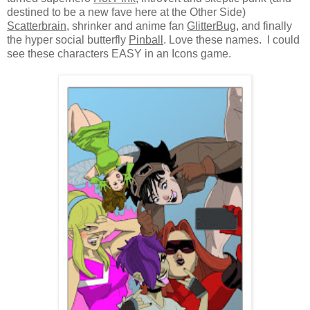
destined to be a new fave here at the Other Side)
Scatterbrain
, shrinker and anime fan
GlitterBug
, and finally
the hyper social butterfly
Pinball
. Love these names. I could
see these characters EASY in an Icons game.