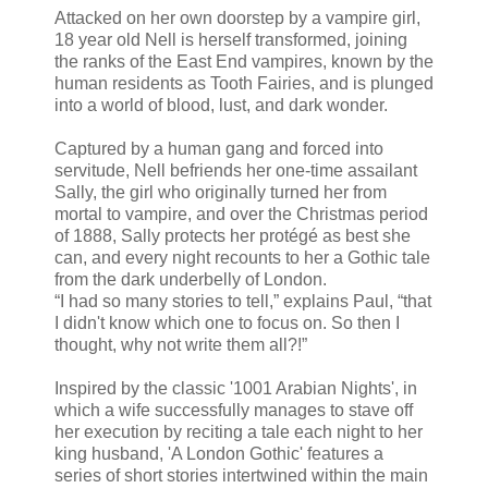
Attacked on her own doorstep by a vampire girl,
18 year old Nell is herself transformed, joining
the ranks of the East End vampires, known by the
human residents as Tooth Fairies, and is plunged
into a world of blood, lust, and dark wonder.
Captured by a human gang and forced into
servitude, Nell befriends her one-time assailant
Sally, the girl who originally turned her from
mortal to vampire, and over the Christmas period
of 1888, Sally protects her protégé as best she
can, and every night recounts to her a Gothic tale
from the dark underbelly of London.
“I had so many stories to tell,” explains Paul, “that
I didn't know which one to focus on. So then I
thought, why not write them all?!”
Inspired by the classic '1001 Arabian Nights', in
which a wife successfully manages to stave off
her execution by reciting a tale each night to her
king husband, 'A London Gothic' features a
series of short stories intertwined within the main