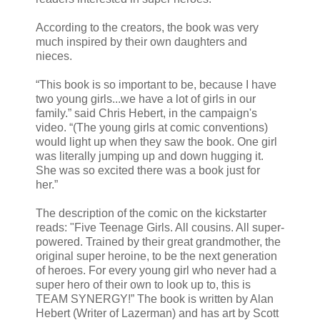
According to the creators, the book was very
much inspired by their own daughters and
nieces.
“This book is so important to be, because I have
two young girls...we have a lot of girls in our
family.” said Chris Hebert, in the campaign's
video. “(The young girls at comic conventions)
would light up when they saw the book. One girl
was literally jumping up and down hugging it.
She was so excited there was a book just for
her.”
The description of the comic on the kickstarter
reads: "Five Teenage Girls. All cousins. All super-
powered. Trained by their great grandmother, the
original super heroine, to be the next generation
of heroes. For every young girl who never had a
super hero of their own to look up to, this is
TEAM SYNERGY!” The book is written by Alan
Hebert (Writer of Lazerman) and has art by Scott