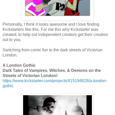
Personally, I think it looks awesome and I love finding
Kickstarters like this. For me this why Kickstarter was
created; to help out independent creators get their creation
out to you.
Switching from comic fun to the dark streets of Victorian
London.
A London Gothic
Dark Tales of Vampires, Witches, & Demons on the
Streets of Victorian London!
https://www.kickstarter.com/projects/415194828/a-london-
gothic