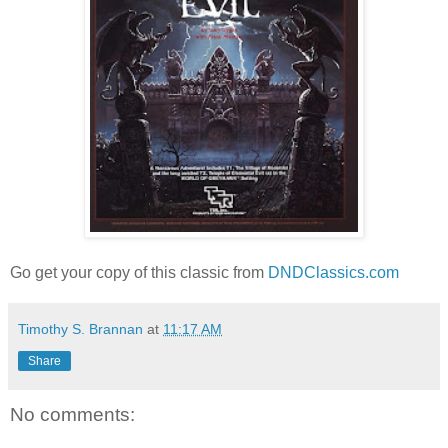
Go get your copy of this classic from
DNDClassics.com
Timothy S. Brannan
at
11:17 AM
Share
No comments: