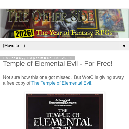
▼
Thursday, September 19, 2013
Temple of Elemental Evil - For Free!
Not sure how this one got missed. But WotC is giving away
a free copy of
The Temple of Elemental Evil
.