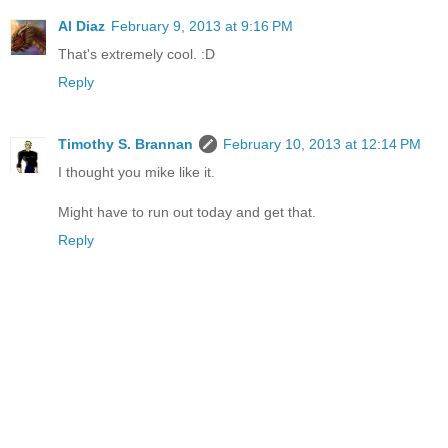
Al Diaz
February 9, 2013 at 9:16 PM
That's extremely cool. :D
Reply
Timothy S. Brannan
February 10, 2013 at 12:14 PM
I thought you mike like it.
Might have to run out today and get that.
Reply