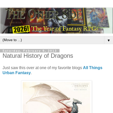
▼
Saturday, February 9, 2013
Natural History of Dragons
Just saw this over at one of my favorite blogs
All Things
Urban Fantasy
.