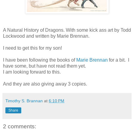
A Natural History of Dragons. With some kick ass art by Todd
Lockwood and written by Marie Brennan.
I need to get this for my son!
I have been following the books of
Marie Brennan
for a bit. I
have some, but have not read them yet.
I am looking forward to this.
And they are also giving away 3 copies.
Timothy S. Brannan
at
6:10 PM
Share
2 comments: