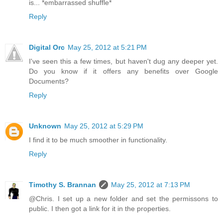
is... *embarrassed shuffle*
Reply
Digital Orc
May 25, 2012 at 5:21 PM
I've seen this a few times, but haven't dug any deeper yet.
Do you know if it offers any benefits over Google
Documents?
Reply
Unknown
May 25, 2012 at 5:29 PM
I find it to be much smoother in functionality.
Reply
Timothy S. Brannan
May 25, 2012 at 7:13 PM
@Chris. I set up a new folder and set the permissons to
public. I then got a link for it in the properties.