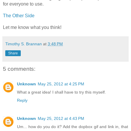
for everyone to use.
The Other Side
Let me know what you think!
Timothy S. Brannan
at
3:48 PM
Share
5 comments:
Unknown
May 25, 2012 at 4:25 PM
What a great idea! I shall have to try this myself.
Reply
Unknown
May 25, 2012 at 4:43 PM
Um... how do you do it? Add the dopbox gif and link in, that