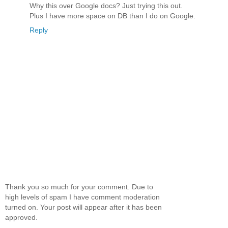
Why this over Google docs? Just trying this out.
Plus I have more space on DB than I do on Google.
Reply
Thank you so much for your comment. Due to
high levels of spam I have comment moderation
turned on. Your post will appear after it has been
approved.