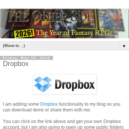
▼
Friday, May 25, 2012
Dropbox
I am adding some
Dropbox
functionality to my blog so you
can download items or share them with me.
You can click on the link above and get your own Dropbox
account, but I am also going to open up some public folders