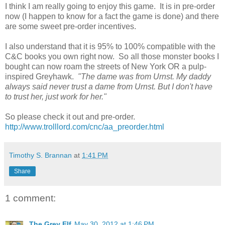
I think I am really going to enjoy this game. It is in pre-order
now (I happen to know for a fact the game is done) and there
are some sweet pre-order incentives.
I also understand that it is 95% to 100% compatible with the
C&C books you own right now. So all those monster books I
bought can now roam the streets of New York OR a pulp-
inspired Greyhawk.
"The dame was from Urnst. My daddy
always said never trust a dame from Urnst. But I don't have
to trust her, just work for her."
So please check it out and pre-order.
http://www.trolllord.com/cnc/aa_preorder.html
Timothy S. Brannan
at
1:41 PM
Share
1 comment:
The Grey Elf
May 30, 2012 at 1:46 PM