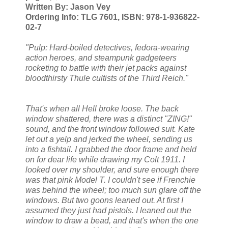
Written By: Jason Vey
Ordering Info: TLG 7601, ISBN: 978-1-936822-
02-7
"Pulp: Hard-boiled detectives, fedora-wearing
action heroes, and steampunk gadgeteers
rocketing to battle with their jet packs against
bloodthirsty Thule cultists of the Third Reich."
That's when all Hell broke loose. The back
window shattered, there was a distinct "ZING!"
sound, and the front window followed suit. Kate
let out a yelp and jerked the wheel, sending us
into a fishtail. I grabbed the door frame and held
on for dear life while drawing my Colt 1911. I
looked over my shoulder, and sure enough there
was that pink Model T. I couldn't see if Frenchie
was behind the wheel; too much sun glare off the
windows. But two goons leaned out. At first I
assumed they just had pistols. I leaned out the
window to draw a bead, and that's when the one