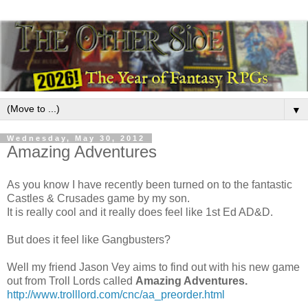
▼
Wednesday, May 30, 2012
Amazing Adventures
As you know I have recently been turned on to the fantastic
Castles & Crusades game by my son.
It is really cool and it really does feel like 1st Ed AD&D.
But does it feel like Gangbusters?
Well my friend Jason Vey aims to find out with his new game
out from Troll Lords called
Amazing Adventures.
http://www.trolllord.com/cnc/aa_preorder.html