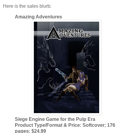
Here is the sales blurb:
Amazing Adventures
Siege Engine Game for the Pulp Era
Product Type/Format & Price: Softcover; 176
pages; $24.99