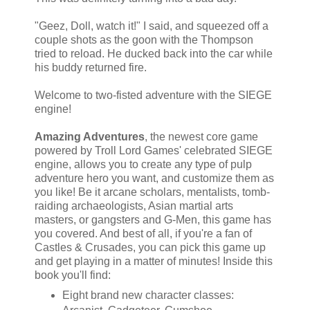
"Geez, Doll, watch it!" I said, and squeezed off a
couple shots as the goon with the Thompson
tried to reload. He ducked back into the car while
his buddy returned fire.
Welcome to two-fisted adventure with the SIEGE
engine!
Amazing Adventures
, the newest core game
powered by Troll Lord Games' celebrated SIEGE
engine, allows you to create any type of pulp
adventure hero you want, and customize them as
you like! Be it arcane scholars, mentalists, tomb-
raiding archaeologists, Asian martial arts
masters, or gangsters and G-Men, this game has
you covered. And best of all, if you're a fan of
Castles & Crusades, you can pick this game up
and get playing in a matter of minutes! Inside this
book you'll find:
Eight brand new character classes: