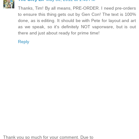
Thanks, Tim! By all means, PRE-ORDER. I need pre-orders
to ensure this thing gets out by Gen Con! The text is 100%
done, as is editing. It should be with Pete for layout and art
as we speak, so it's definitely NOT vaporware, but is out
there and just about ready for prime time!
Reply
Thank you so much for your comment. Due to