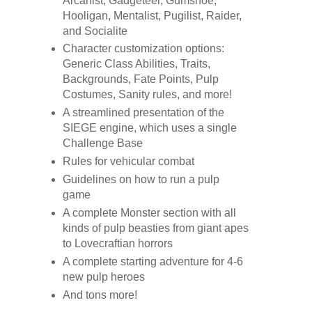
Arcanist, Gadgeteer, Gumshoe,
Hooligan, Mentalist, Pugilist, Raider,
and Socialite
Character customization options:
Generic Class Abilities, Traits,
Backgrounds, Fate Points, Pulp
Costumes, Sanity rules, and more!
A streamlined presentation of the
SIEGE engine, which uses a single
Challenge Base
Rules for vehicular combat
Guidelines on how to run a pulp
game
A complete Monster section with all
kinds of pulp beasties from giant apes
to Lovecraftian horrors
A complete starting adventure for 4-6
new pulp heroes
And tons more!