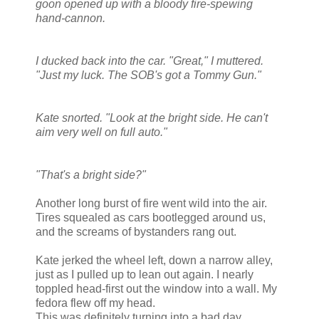
goon opened up with a bloody fire-spewing
hand-cannon.
I ducked back into the car. "Great," I muttered.
"Just my luck. The SOB's got a Tommy Gun."
Kate snorted. "Look at the bright side. He can't
aim very well on full auto."
"That's a bright side?"
Another long burst of fire went wild into the air.
Tires squealed as cars bootlegged around us,
and the screams of bystanders rang out.
Kate jerked the wheel left, down a narrow alley,
just as I pulled up to lean out again. I nearly
toppled head-first out the window into a wall. My
fedora flew off my head.
This was definitely turning into a bad day.