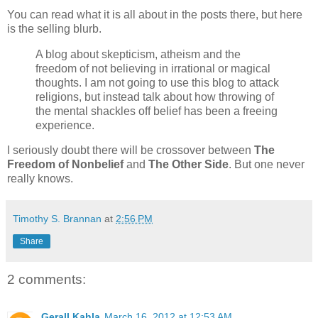
You can read what it is all about in the posts there, but here
is the selling blurb.
A blog about skepticism, atheism and the
freedom of not believing in irrational or magical
thoughts. I am not going to use this blog to attack
religions, but instead talk about how throwing of
the mental shackles off belief has been a freeing
experience.
I seriously doubt there will be crossover between
The
Freedom of Nonbelief
and
The Other Side
. But one never
really knows.
Timothy S. Brannan
at
2:56 PM
Share
2 comments:
Gerall Kahla
March 16, 2012 at 12:53 AM