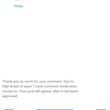
Reply
Thank you so much for your comment. Due to
high levels of spam I have comment moderation
turned on. Your post will appear after it has been
approved.