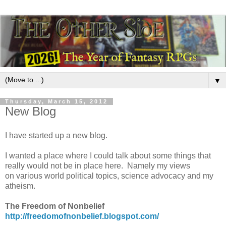
▼
Thursday, March 15, 2012
New Blog
I have started up a new blog.
I wanted a place where I could talk about some things that
really would not be in place here. Namely my views
on various world political topics, science advocacy and my
atheism.
The Freedom of Nonbelief
http://freedomofnonbelief.blogspot.com/