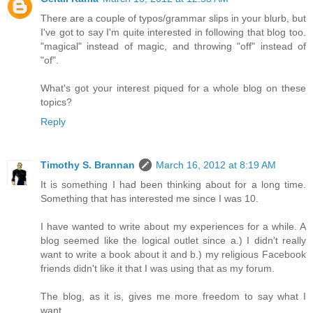
There are a couple of typos/grammar slips in your blurb, but
I've got to say I'm quite interested in following that blog too.
"magical" instead of magic, and throwing "off" instead of
"of".
What's got your interest piqued for a whole blog on these
topics?
Reply
Timothy S. Brannan
March 16, 2012 at 8:19 AM
It is something I had been thinking about for a long time.
Something that has interested me since I was 10.
I have wanted to write about my experiences for a while. A
blog seemed like the logical outlet since a.) I didn't really
want to write a book about it and b.) my religious Facebook
friends didn't like it that I was using that as my forum.
The blog, as it is, gives me more freedom to say what I
want.