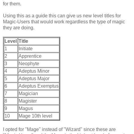
for them.
Using this as a guide this can give us new level titles for
Magic-Users that would work regardless the type of magic
they are doing.
Level
Title
1
Initiate
2
Apprentice
3
Neophyte
4
Adeptus Minor
5
Adeptus Major
6
Adeptus Exemptus
7
Magician
8
Magister
9
Magus
10
Mage 10th level
I opted for "Mage" instead of "Wizard" since these are