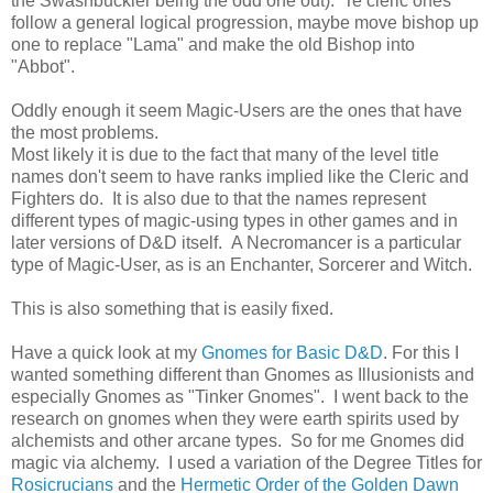
the Swashbuckler being the odd one out). Te cleric ones
follow a general logical progression, maybe move bishop up
one to replace "Lama" and make the old Bishop into
"Abbot".
Oddly enough it seem Magic-Users are the ones that have
the most problems.
Most likely it is due to the fact that many of the level title
names don't seem to have ranks implied like the Cleric and
Fighters do. It is also due to that the names represent
different types of magic-using types in other games and in
later versions of D&D itself. A Necromancer is a particular
type of Magic-User, as is an Enchanter, Sorcerer and Witch.
This is also something that is easily fixed.
Have a quick look at my
Gnomes for Basic D&D
. For this I
wanted something different than Gnomes as Illusionists and
especially Gnomes as "Tinker Gnomes". I went back to the
research on gnomes when they were earth spirits used by
alchemists and other arcane types. So for me Gnomes did
magic via alchemy. I used a variation of the Degree Titles for
Rosicrucians
and the
Hermetic Order of the Golden Dawn