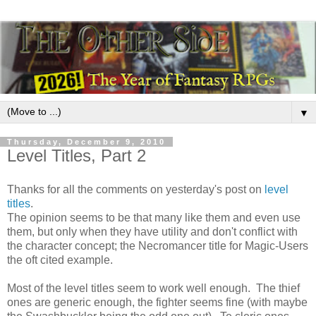
▼
Thursday, December 9, 2010
Level Titles, Part 2
Thanks for all the comments on yesterday's post on
level
titles
.
The opinion seems to be that many like them and even use
them, but only when they have utility and don't conflict with
the character concept; the Necromancer title for Magic-Users
the oft cited example.
Most of the level titles seem to work well enough. The thief
ones are generic enough, the fighter seems fine (with maybe