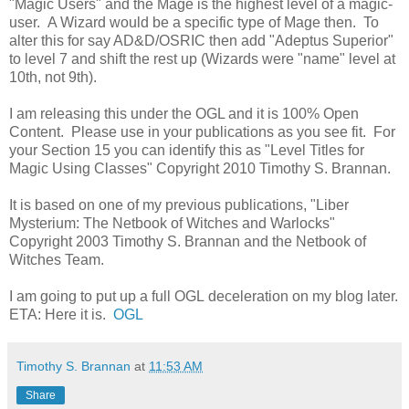
"Magic Users" and the Mage is the highest level of a magic-
user. A Wizard would be a specific type of Mage then. To
alter this for say AD&D/OSRIC then add "Adeptus Superior"
to level 7 and shift the rest up (Wizards were "name" level at
10th, not 9th).
I am releasing this under the OGL and it is 100% Open
Content. Please use in your publications as you see fit. For
your Section 15 you can identify this as "Level Titles for
Magic Using Classes" Copyright 2010 Timothy S. Brannan.
It is based on one of my previous publications, "Liber
Mysterium: The Netbook of Witches and Warlocks"
Copyright 2003 Timothy S. Brannan and the Netbook of
Witches Team.
I am going to put up a full OGL deceleration on my blog later.
ETA: Here it is.
OGL
Timothy S. Brannan
at
11:53 AM
Share