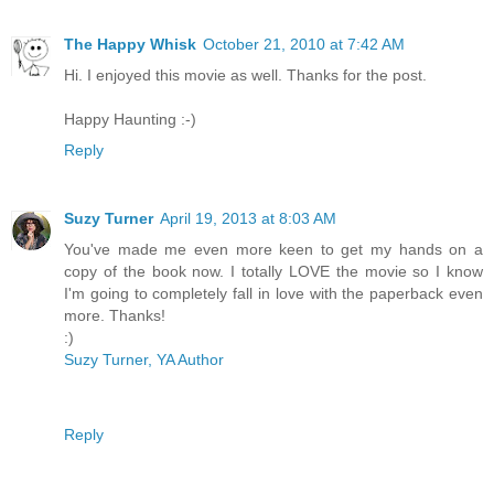
The Happy Whisk
October 21, 2010 at 7:42 AM
Hi. I enjoyed this movie as well. Thanks for the post.
Happy Haunting :-)
Reply
Suzy Turner
April 19, 2013 at 8:03 AM
You've made me even more keen to get my hands on a
copy of the book now. I totally LOVE the movie so I know
I'm going to completely fall in love with the paperback even
more. Thanks!
:)
Suzy Turner, YA Author
Reply