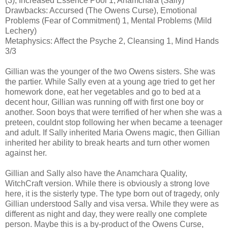
(3), Increased Essence Pool 1, Anamchara (Sally)
Drawbacks: Accursed (The Owens Curse), Emotional
Problems (Fear of Commitment) 1, Mental Problems (Mild
Lechery)
Metaphysics: Affect the Psyche 2, Cleansing 1, Mind Hands
3/3
Gillian was the younger of the two Owens sisters. She was
the partier. While Sally even at a young age tried to get her
homework done, eat her vegetables and go to bed at a
decent hour, Gillian was running off with first one boy or
another. Soon boys that were terrified of her when she was a
preteen, couldnt stop following her when became a teenager
and adult. If Sally inherited Maria Owens magic, then Gillian
inherited her ability to break hearts and turn other women
against her.
Gillian and Sally also have the Anamchara Quality,
WitchCraft version. While there is obviously a strong love
here, it is the sisterly type. The type born out of tragedy, only
Gillian understood Sally and visa versa. While they were as
different as night and day, they were really one complete
person. Maybe this is a by-product of the Owens Curse,