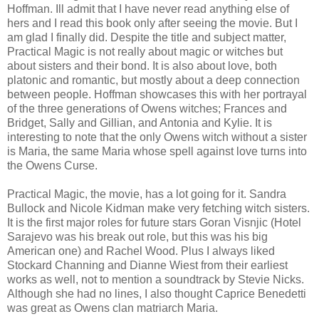
Hoffman. Ill admit that I have never read anything else of
hers and I read this book only after seeing the movie. But I
am glad I finally did. Despite the title and subject matter,
Practical Magic is not really about magic or witches but
about sisters and their bond. It is also about love, both
platonic and romantic, but mostly about a deep connection
between people. Hoffman showcases this with her portrayal
of the three generations of Owens witches; Frances and
Bridget, Sally and Gillian, and Antonia and Kylie. It is
interesting to note that the only Owens witch without a sister
is Maria, the same Maria whose spell against love turns into
the Owens Curse.
Practical Magic, the movie, has a lot going for it. Sandra
Bullock and Nicole Kidman make very fetching witch sisters.
It is the first major roles for future stars Goran Visnjic (Hotel
Sarajevo was his break out role, but this was his big
American one) and Rachel Wood. Plus I always liked
Stockard Channing and Dianne Wiest from their earliest
works as well, not to mention a soundtrack by Stevie Nicks.
Although she had no lines, I also thought Caprice Benedetti
was great as Owens clan matriarch Maria.