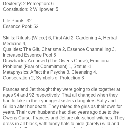
Dexterity: 2 Perception: 6
Constitution: 2 Willpower: 5
Life Points: 32
Essence Pool: 52
Skills: Rituals (Wicce) 6, First Aid 2, Gardening 4, Herbal
Medicine 4,
Qualities: The Gift, Charisma 2, Essence Channelling 3,
Increased Essence Pool 6
Drawbacks: Accursed (The Owens Curse), Emotional
Problems (Fear of Commitment) 1, Status -1
Metaphysics: Affect the Psyche 3, Cleansing 4,
Consecration 2, Symbols of Protection 3
Frances and Jet thought they were going to die together at
ages 94 and 92 respectively. That all changed when they
had to take in their youngest sisters daughters Sally and
Gillian after her death. They raised the girls as their own for
years. Their own husbands had died years ago due to the
Owens Curse. Frances and Jet are old-school witches. They
dress in all black, with funny hats to hide (barely) wild and