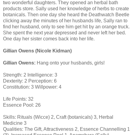
two wonderful daughters. They opened an herbal bath
products store. Sally used her knowledge of herbs to create
botanicals. Then one day she heard the Deathwatch Beetle
clicking away the minutes of her husbands life, Sally ran to
find her husband, only to see him get hit by an orange truck.
She spent the next year depressed and never left her bed.
One day her sister comes back into her life.
Gillian Owens (Nicole Kidman)
Gillian Owens:
Hang onto your husbands, girls!
Strength: 2 Intelligence: 3
Dexterity: 2 Perception: 6
Constitution: 3 Willpower: 4
Life Points: 32
Essence Pool: 26
Skills: Rituals (Wicce) 2, Craft (botanicals) 3, Herbal
Medicine 3
Qualities: The Gift, Attractiveness 2, Essence Channelling 1