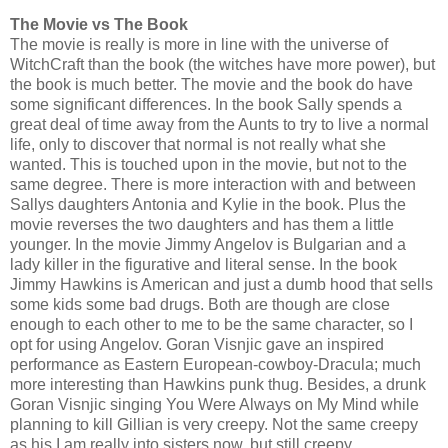
The Movie vs The Book
The movie is really is more in line with the universe of
WitchCraft than the book (the witches have more power), but
the book is much better. The movie and the book do have
some significant differences. In the book Sally spends a
great deal of time away from the Aunts to try to live a normal
life, only to discover that normal is not really what she
wanted. This is touched upon in the movie, but not to the
same degree. There is more interaction with and between
Sallys daughters Antonia and Kylie in the book. Plus the
movie reverses the two daughters and has them a little
younger. In the movie Jimmy Angelov is Bulgarian and a
lady killer in the figurative and literal sense. In the book
Jimmy Hawkins is American and just a dumb hood that sells
some kids some bad drugs. Both are though are close
enough to each other to me to be the same character, so I
opt for using Angelov. Goran Visnjic gave an inspired
performance as Eastern European-cowboy-Dracula; much
more interesting than Hawkins punk thug. Besides, a drunk
Goran Visnjic singing You Were Always on My Mind while
planning to kill Gillian is very creepy. Not the same creepy
as his I am really into sisters now, but still creepy.