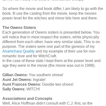
So where the movie and book differ, I am likely to go with the
book. Ill use the casting from the movie, keep the movies
power level for the witches and minor bits here and there.
The Owens Sisters
Each generation of Owens sisters is presented below. You
will notice that in most respect the sisters, while physically
different from each other, have very similar stats. This is on
purpose. The sisters were one part of the genesis of my
Anamchara Quality
and my example of their use for non-
romantic love and for WitchCraft.
In the case of these stats I kept them at the power level and
age they were in the movie (the movie was out in 1998).
Gillian Owens:
You southern shrew!
Aunt Jet Owens:
Ingrate!
Aunt Frances Owens:
Goodie two shoes!
Sally Owens:
WITCH!
Associations and Concepts
Well, Alice Hoffman didn't consult with C.J. first, so the