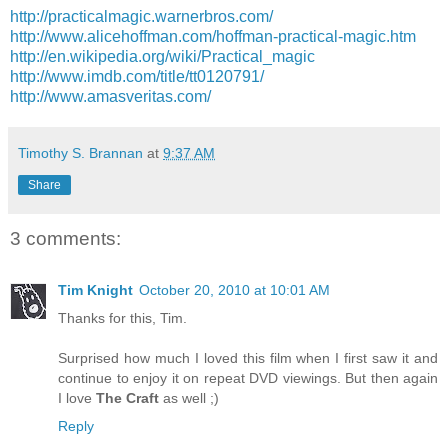
http://practicalmagic.warnerbros.com/
http://www.alicehoffman.com/hoffman-practical-magic.htm
http://en.wikipedia.org/wiki/Practical_magic
http://www.imdb.com/title/tt0120791/
http://www.amasveritas.com/
Timothy S. Brannan
at
9:37 AM
Share
3 comments:
Tim Knight
October 20, 2010 at 10:01 AM
Thanks for this, Tim.
Surprised how much I loved this film when I first saw it and
continue to enjoy it on repeat DVD viewings. But then again
I love
The Craft
as well ;)
Reply