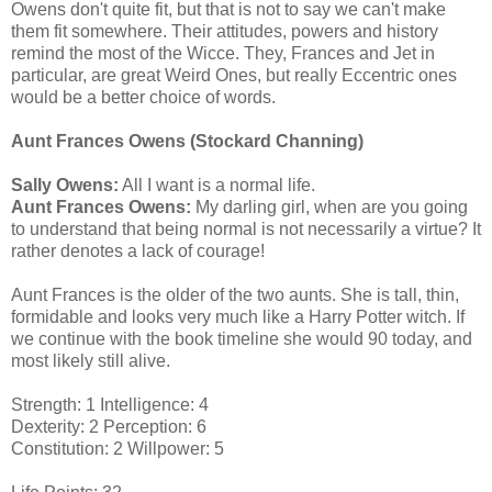
Owens don't quite fit, but that is not to say we can't make
them fit somewhere. Their attitudes, powers and history
remind the most of the Wicce. They, Frances and Jet in
particular, are great Weird Ones, but really Eccentric ones
would be a better choice of words.
Aunt Frances Owens (Stockard Channing)
Sally Owens:
All I want is a normal life.
Aunt Frances Owens:
My darling girl, when are you going
to understand that being normal is not necessarily a virtue? It
rather denotes a lack of courage!
Aunt Frances is the older of the two aunts. She is tall, thin,
formidable and looks very much like a Harry Potter witch. If
we continue with the book timeline she would 90 today, and
most likely still alive.
Strength: 1 Intelligence: 4
Dexterity: 2 Perception: 6
Constitution: 2 Willpower: 5