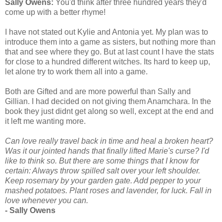
Sally Owens:
You'd think after three hundred years they'd
come up with a better rhyme!
I have not stated out Kylie and Antonia yet. My plan was to
introduce them into a game as sisters, but nothing more than
that and see where they go. But at last count I have the stats
for close to a hundred different witches. Its hard to keep up,
let alone try to work them all into a game.
Both are Gifted and are more powerful than Sally and
Gillian. I had decided on not giving them Anamchara. In the
book they just didnt get along so well, except at the end and
it left me wanting more.
Can love really travel back in time and heal a broken heart?
Was it our jointed hands that finally lifted Marie's curse? I'd
like to think so. But there are some things that I know for
certain: Always throw spilled salt over your left shoulder.
Keep rosemary by your garden gate. Add pepper to your
mashed potatoes. Plant roses and lavender, for luck. Fall in
love whenever you can.
- Sally Owens