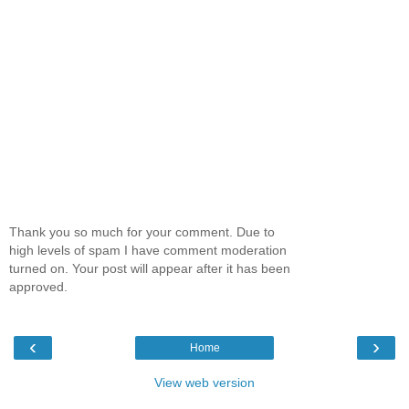
Thank you so much for your comment. Due to
high levels of spam I have comment moderation
turned on. Your post will appear after it has been
approved.
‹
›
Home
View web version