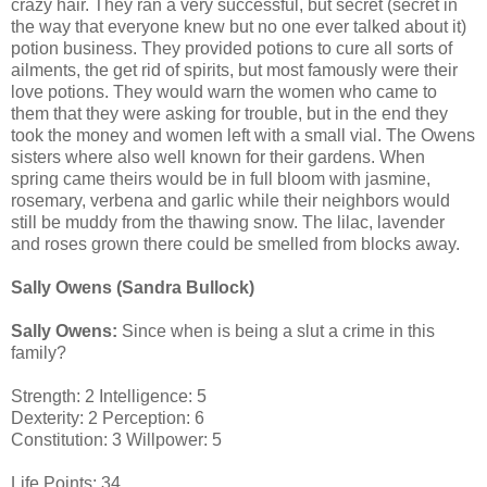
crazy hair. They ran a very successful, but secret (secret in
the way that everyone knew but no one ever talked about it)
potion business. They provided potions to cure all sorts of
ailments, the get rid of spirits, but most famously were their
love potions. They would warn the women who came to
them that they were asking for trouble, but in the end they
took the money and women left with a small vial. The Owens
sisters where also well known for their gardens. When
spring came theirs would be in full bloom with jasmine,
rosemary, verbena and garlic while their neighbors would
still be muddy from the thawing snow. The lilac, lavender
and roses grown there could be smelled from blocks away.
Sally Owens (Sandra Bullock)
Sally Owens:
Since when is being a slut a crime in this
family?
Strength: 2 Intelligence: 5
Dexterity: 2 Perception: 6
Constitution: 3 Willpower: 5
Life Points: 34