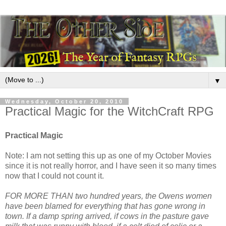
▼
Wednesday, October 20, 2010
Practical Magic for the WitchCraft RPG
Practical Magic
Note: I am not setting this up as one of my October Movies
since it is not really horror, and I have seen it so many times
now that I could not count it.
FOR MORE THAN two hundred years, the Owens women
have been blamed for everything that has gone wrong in
town. If a damp spring arrived, if cows in the pasture gave