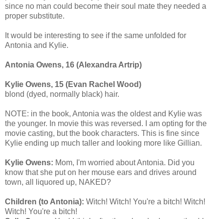
since no man could become their soul mate they needed a
proper substitute.
It would be interesting to see if the same unfolded for
Antonia and Kylie.
Antonia Owens, 16 (Alexandra Artrip)
Kylie Owens, 15 (Evan Rachel Wood)
blond (dyed, normally black) hair.
NOTE: in the book, Antonia was the oldest and Kylie was
the younger. In movie this was reversed. I am opting for the
movie casting, but the book characters. This is fine since
Kylie ending up much taller and looking more like Gillian.
Kylie Owens:
Mom, I'm worried about Antonia. Did you
know that she put on her mouse ears and drives around
town, all liquored up, NAKED?
Children (to Antonia):
Witch! Witch! You're a bitch! Witch!
Witch! You're a bitch!