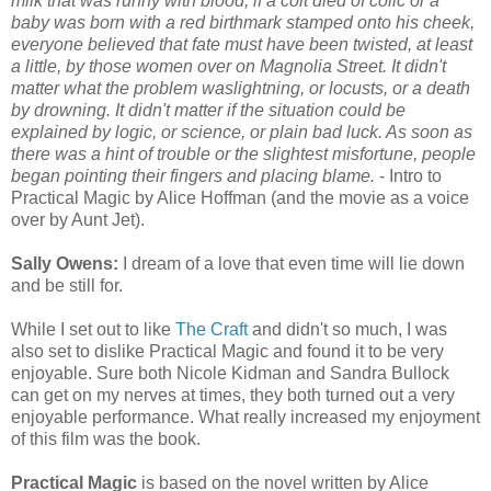
milk that was runny with blood, if a colt died of colic or a
baby was born with a red birthmark stamped onto his cheek,
everyone believed that fate must have been twisted, at least
a little, by those women over on Magnolia Street. It didn't
matter what the problem waslightning, or locusts, or a death
by drowning. It didn't matter if the situation could be
explained by logic, or science, or plain bad luck. As soon as
there was a hint of trouble or the slightest misfortune, people
began pointing their fingers and placing blame.
- Intro to
Practical Magic by Alice Hoffman (and the movie as a voice
over by Aunt Jet).
Sally Owens:
I dream of a love that even time will lie down
and be still for.
While I set out to like
The Craft
and didn't so much, I was
also set to dislike Practical Magic and found it to be very
enjoyable. Sure both Nicole Kidman and Sandra Bullock
can get on my nerves at times, they both turned out a very
enjoyable performance. What really increased my enjoyment
of this film was the book.
Practical Magic
is based on the novel written by Alice