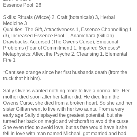
Essence Pool: 26
Skills: Rituals (Wicce) 2, Craft (botanicals) 3, Herbal
Medicine 3
Qualities: The Gift, Attractiveness 1, Essence Channelling 1
(3), Increased Essence Pool 1, Anamchara (Gillian)
Drawbacks: Accursed (The Owens Curse), Emotional
Problems (Fear of Commitment) 1, Impaired Seneses*
Metaphysics: Affect the Psyche 2, Cleansing 1, Elemental
Fire 1
*Cant see orange since her first husbands death (from the
truck that hit him).
Sally Owens wanted nothing more to live a normal life. Her
mother died soon after her father did. He died from the
Owens Curse, she died from a broken heart. So she and her
sister Gillian went to live with her two aunts. From a very
early age Sally displayed the greatest potential, but she
turned her back on magic and witchcraft to avoid the curse.
She even tried to avoid love, but as fate would have it she
fell in love with man named Micheal, got married and had