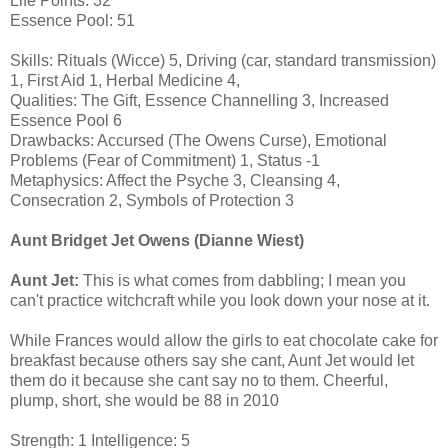
Life Points: 32
Essence Pool: 51
Skills: Rituals (Wicce) 5, Driving (car, standard transmission)
1, First Aid 1, Herbal Medicine 4,
Qualities: The Gift, Essence Channelling 3, Increased
Essence Pool 6
Drawbacks: Accursed (The Owens Curse), Emotional
Problems (Fear of Commitment) 1, Status -1
Metaphysics: Affect the Psyche 3, Cleansing 4,
Consecration 2, Symbols of Protection 3
Aunt Bridget Jet Owens (Dianne Wiest)
Aunt Jet:
This is what comes from dabbling; I mean you
can't practice witchcraft while you look down your nose at it.
While Frances would allow the girls to eat chocolate cake for
breakfast because others say she cant, Aunt Jet would let
them do it because she cant say no to them. Cheerful,
plump, short, she would be 88 in 2010
Strength: 1 Intelligence: 5