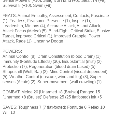
Sense Motive 8 (+10), Sleight of Hand (+5), Stealth 4 (+9),
Survival 8 (+10), Swim (+8)
FEATS: Animal Empathy, Assessment, Contacts, Fascinate
(1), Fearless, Fearsome Presence (1), Inspire (1),
Leadership, Minions (4), Accurate Attack, All-out Attack,
Attack Focus (Melee) (5), Blind-Fight, Critical Strike, Elusive
Target, Improved Critical (1), Improved Grapple, Power
Attack, Rage (1), Uncanny Dodge
POWERS:
Animal Control (8), Drain Constitution (blood Drain) (1),
Immunity (Fortitude Effects) (30), Insubstantial (mist) (2),
Protection (7), Regeneration (blood drain based) (5),
Shapeshift (Wolf, Bat) (2), Mind Control (visual dependent)
(5), Weather Control (obscure, wind and fog) (3), Super-
senses (Acute) (2), Super-movement (wall crawling) (1)
COMBAT: Melee 20 [Unarmed +8 (Bruise)] Ranged 15
[Unarmed +8 (Bruise)] Defense 25 (25 flatfooted) Init +5
SAVES: Toughness 7 (7 flat-footed) Fortitude 0 Reflex 10
Will 10