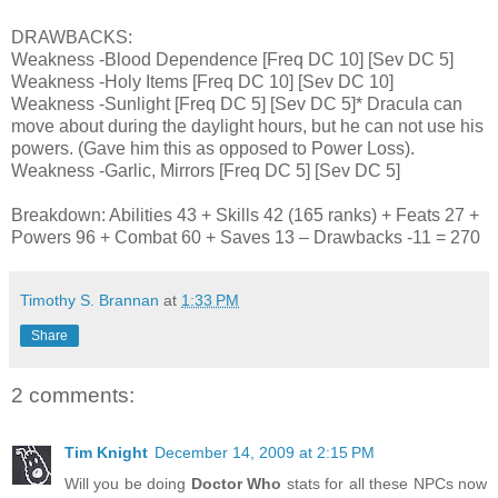
DRAWBACKS:
Weakness -Blood Dependence [Freq DC 10] [Sev DC 5]
Weakness -Holy Items [Freq DC 10] [Sev DC 10]
Weakness -Sunlight [Freq DC 5] [Sev DC 5]* Dracula can
move about during the daylight hours, but he can not use his
powers. (Gave him this as opposed to Power Loss).
Weakness -Garlic, Mirrors [Freq DC 5] [Sev DC 5]
Breakdown: Abilities 43 + Skills 42 (165 ranks) + Feats 27 +
Powers 96 + Combat 60 + Saves 13 – Drawbacks -11 = 270
Timothy S. Brannan
at
1:33 PM
Share
2 comments:
Tim Knight
December 14, 2009 at 2:15 PM
Will you be doing
Doctor Who
stats for all these NPCs now