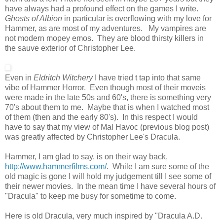
have always had a profound effect on the games I write.
Ghosts of Albion
in particular is overflowing with my love for
Hammer, as are most of my adventures. My vampires are
not modern mopey emos. They are blood thirsty killers in
the sauve exterior of Christopher Lee.
Even in
Eldritch Witchery
I have tried t tap into that same
vibe of Hammer Horror. Even though most of their moveis
were made in the late 50s and 60's, there is something very
70's about them to me. Maybe that is when I watched most
of them (then and the early 80's). In this respect I would
have to say that my view of Mal Havoc (previous blog post)
was greatly affected by Christopher Lee's Dracula.
Hammer, I am glad to say, is on their way back,
http://www.hammerfilms.com/
. While I am sure some of the
old magic is gone I will hold my judgement till I see some of
their newer movies. In the mean time I have several hours of
"Dracula" to keep me busy for sometime to come.
Here is old Dracula, very much inspired by "Dracula A.D.