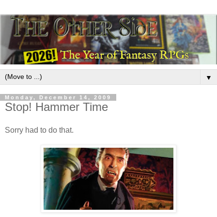
▼
Monday, December 14, 2009
Stop! Hammer Time
Sorry had to do that.