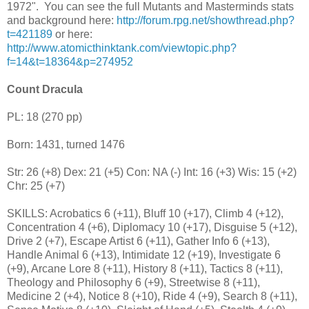
1972". You can see the full Mutants and Masterminds stats
and background here:
http://forum.rpg.net/showthread.php?
t=421189
or here:
http://www.atomicthinktank.com/viewtopic.php?
f=14&t=18364&p=274952
Count Dracula
PL: 18 (270 pp)
Born: 1431, turned 1476
Str: 26 (+8) Dex: 21 (+5) Con: NA (-) Int: 16 (+3) Wis: 15 (+2)
Chr: 25 (+7)
SKILLS: Acrobatics 6 (+11), Bluff 10 (+17), Climb 4 (+12),
Concentration 4 (+6), Diplomacy 10 (+17), Disguise 5 (+12),
Drive 2 (+7), Escape Artist 6 (+11), Gather Info 6 (+13),
Handle Animal 6 (+13), Intimidate 12 (+19), Investigate 6
(+9), Arcane Lore 8 (+11), History 8 (+11), Tactics 8 (+11),
Theology and Philosophy 6 (+9), Streetwise 8 (+11),
Medicine 2 (+4), Notice 8 (+10), Ride 4 (+9), Search 8 (+11),