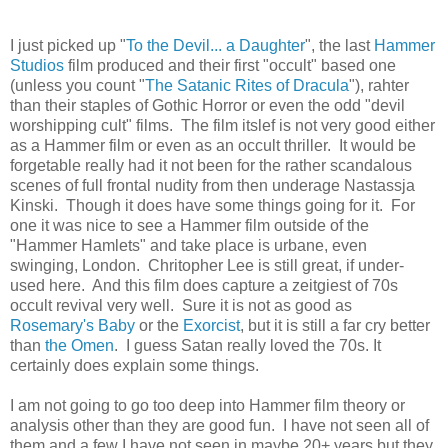
I just picked up "
To the Devil... a Daughter
", the last
Hammer
Studios
film produced and their first "occult" based one
(unless you count "
The Satanic Rites of Dracula
"), rahter
than their staples of Gothic Horror or even the odd "devil
worshipping cult" films. The film itslef is not very good either
as a Hammer film or even as an occult thriller. It would be
forgetable really had it not been for the rather scandalous
scenes of full frontal nudity from then underage Nastassja
Kinski. Though it does have some things going for it. For
one it was nice to see a Hammer film outside of the
"Hammer Hamlets" and take place is urbane, even
swinging, London. Chritopher Lee is still great, if under-
used here. And this film does capture a zeitgiest of 70s
occult revival very well. Sure it is not as good as
Rosemary's Baby
or the
Exorcist
, but it is still a far cry better
than
the Omen
. I guess Satan really loved the 70s. It
certainly does explain some things.
I am not going to go too deep into Hammer film theory or
analysis other than they are good fun. I have not seen all of
them and a few I have not seen in maybe 20+ years but they