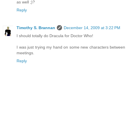
as well ;)?
Reply
Timothy S. Brannan
December 14, 2009 at 3:22 PM
I should totally do Dracula for Doctor Who!
I was just trying my hand on some new characters between
meetings.
Reply