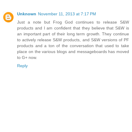
Unknown
November 11, 2013 at 7:17 PM
Just a note but Frog God continues to release S&W
products and I am confident that they believe that S&W is
an important part of their long term growth. They continue
to actively release S&W products, and S&W versions of PF
products and a ton of the conversation that used to take
place on the various blogs and messageboards has moved
to G+ now.
Reply