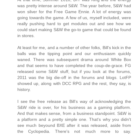
was pretty intense around S&W. The year before, S&W had
won silver for the Free Game Ennie. A lot of energy was
going towards the game. A few of us, myself included, were
really pushing hard to get modules out and see how we
could start making S&W the go-to game that could be found
in stores.
At least for me, and a number of other folks, Bill's kick in the
balls was the tipping point and our enthusiasm quickly
waned. There was subsequent drama around White Box
and that seems to have completed the coup-de-grace. FG
released some S&W stuff, but if you look at the forums,
2011 was the big die-off in the forums and blogs. LotFP
showed up, along with DCC RPG and the rest, they say, is
history.
I see the free release as Bill's way of acknowledging the
S&W ride is over, for his business as a gaming platform.
And that makes sense, from a business standpoint. S&W is
a platform and a pretty simple one. That's why you didn't
see much beyound BXE after it was released, aside from
the Cyclopedia. There's not much more to say.