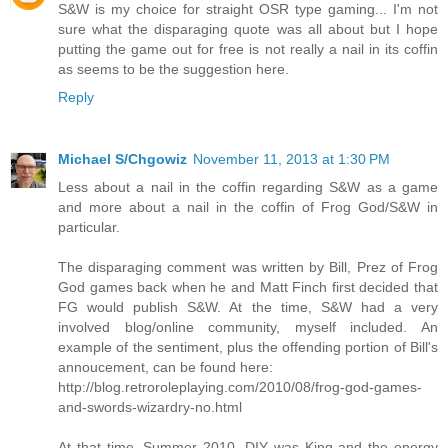
S&W is my choice for straight OSR type gaming... I'm not
sure what the disparaging quote was all about but I hope
putting the game out for free is not really a nail in its coffin
as seems to be the suggestion here.
Reply
Michael S/Chgowiz
November 11, 2013 at 1:30 PM
Less about a nail in the coffin regarding S&W as a game
and more about a nail in the coffin of Frog God/S&W in
particular.
The disparaging comment was written by Bill, Prez of Frog
God games back when he and Matt Finch first decided that
FG would publish S&W. At the time, S&W had a very
involved blog/online community, myself included. An
example of the sentiment, plus the offending portion of Bill's
annoucement, can be found here:
http://blog.retroroleplaying.com/2010/08/frog-god-games-
and-swords-wizardry-no.html
At that time, Summer 2010, DIY was King and the energy