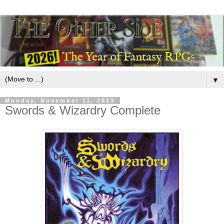
▼
Monday, November 11, 2013
Swords & Wizardry Complete