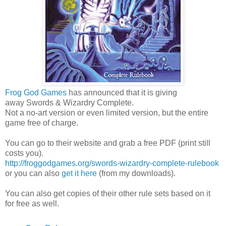
Frog God Games
has announced that it is giving
away Swords & Wizardry Complete.
Not a no-art version or even limited version, but the entire
game free of charge.
You can go to their website and grab a free PDF (print still
costs you).
http://froggodgames.org/swords-wizardry-complete-rulebook
or you can also
get it here
(from my downloads).
You can also get copies of their other rule sets based on it
for free as well.