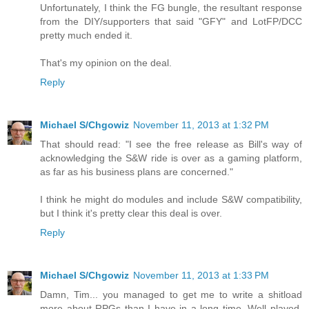
Unfortunately, I think the FG bungle, the resultant response
from the DIY/supporters that said "GFY" and LotFP/DCC
pretty much ended it.
That's my opinion on the deal.
Reply
Michael S/Chgowiz
November 11, 2013 at 1:32 PM
That should read: "I see the free release as Bill's way of
acknowledging the S&W ride is over as a gaming platform,
as far as his business plans are concerned."
I think he might do modules and include S&W compatibility,
but I think it's pretty clear this deal is over.
Reply
Michael S/Chgowiz
November 11, 2013 at 1:33 PM
Damn, Tim... you managed to get me to write a shitload
more about RPGs than I have in a long time. Well played.