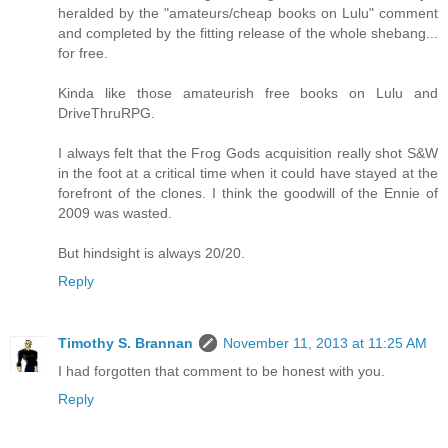
heralded by the "amateurs/cheap books on Lulu" comment
and completed by the fitting release of the whole shebang...
for free.
Kinda like those amateurish free books on Lulu and
DriveThruRPG.
I always felt that the Frog Gods acquisition really shot S&W
in the foot at a critical time when it could have stayed at the
forefront of the clones. I think the goodwill of the Ennie of
2009 was wasted.
But hindsight is always 20/20.
Reply
Timothy S. Brannan
November 11, 2013 at 11:25 AM
I had forgotten that comment to be honest with you.
Reply