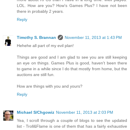
LOL. How are you? How's Games Plus? I have not been
there in probably 2 years.
Reply
Timothy S. Brannan
November 11, 2013 at 1:43 PM
Hehehe all part of my evil plan!
Things are good and I am glad to see you are still keeping
an eye on things. Games Plus is good, haven't been there
to game in a while since I do that mostly from home, but the
auctions are still fun.
How are things with you and yours?
Reply
Michael S/Chgowiz
November 11, 2013 at 2:03 PM
Yea, I scroll through a couple of blogs to see the updated
list - Troll&Flame is one of them that has a fairly exhaustive