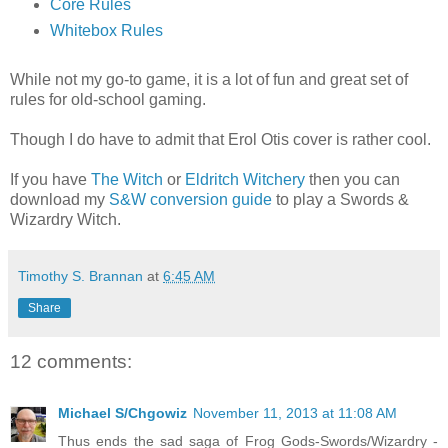
Core Rules
Whitebox Rules
While not my go-to game, it is a lot of fun and great set of
rules for old-school gaming.
Though I do have to admit that Erol Otis cover is rather cool.
If you have
The Witch
or
Eldritch Witchery
then you can
download my
S&W conversion guide
to play a Swords &
Wizardry Witch.
Timothy S. Brannan
at
6:45 AM
Share
12 comments:
Michael S/Chgowiz
November 11, 2013 at 11:08 AM
Thus ends the sad saga of Frog Gods-Swords/Wizardry -