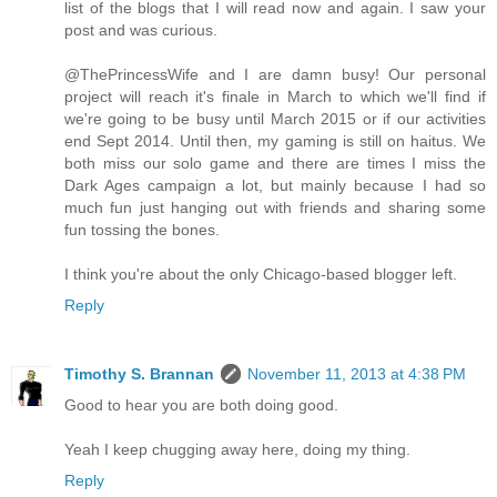
list of the blogs that I will read now and again. I saw your
post and was curious.
@ThePrincessWife and I are damn busy! Our personal
project will reach it's finale in March to which we'll find if
we're going to be busy until March 2015 or if our activities
end Sept 2014. Until then, my gaming is still on haitus. We
both miss our solo game and there are times I miss the
Dark Ages campaign a lot, but mainly because I had so
much fun just hanging out with friends and sharing some
fun tossing the bones.
I think you're about the only Chicago-based blogger left.
Reply
Timothy S. Brannan
November 11, 2013 at 4:38 PM
Good to hear you are both doing good.
Yeah I keep chugging away here, doing my thing.
Reply