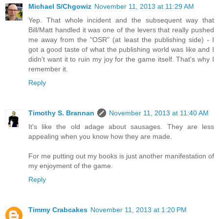
Michael S/Chgowiz
November 11, 2013 at 11:29 AM
Yep. That whole incident and the subsequent way that
Bill/Matt handled it was one of the levers that really pushed
me away from the "OSR" (at least the publishing side) - I
got a good taste of what the publishing world was like and I
didn't want it to ruin my joy for the game itself. That's why I
remember it.
Reply
Timothy S. Brannan
November 11, 2013 at 11:40 AM
It's like the old adage about sausages. They are less
appealing when you know how they are made.
For me putting out my books is just another manifestation of
my enjoyment of the game.
Reply
Timmy Crabcakes
November 11, 2013 at 1:20 PM