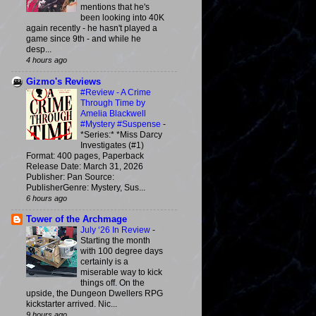
mentions that he's
been looking into 40K
again recently - he hasn't played a
game since 9th - and while he
desp...
4 hours ago
Gizmo's Reviews
#Review - A Crime
Through Time by
Amelia Blackwell
#Mystery #Suspense
-
*Series:* *Miss Darcy
Investigates (#1)
Format: 400 pages, Paperback
Release Date: March 31, 2026
Publisher: Pan Source:
PublisherGenre: Mystery, Sus...
6 hours ago
Tower of the Archmage
July ‘26 In Review
-
Starting the month
with 100 degree days
certainly is a
miserable way to kick
things off. On the
upside, the Dungeon Dwellers RPG
kickstarter arrived. Nic...
9 hours ago