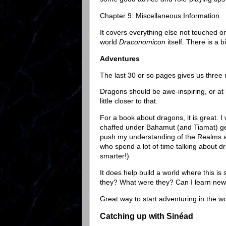
Chapter 9: Miscellaneous Information
It covers everything else not touched on
world
Draconomicon
itself. There is a
Adventures
The last 30 or so pages gives us three
Dragons should be awe-inspiring, or at 
little closer to that.
For a book about dragons, it is great. 
chaffed under Bahamut (and Tiamat) get
push my understanding of the Realms any
who spend a lot of time talking about dr
smarter!)
It does help build a world where this i
they? What were they? Can I learn new
Great way to start adventuring in the wo
Catching up with Sinéad