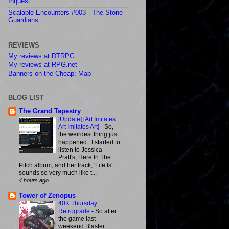
Inquest
Scalable Encounters #003 - The Stone
Guardians
REVIEWS
My reviews at DTRPG
My reviews at RPG.net
Banners on the Cheap: Map
BLOG LIST
The Grand Tapestry
[Update] [Art Imitates
Art Imitates Art]
-
So,
the weirdest thing just
happened...I started to
listen to Jessica
Pratt's, Here In The
Pitch album, and her track, 'Life Is'
sounds so very much like t...
4 hours ago
Tower of Zenopus
40K Thursday:
Retrograde
-
So after
the game last
weekend Blaster