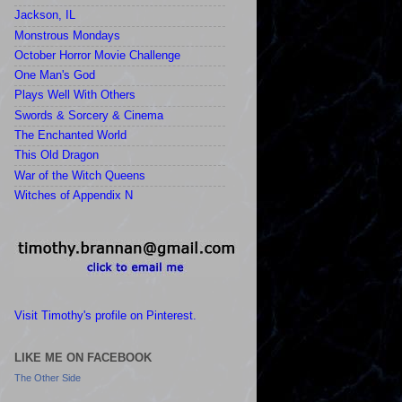
Jackson, IL
Monstrous Mondays
October Horror Movie Challenge
One Man's God
Plays Well With Others
Swords & Sorcery & Cinema
The Enchanted World
This Old Dragon
War of the Witch Queens
Witches of Appendix N
Visit Timothy's profile on Pinterest.
LIKE ME ON FACEBOOK
The Other Side