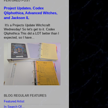
FEATURED POST
Project Updates. Codex
Qliphothica, Advanced Witches,
and Jackson IL
It's a Projects Update Witchcraft
Wednesday! So let's get to it. Codex
Qliphothica This did a LOT better than I
expected, so I have...
BLOG REGULAR FEATURES
Featured Artist
In Search Of...