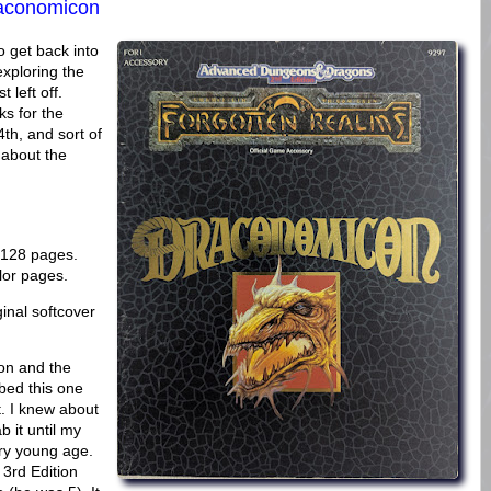
aconomicon
 get back into
exploring the
 left off.
ks for the
4th, and sort of
g about the
, 128 pages.
lor pages.
inal softcover
on and the
bed this one
t. I knew about
b it until my
ery young age.
3rd Edition