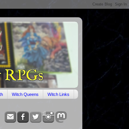
th
Witch Queens
Witch Links