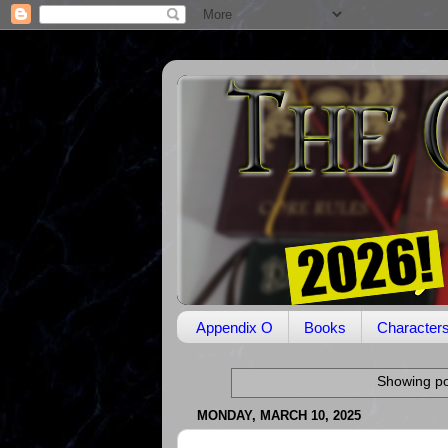
Appendix O
Books
Character
Showing po
MONDAY, MARCH 10, 2025