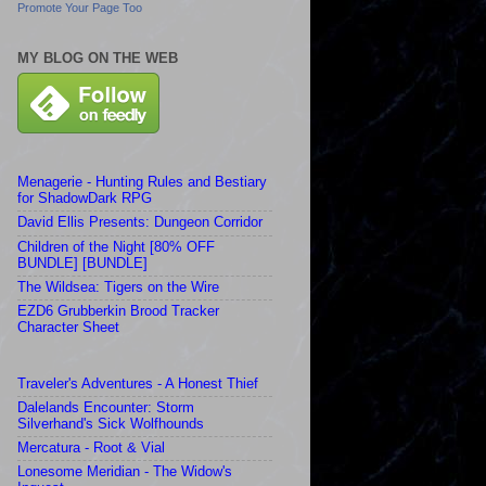
Promote Your Page Too
MY BLOG ON THE WEB
Menagerie - Hunting Rules and Bestiary
for ShadowDark RPG
David Ellis Presents: Dungeon Corridor
Children of the Night [80% OFF
BUNDLE] [BUNDLE]
The Wildsea: Tigers on the Wire
EZD6 Grubberkin Brood Tracker
Character Sheet
Traveler's Adventures - A Honest Thief
Dalelands Encounter: Storm
Silverhand's Sick Wolfhounds
Mercatura - Root & Vial
Lonesome Meridian - The Widow's