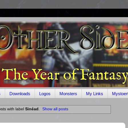
s
Downloads
Logos
Monsters
My Links
Mystoer
sts with label
Sinéad
.
Show all posts