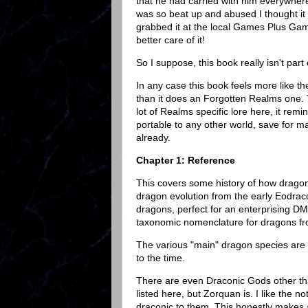
that he had carried with him everywhere
was so beat up and abused I thought it 
grabbed it at the local Games Plus Gam
better care of it!
So I suppose, this book really isn't part
In any case this book feels more like
than it does an Forgotten Realms one. 
lot of Realms specific lore here, it rem
portable to any other world, save for 
already.
Chapter 1: Reference
This covers some history of how dragons
dragon evolution from the early Eodraco
dragons, perfect for an enterprising DM
taxonomic nomenclature for dragons fr
The various "main" dragon species are d
to the time.
There are even Draconic Gods other th
listed here, but Zorquan is. I like the 
draconic to them. This honestly makes 