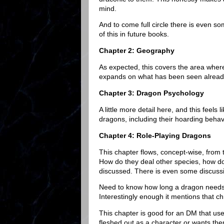
mind.
And to come full circle there is even 
of this in future books.
Chapter 2: Geography
As expected, this covers the area where
expands on what has been seen alrea
Chapter 3: Dragon Psychology
A little more detail here, and this feels
dragons, including their hoarding behav
Chapter 4: Role-Playing Dragons
This chapter flows, concept-wise, from
How do they deal other species, how do t
discussed. There is even some discuss
Need to know how long a dragon needs t
Interestingly enough it mentions that c
This chapter is good for an DM that us
fleshed out as a character or wants the