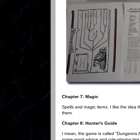
Chapter 7: Magic
Spells and magic items. I like the idea 
them.
Chapter 8: Hunter's Guide
I mean, the game is called "Dungeons 
some good advice and role-playing tips