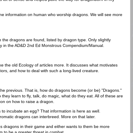
some information on human who worship dragons. We will see more
 the dragons are found, listed by dragon type. Only slightly
dy in the AD&D 2nd Ed Monstrous Compendium/Manual.
 like the old Ecology of articles more. It discusses what motivates
iors, and how to deal with such a long-lived creature.
 the previous. That is, how do dragons become (or be) "Dragons."
hey learn to fly, talk, do magic, what do they eat. All of these are
ion on how to raise a dragon.
o incubate an egg? That information is here as well.
hromatic dragons can interbreed. More on that later.
es dragons in their game and either wants to them be more
m to be a greater threat in combat.