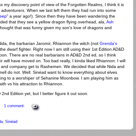
s my discovery point of view of the Forgotten Realms, I think it is
f adventurers. When we last left them they had run into some
deep
" a year ago!). Since then they have been wandering the
ided that they see a yellow dragon flying overhead, ala,
Ash
thought that was funny given my son's love of dragons and
 Nida, the barbarian Jaromir, Rhiannon the witch (not
Grenda's
e the dwarf fighter. Right now I am still using their 1st Edition AD&D
soon. There are no real barbarians in AD&D 2nd ed, so I think
will have moved on. Too bad really, I kinda liked Rhiannon. I will
 and company get to Rashemen. We decided that while Nida and
nell do not. Well. Sinéad want to know everything about elves
lking to a worshiper of Sehanine Moonbow. I am playing him as
 faith vs his attraction to Rhiannon.
nd Edition yet, but I better figure it out soon.
1 comment:
da
,
Sinéad