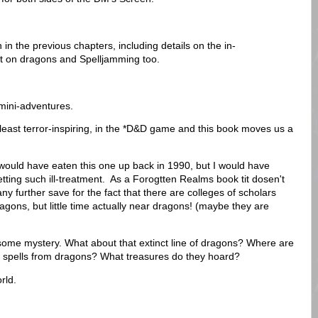
 in the previous chapters, including details on the in-
 bit on dragons and Spelljamming too.
 mini-adventures.
least terror-inspiring, in the *D&D game and this book moves us a
I would have eaten this one up back in 1990, but I would have
ting such ill-treatment. As a Forogtten Realms book tit dosen't
 further save for the fact that there are colleges of scholars
agons, but little time actually near dragons! (maybe they are
s some mystery. What about that extinct line of dragons? Where are
 spells from dragons? What treasures do they hoard?
rld.