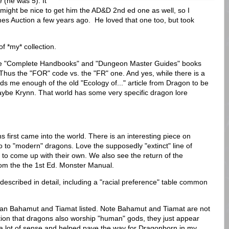
 (he was 5). It
might be nice to get him the AD&D 2nd ed one as well, so I
es Auction a few years ago. He loved that one too, but took
 of *my* collection.
 the "Complete Handbooks" and "Dungeon Master Guides" books
Thus the "FOR" code vs. the "FR" one. And yes, while there is a
inds me enough of the old "Ecology of..." article from Dragon to be
maybe Krynn. That world has some very specific dragon lore
 first came into the world. There is an interesting piece on
 to "modern" dragons. Love the supposedly "extinct" line of
 to come up with their own. We also see the return of the
om the the 1st Ed. Monster Manual.
escribed in detail, including a "racial preference" table common
an Bahamut and Tiamat listed. Note Bahamut and Tiamat are not
notion that dragons also worship "human" gods, they just appear
a lot of sense and helped pave the way for Dragonborn in my