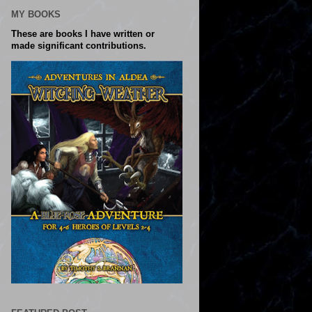
MY BOOKS
These are books I have written or
made significant contributions.