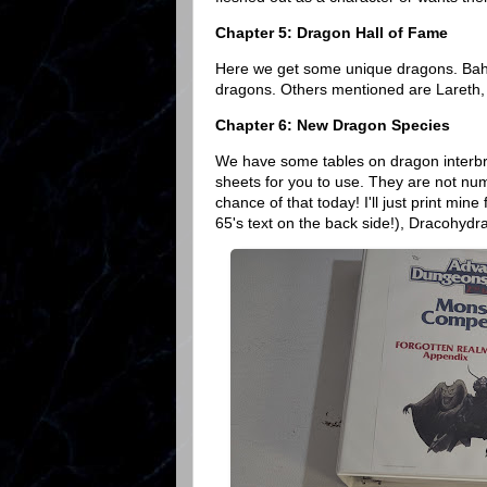
Chapter 5: Dragon Hall of Fame
Here we get some unique dragons. Bah
dragons. Others mentioned are Lareth,
Chapter 6: New Dragon Species
We have some tables on dragon interbr
sheets for you to use. They are not nu
chance of that today! I'll just print mi
65's text on the back side!), Dracohyd