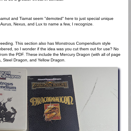
amut and Tiamat seem "demoted" here to just special unique
 Aurus, Nexus, and Lux to name a few, I recognize.
eeding. This section also has Monstrous Compendium style
mbered, so I wonder if the idea was you cut them out for use? No
ne from the PDF. These include the Mercury Dragon (with all of page
ra, Steel Dragon, and Yellow Dragon.