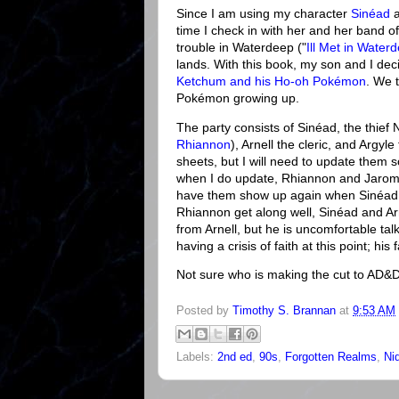
Since I am using my character
Sinéad
a
time I check in with her and her band o
trouble in Waterdeep ("
Ill Met in Water
lands. With this book, my son and I dec
Ketchum and his Ho-oh Pokémon
. We 
Pokémon growing up.
The party consists of Sinéad, the thief
Rhiannon
), Arnell the cleric, and Argyl
sheets, but I will need to update them 
when I do update, Rhiannon and Jaromir 
have them show up again when Sinéad
Rhiannon get along well, Sinéad and Ar
from Arnell, but he is uncomfortable ta
having a crisis of faith at this point; his
Not sure who is making the cut to AD&D 2
Posted by
Timothy S. Brannan
at
9:53 AM
Labels:
2nd ed
,
90s
,
Forgotten Realms
,
Ni