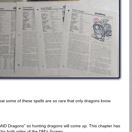
that some of these spells are so rare that only dragons know
AND Dragons" so hunting dragons will come up. This chapter has
 for both sides of the DM's Screen.