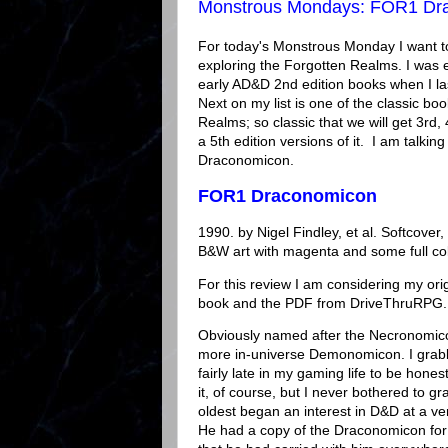
Monstrous Mondays: FOR1 Dr
For today's Monstrous Monday I want to
exploring the Forgotten Realms. I was 
early AD&D 2nd edition books when I last
Next on my list is one of the classic boo
Realms; so classic that we will get 3rd, 
a 5th edition versions of it. I am talkin
Draconomicon.
FOR1 Draconomicon
1990. by Nigel Findley, et al. Softcover
B&W art with magenta and some full co
For this review I am considering my orig
book and the PDF from DriveThruRPG.
Obviously named after the Necronomic
more in-universe Demonomicon. I grab
fairly late in my gaming life to be hones
it, of course, but I never bothered to gra
oldest began an interest in D&D at a v
He had a copy of the Draconomicon for 