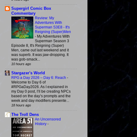
Supergirl Comic Box
Commentary
Review: My
Adventures With
Superman S3E8 - It's
Reigning (Super)Men
-
My Adventures With
Superman Season 3
Episode 8, It's Reigning (Super)
Men, came out last weekend and it
was superb. It was jaw-dropping. It
was gob-smack...
10 hours ago
Stargazer's World
RPG a Day 2026 – Day 6: Reach
-
Welcome to Day 6 of
#RPGaDay2026. As I explained in
my Day 0 post, I’ll be creating NPCs
based on the day’s prompts and the
week and day modifiers presente...
18 hours ago
The Troll Dens
An Uncensored
History
-